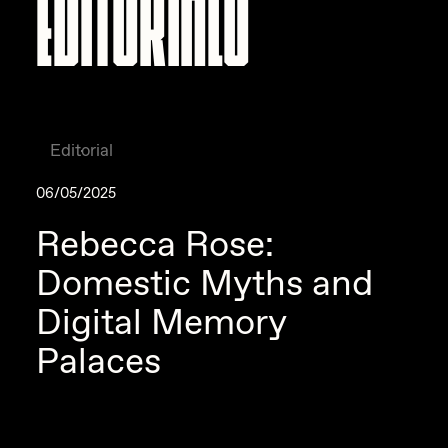
Editorial
06/05/2025
Rebecca Rose:
Domestic Myths and
Digital Memory
Palaces