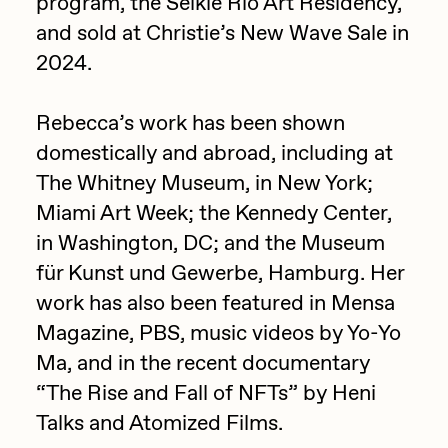
program, the Selkie Rio Art Residency,
PERFECTL00P
and sold at Christie’s New Wave Sale in
2024.
Pho
Pepenardo
Rebecca’s work has been shown
Raf Grassetti
domestically and abroad, including at
Rare Scrilla
The Whitney Museum, in New York;
Miami Art Week; the Kennedy Center,
Rebecca Rose
in Washington, DC; and the Museum
Reuben Wu
für Kunst und Gewerbe, Hamburg. Her
RΞY
work has also been featured in Mensa
Rik Oostenbroek
Magazine, PBS, music videos by Yo-Yo
Ma, and in the recent documentary
RJ
“The Rise and Fall of NFTs” by Heni
ROBNESS
Talks and Atomized Films.
Sabato