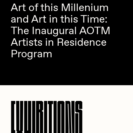
Art of this Millenium
and Art in this Time:
The Inaugural AOTM
Artists in Residence
Program
EXHIBITIONS