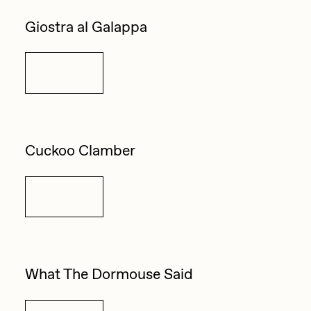
Giostra al Galappa
Details
Cuckoo Clamber
Details
What The Dormouse Said