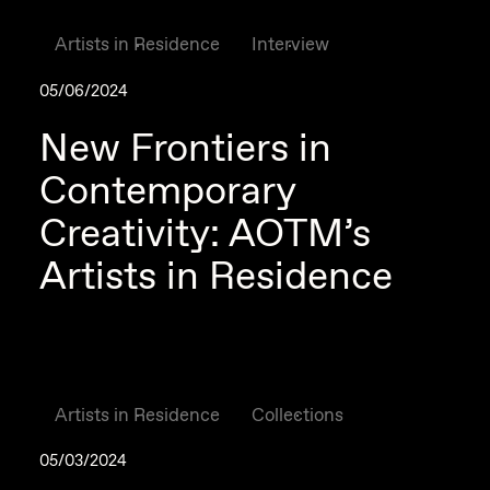
Artists in Residence
Interview
05/06/2024
New Frontiers in
Contemporary
Creativity: AOTM’s
Artists in Residence
Artists in Residence
Collections
05/03/2024