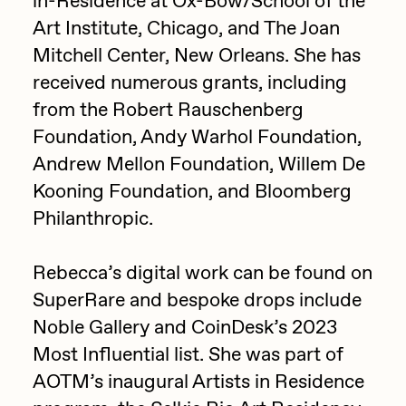
in-Residence at Ox-Bow/School of the
Art Institute, Chicago, and The Joan
Jake Osmun
All Collections
Mitchell Center, New Orleans. She has
Joe Pease
received numerous grants, including
JULES
from the Robert Rauschenberg
Killer Acid
Foundation, Andy Warhol Foundation,
Andrew Mellon Foundation, Willem De
mendezmendez
Kooning Foundation, and Bloomberg
mpkoz
Philanthropic.
Ness Graphics
Nude Yoga Girl
Rebecca’s digital work can be found on
Olivia Pedigo
SuperRare and bespoke drops include
Noble Gallery and CoinDesk’s 2023
omentejovem
Most Influential list. She was part of
Osinachi
AOTM’s inaugural Artists in Residence
Other World