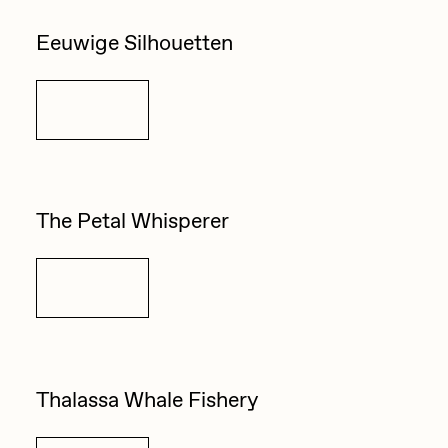
Zaid Kirdsey
Eeuwige Silhouetten
Zhuk
Details
The Petal Whisperer
Details
Thalassa Whale Fishery