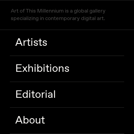
Art of This Millennium is a global gallery
specializing in contemporary digital art.
Artists
Exhibitions
Editorial
About