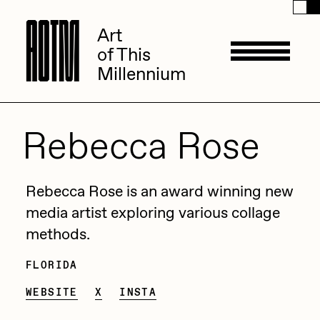
A
A
O
O
T
T
M
M
Art
Art
of This
of This
Millennium
Millennium
Artists
Rebecca Rose
ACK
Management
Rebecca Rose is an award winning new
ADHD
media artist exploring various collage
methods.
All Seeing Seneca
Available Works
Amaan Jahangir
FLORIDA
Thalassa Whale
Andrea Chiampo
WEBSITE
X
INSTA
Eeuwige Silhouetten
The Petal Whisperer
Live Listings
Collections
Archan Nair