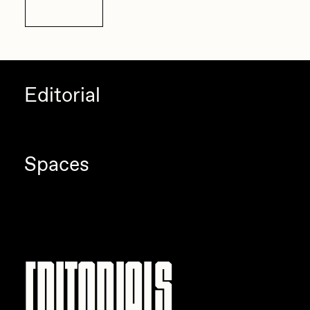
Details
Editorial
Spaces
Editorials