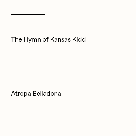
Details
The Hymn of Kansas Kidd
Details
Atropa Belladona
Details