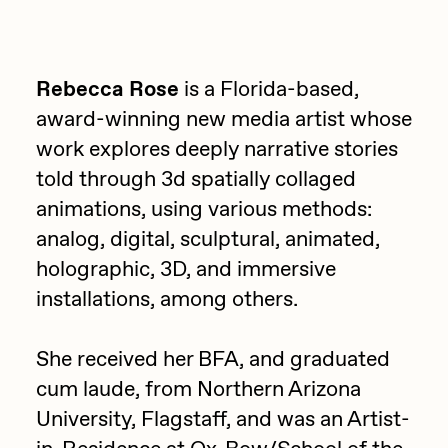
Focused California
Drift
Point Zero by Archan Nair
Emily Xie
Rebecca Rose
is a Florida-based,
DeeKay Art Basel Zero 10
FVCKRENDER
award-winning new media artist whose
Gelo
work explores deeply narrative stories
Dmitri Cherniak Art Basel
told through 3d spatially collaged
Goyong
Zero 10
animations, using various methods:
Grant Riven Yun
analog, digital, sculptural, animated,
Final Chapter by
Guido Di Salle
holographic, 3D, and immersive
mendezmendez
Helena Sarin
installations, among others.
ix shells
13+_OIL_CANS by
She received her BFA, and graduated
Jack Butcher
Darkfarms
cum laude, from Northern Arizona
Jack Kaido
University, Flagstaff, and was an Artist-
Bella Vita by NYG
Jake Fried