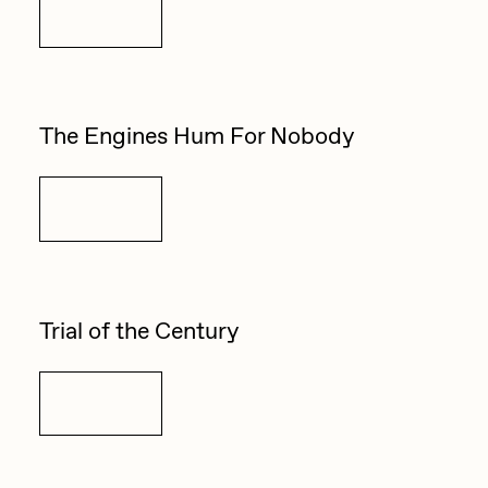
Details
The Engines Hum For Nobody
Details
Trial of the Century
Details