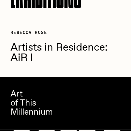
REBECCA ROSE
Artists in Residence:
AiR I
Art
of This
Millennium