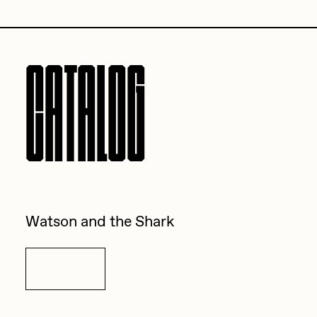
Sam Spratt
Seerlight
CATALOG
Slimesunday
Socmplxd
Strano
Summer Wagner
SuperTrip64
Terrell Jones
Watson and the Shark
Tjo
Vittorio Bonapace
Details
Yatreda
Yudho