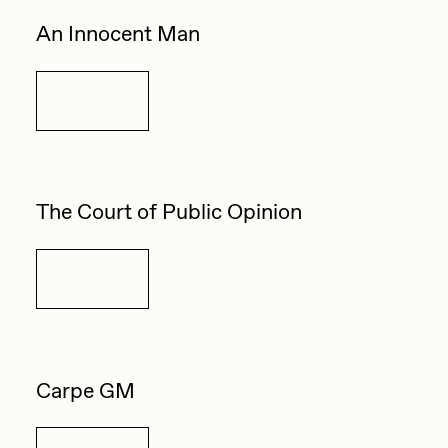
An Innocent Man
Details
The Court of Public Opinion
Details
Carpe GM