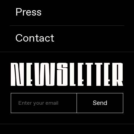
Press
Contact
Send