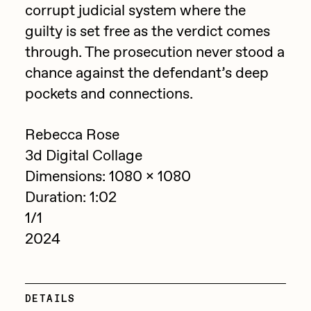
corrupt judicial system where the
Jake Osmun
All Collections
guilty is set free as the verdict comes
Joe Pease
through. The prosecution never stood a
chance against the defendant’s deep
JULES
pockets and connections.
Killer Acid
mendezmendez
Rebecca Rose
mpkoz
3d Digital Collage
Dimensions: 1080 x 1080
Ness Graphics
Duration: 1:02
Nude Yoga Girl
1/1
Olivia Pedigo
2024
omentejovem
Osinachi
DETAILS
Other World