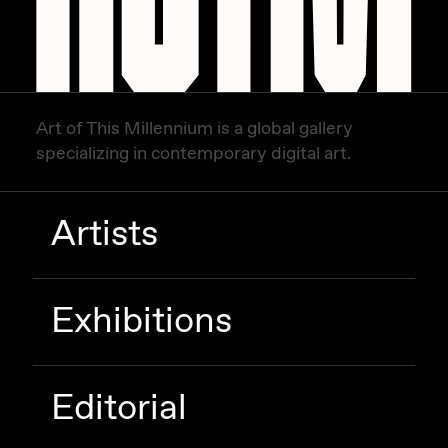
Zaid Kirdsey
Zhuk
Art of This Millennium is a global gallery
specializing in contemporary digital art.
Artists
Exhibitions
Editorial