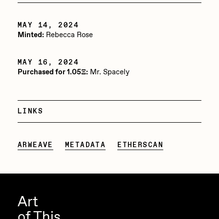
PERFECTL00P
MAY 14, 2024
Pho
Minted:
Rebecca Rose
Pepenardo
MAY 16, 2024
Raf Grassetti
Purchased for 1.05Ξ:
Mr. Spacely
Rare Scrilla
Rebecca Rose
LINKS
Reuben Wu
RΞY
ARWEAVE
METADATA
ETHERSCAN
Rik Oostenbroek
RJ
ROBNESS
Art
of This
Sabato