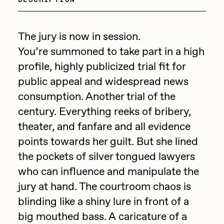
Focused California
Drift
Point Zero by Archan Nair
Emily Xie
The jury is now in session.
DeeKay Art Basel Zero 10
You’re summoned to take part in a high
FVCKRENDER
profile, highly publicized trial fit for
Gelo
Dmitri Cherniak Art Basel
public appeal and widespread news
Goyong
consumption. Another trial of the
Zero 10
Grant Riven Yun
century. Everything reeks of bribery,
Final Chapter by
theater, and fanfare and all evidence
Guido Di Salle
points towards her guilt. But she lined
mendezmendez
Helena Sarin
the pockets of silver tongued lawyers
ix shells
13+_OIL_CANS by
who can influence and manipulate the
Jack Butcher
jury at hand. The courtroom chaos is
Darkfarms
blinding like a shiny lure in front of a
Jack Kaido
big mouthed bass. A caricature of a
Bella Vita by NYG
Jake Fried