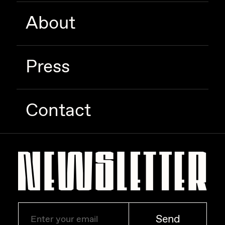
About
Press
Contact
Send