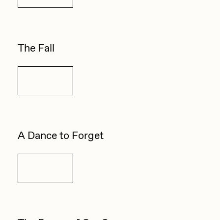
PERFECTL00P
Pho
The Fall
Pepenardo
Raf Grassetti
Details
Rare Scrilla
Rebecca Rose
Reuben Wu
A Dance to Forget
RΞY
Rik Oostenbroek
Details
RJ
ROBNESS
Sabato