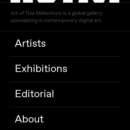
Art of This Millennium is a global gallery
specializing in contemporary digital art.
Artists
Exhibitions
Editorial
About