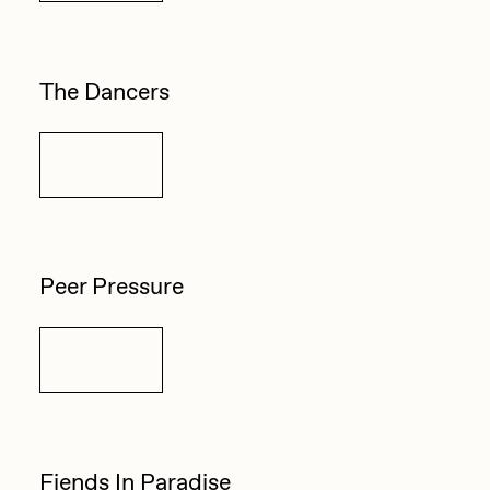
The Dancers
Details
Peer Pressure
Details
Fiends In Paradise