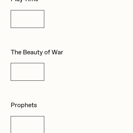
Details
The Beauty of War
Details
Prophets
Details