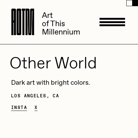
A
A
O
O
T
T
M
M
Art
Art
of This
of This
Millennium
Millennium
Artists
Other World
ACK
Management
Dark art with bright colors.
ADHD
LOS ANGELES, CA
All Seeing Seneca
Available Works
INSTA
X
Amaan Jahangir
Andrea Chiampo
Live Listings
Collections
Archan Nair