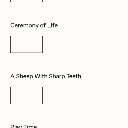
Ceremony of Life
Details
A Sheep With Sharp Teeth
Details
Play Time