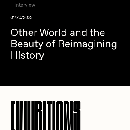
Interview
01/20/2023
Other World and the
Beauty of Reimagining
History
EXHIBITIONS