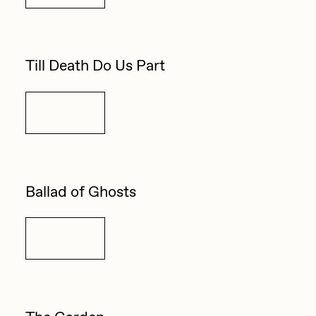
Zaid Kirdsey
Zhuk
Till Death Do Us Part
Details
Ballad of Ghosts
Details