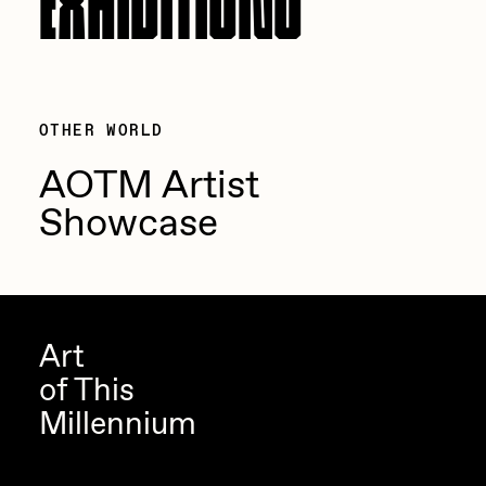
OTHER WORLD
AOTM Artist
Showcase
Art
of This
Millennium