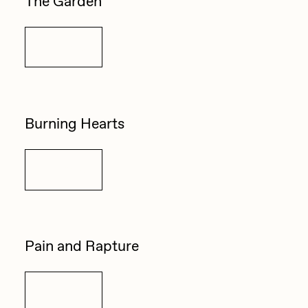
The Garden
Details
Burning Hearts
Details
Pain and Rapture
Details