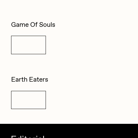
Game Of Souls
Details
Earth Eaters
Details