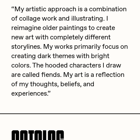
Focused California
“My artistic approach is a combination
Drift
Point Zero by Archan Nair
of collage work and illustrating. I
Emily Xie
reimagine older paintings to create
DeeKay Art Basel Zero 10
FVCKRENDER
new art with completely different
Gelo
storylines. My works primarily focus on
Dmitri Cherniak Art Basel
creating dark themes with bright
Goyong
Zero 10
colors. The hooded characters I draw
Grant Riven Yun
are called fiends. My art is a reflection
Final Chapter by
Guido Di Salle
of my thoughts, beliefs, and
mendezmendez
Helena Sarin
experiences.”
ix shells
13+_OIL_CANS by
Jack Butcher
Darkfarms
Jack Kaido
Bella Vita by NYG
Jake Fried