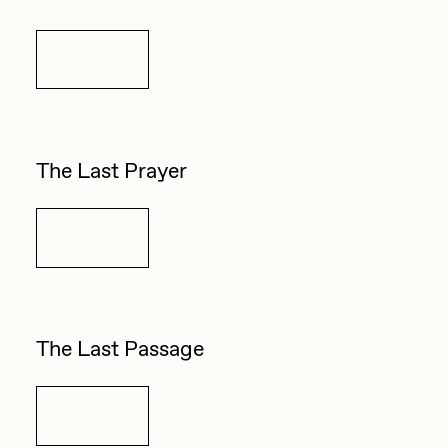
Details
The Last Prayer
Details
The Last Passage
Details