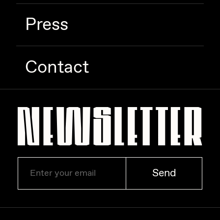
Press
Contact
Send