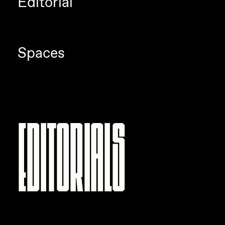
Editorial
Spaces
Editorials