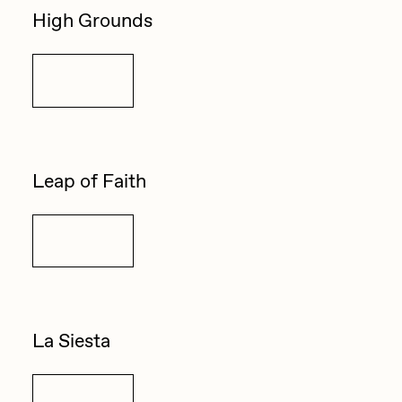
High Grounds
Details
Leap of Faith
Details
La Siesta
Details