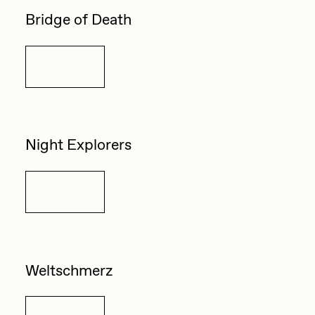
Bridge of Death
Details
Night Explorers
Details
Weltschmerz