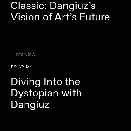
Classic: Dangiuz’s
Vision of Art’s Future
Interview
11/20/2022
Diving Into the
Dystopian with
Dangiuz