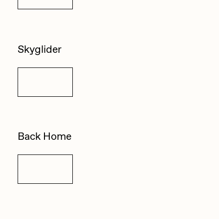
Skyglider
Details
Back Home
Details