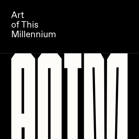
Art
of This
Millennium