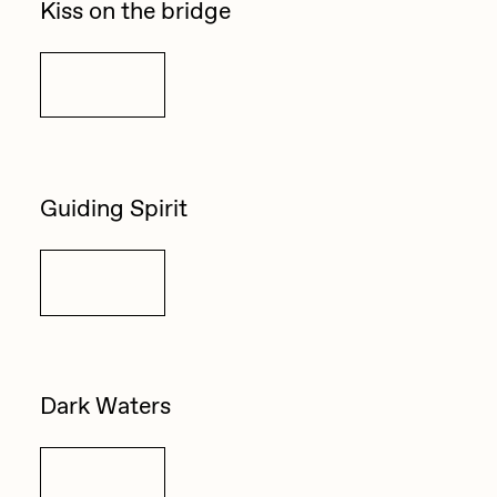
Kiss on the bridge
Details
Guiding Spirit
Details
Dark Waters
Details