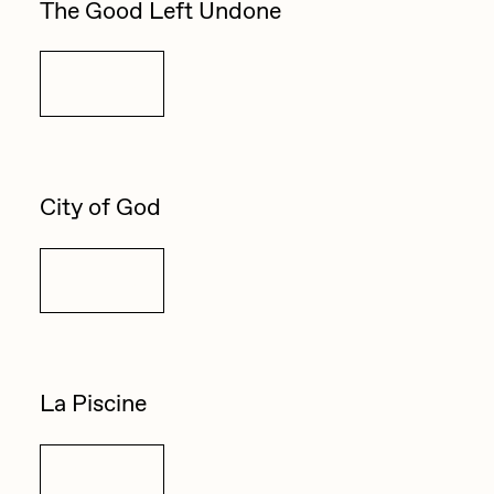
The Good Left Undone
Sam Spratt
Seerlight
Details
Slimesunday
Socmplxd
Strano
City of God
Summer Wagner
Details
SuperTrip64
Terrell Jones
Tjo
La Piscine
Vittorio Bonapace
Yatreda
Details
Yudho