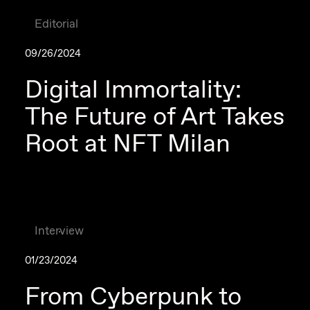
Editorial
09/26/2024
Digital Immortality:
The Future of Art Takes
Root at NFT Milan
Interview
01/23/2024
From Cyberpunk to