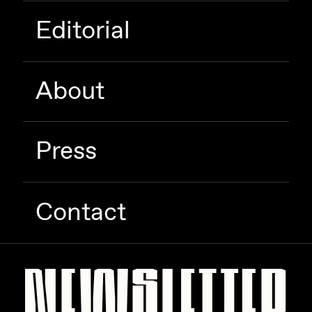
Editorial
About
Press
Contact