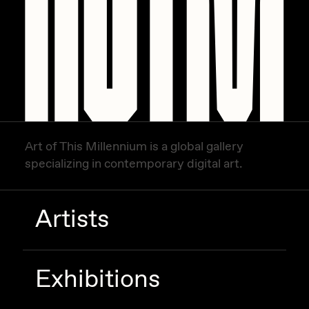
Art of This Millennium is a global gallery
specializing in contemporary digital art.
Artists
Exhibitions