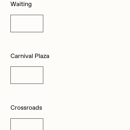
Waiting
Details
Carnival Plaza
Details
Crossroads
Details