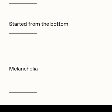
Started from the bottom
Details
Melancholia
Details