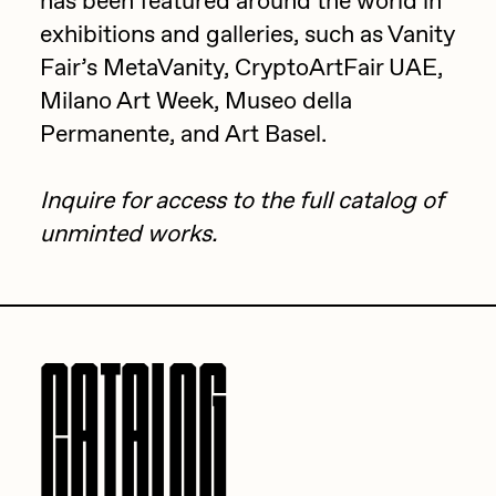
has been featured around the world in
exhibitions and galleries, such as Vanity
Jake Osmun
All Collections
Fair’s MetaVanity, CryptoArtFair UAE,
Joe Pease
Milano Art Week, Museo della
JULES
Permanente, and Art Basel.
Killer Acid
Inquire
for access to the full catalog of
mendezmendez
unminted works.
mpkoz
Ness Graphics
Nude Yoga Girl
CATALOG
Olivia Pedigo
omentejovem
Osinachi
Other World