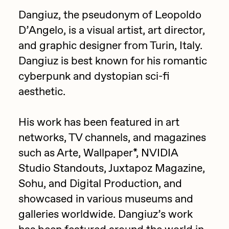
Focused California
Dangiuz, the pseudonym of Leopoldo
Drift
Point Zero by Archan Nair
D’Angelo, is a visual artist, art director,
Emily Xie
and graphic designer from Turin, Italy.
DeeKay Art Basel Zero 10
FVCKRENDER
Dangiuz is best known for his romantic
Gelo
cyberpunk and dystopian sci-fi
Dmitri Cherniak Art Basel
aesthetic.
Goyong
Zero 10
Grant Riven Yun
His work has been featured in art
Final Chapter by
Guido Di Salle
networks, TV channels, and magazines
mendezmendez
Helena Sarin
such as Arte, Wallpaper*, NVIDIA
Studio Standouts, Juxtapoz Magazine,
ix shells
13+_OIL_CANS by
Sohu, and Digital Production, and
Jack Butcher
Darkfarms
showcased in various museums and
Jack Kaido
galleries worldwide. Dangiuz’s work
Bella Vita by NYG
Jake Fried