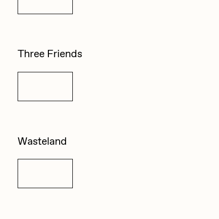
Three Friends
Details
Wasteland
Details