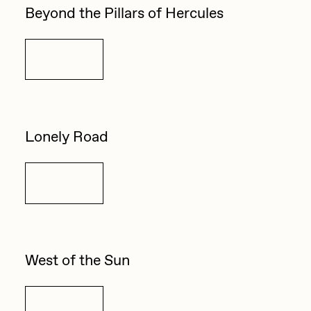
Beyond the Pillars of Hercules
Details
Lonely Road
Details
West of the Sun
Details