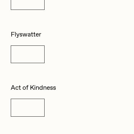
Details
Flyswatter
Details
Act of Kindness
Details