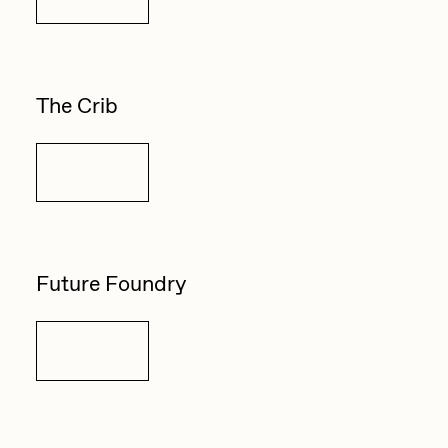
The Crib
Details
Future Foundry
Details