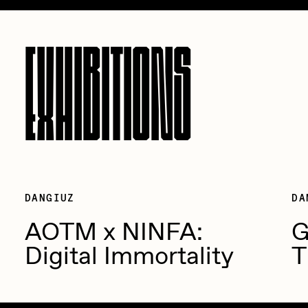
EXHIBITIONS
DANGIUZ
DA
AOTM x NINFA:
G
Digital Immortality
T