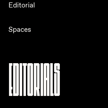
Editorial
Spaces
Editorials