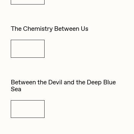
Zaid Kirdsey
Zhuk
The Chemistry Between Us
Details
Between the Devil and the Deep Blue
Sea
Details