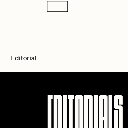
Details
Editorial
Editorials