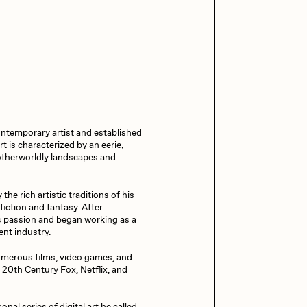
13+_OIL_CANS by
Darkfarms
aire Silver
Cydr
Bella Vita by NYG
All Collections
eeKay
DeltaSauce
ntemporary artist and established
mitri Cherniak
Drift
t is characterized by an eerie,
g otherworldly landscapes and
elo
Goyong
he rich artistic traditions of his
fiction and fantasy. After
is passion and began working as a
ent industry.
elena Sarin
ix shells
umerous films, video games, and
 20th Century Fox, Netflix, and
ake Fried
Jake Osmun