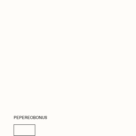
Seerlight
Summer Wagner
Vittorio Bonapace
Zhuk
PEPEREOBONUS
Details