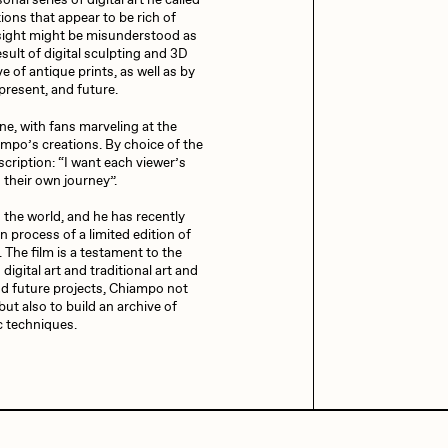
al series of digital art he called
trations that appear to be rich of
t sight might be misunderstood as
sult of digital sculpting and 3D
iller Acid
mendezmendez
e of antique prints, as well as by
 present, and future.
nline, with fans marveling at the
ampo’s creations. By choice of the
ude Yoga Girl
Olivia Pedigo
scription: “I want each viewer’s
 their own journey”.
 the world, and he has recently
ther World
PERFECTL00P
n process of a limited edition of
. The film is a testament to the
digital art and traditional art and
and future projects, Chiampo not
af Grassetti
Rare Scrilla
but also to build an archive of
c techniques.
ΞY
Rik Oostenbroek