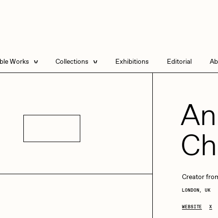
able Works
Collections
Exhibitions
Editorial
Ab
e Listings
Artists in Residence
Send
 Artworks
Focused California
An
Point Zero by Archan
Nair
Details
Ch
DeeKay Art Basel
Zero 10
DHD
All Seeing Seneca
Dmitri Cherniak Art
Basel Zero 10
Creator from a
LONDON, UK
Final Chapter by
mendezmendez
rchan Nair
batzdu
WEBSITE
X