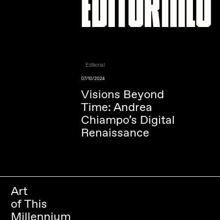
Editorial
07/10/2024
Visions Beyond
Time: Andrea
Chiampo’s Digital
Renaissance
Art
of This
Millennium