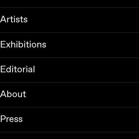
Artists
Exhibitions
Editorial
About
Press