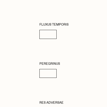
FLUXUS TEMPORIS
Details
PEREGRINUS
Details
RES ADVERSAE