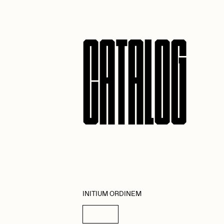
ROBNESS
S
CATALOG
Slimesunday
S
SuperTrip64
T
Yatreda
Y
INITIUM ORDINEM
Details