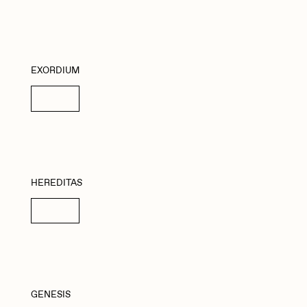
EXORDIUM
Details
HEREDITAS
Details
GENESIS