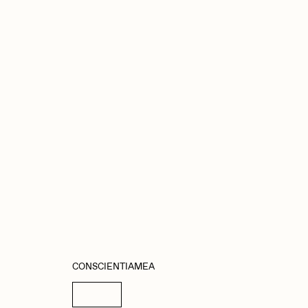
abato
Sam Spratt
ocmplxd
Strano
errell Jones
Tjo
udho
Zaid Kirdsey
CONSCIENTIAMEA
Details