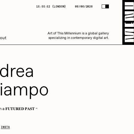
(
LONDON
)
08/06/2026
15:55:53
(
LONDON
)
08/06/2026
Art of This Millennium is a global gallery
Art of This Millennium is a global gallery
out
specializing in contemporary digital art.
specializing in contemporary digital art.
drea
iampo
Amaan Jahangir
 𝐅𝐔𝐓𝐔𝐑𝐄𝐃 𝐏𝐀𝐒𝐓 ~
C3
INSTA