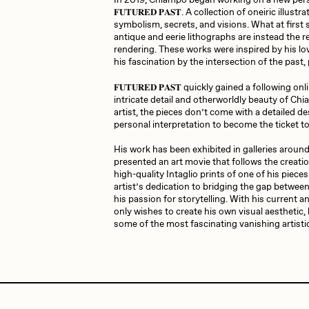
In 2019, Chiampo began working on a new person
𝐅𝐔𝐓𝐔𝐑𝐄𝐃 𝐏𝐀𝐒𝐓. A collection of oneiric illus
symbolism, secrets, and visions. What at firs
antique and eerie lithographs are instead the re
JULES
K
rendering. These works were inspired by his lov
his fascination by the intersection of the past,
𝐅𝐔𝐓𝐔𝐑𝐄𝐃 𝐏𝐀𝐒𝐓 quickly gained a following o
intricate detail and otherworldly beauty of Chi
Ness Graphics
N
artist, the pieces don’t come with a detailed de
personal interpretation to become the ticket to
His work has been exhibited in galleries around
Osinachi
O
presented an art movie that follows the creatio
high-quality Intaglio prints of one of his pieces
artist’s dedication to bridging the gap between 
his passion for storytelling. With his current 
Pepenardo
R
only wishes to create his own visual aesthetic, 
some of the most fascinating vanishing artisti
Reuben Wu
R