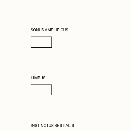
SONUS AMPLIFICUS
Details
LIMBUS
Details
INSTINCTUS BESTIALIS