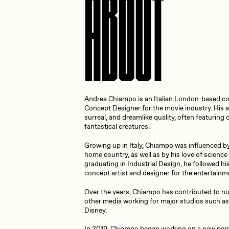
ABOUT
Cath Simard
Cl
Darkfarms
D
Andrea Chiampo is an Italian London-based co
die with the most likes
D
Concept Designer for the movie industry. His ar
surreal, and dreamlike quality, often featurin
fantastical creatures.
FVCKRENDER
G
Growing up in Italy, Chiampo was influenced by t
home country, as well as by his love of science 
graduating in Industrial Design, he followed h
concept artist and designer for the entertainm
Guido Di Salle
H
Over the years, Chiampo has contributed to n
other media working for major studios such as
Disney.
Jack Kaido
J