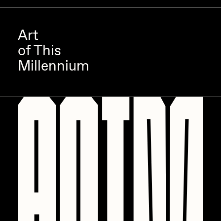
Art
of This
Millennium