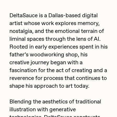
Focused California
Drift
Point Zero by Archan Nair
DeltaSauce is a Dallas-based digital
Emily Xie
artist whose work explores memory,
DeeKay Art Basel Zero 10
FVCKRENDER
nostalgia, and the emotional terrain of
Gelo
liminal spaces through the lens of AI.
Dmitri Cherniak Art Basel
Rooted in early experiences spent in his
Goyong
Zero 10
father’s woodworking shop, his
Grant Riven Yun
creative journey began with a
Final Chapter by
Guido Di Salle
fascination for the act of creating and a
mendezmendez
Helena Sarin
reverence for process that continues to
shape his approach to art today.
ix shells
13+_OIL_CANS by
Jack Butcher
Darkfarms
Blending the aesthetics of traditional
Jack Kaido
illustration with generative
Bella Vita by NYG
Jake Fried