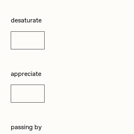
Zaid Kirdsey
desaturate
Zhuk
Details
appreciate
Details
passing by