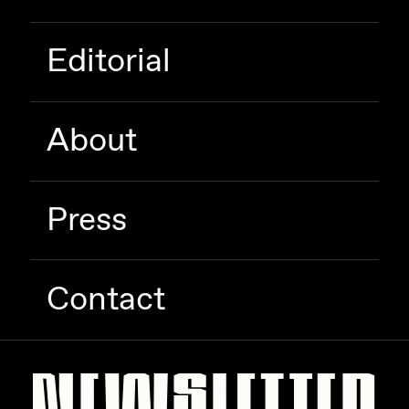
Editorial
About
Press
Contact