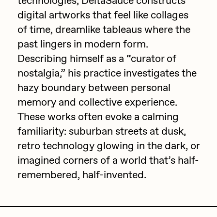
technologies, DeltaSauce constructs
digital artworks that feel like collages
Jake Osmun
All Collections
of time, dreamlike tableaus where the
Joe Pease
past lingers in modern form.
JULES
Describing himself as a “curator of
Killer Acid
nostalgia,” his practice investigates the
hazy boundary between personal
mendezmendez
memory and collective experience.
mpkoz
These works often evoke a calming
Ness Graphics
familiarity: suburban streets at dusk,
Nude Yoga Girl
retro technology glowing in the dark, or
Olivia Pedigo
imagined corners of a world that’s half-
remembered, half-invented.
omentejovem
Osinachi
Other World