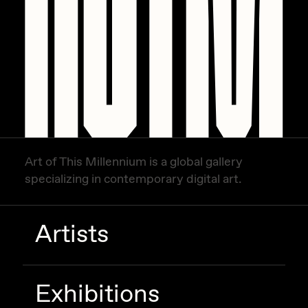
Art of This Millennium is a global gallery
specializing in contemporary digital art.
Artists
Exhibitions