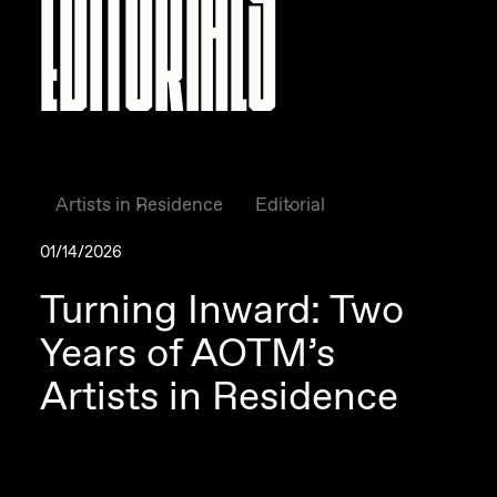
Editorials
Artists in Residence
Editorial
01/14/2026
Turning Inward: Two
Years of AOTM’s
Artists in Residence