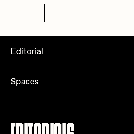
Details
Editorial
Spaces