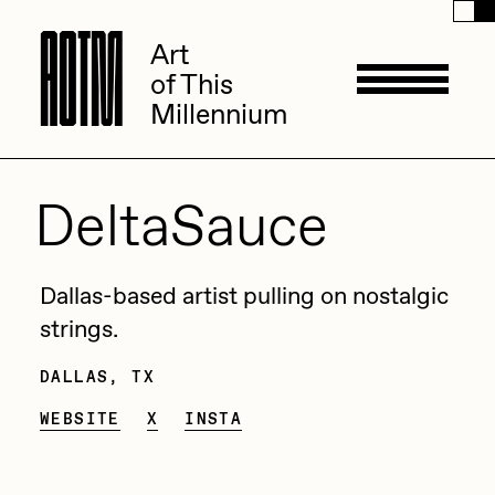
A
A
O
O
T
T
M
M
Art
Art
of This
of This
Millennium
Millennium
Artists
DeltaSauce
ACK
Management
Dallas-based artist pulling on nostalgic
ADHD
strings.
All Seeing Seneca
DALLAS, TX
Available Works
Amaan Jahangir
WEBSITE
X
INSTA
Andrea Chiampo
Live Listings
Collections
Archan Nair