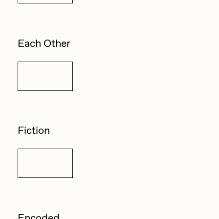
Each Other
Details
Fiction
Details
Encoded