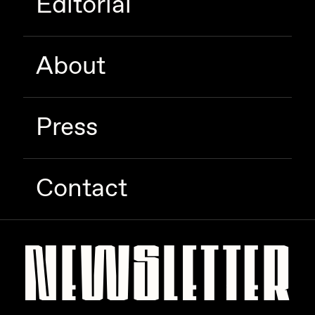
Editorial
About
Press
Contact