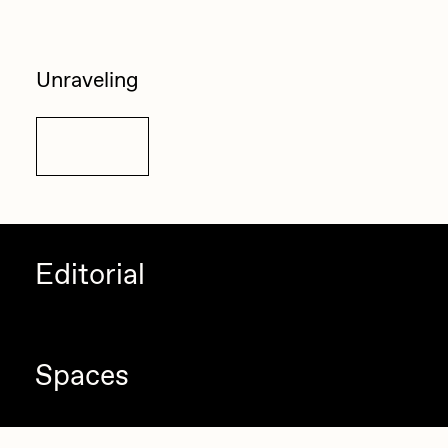
Unraveling
Details
Editorial
Spaces