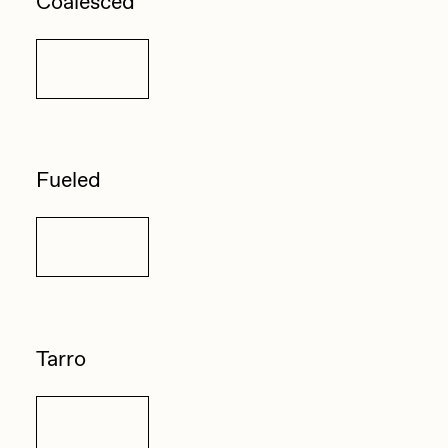
Coalesced
Details
Fueled
Details
Tarro
Details