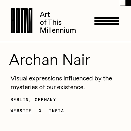
A
A
O
O
T
T
M
M
Art
Art
of This
of This
Millennium
Millennium
Artists
Archan Nair
ACK
Management
Visual expressions influenced by the
ADHD
mysteries of our existence.
All Seeing Seneca
BERLIN, GERMANY
Available Works
Point Zero :: Echoes
Amaan Jahangir
WEBSITE
X
INSTA
Synth Garden
Trickled Glimpse
Andrea Chiampo
Within Muori
Live Listings
Collections
Archan Nair