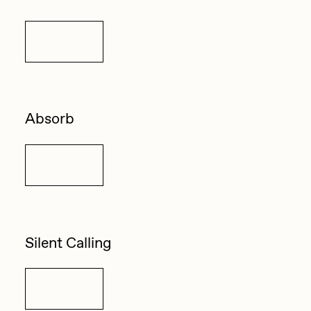
Details
Absorb
Details
Silent Calling
Details