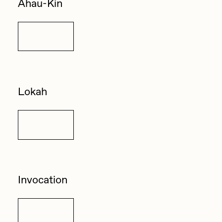
Ahau-Kin
Details
Lokah
Details
Invocation
Details