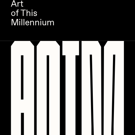
Art
of This
Millennium