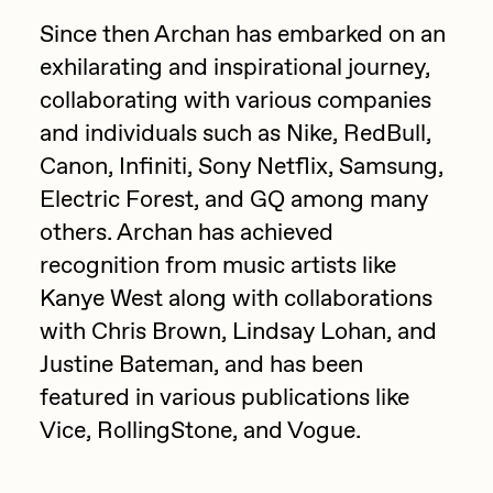
Since then Archan has embarked on an
Jake Osmun
All Collections
exhilarating and inspirational journey,
Joe Pease
collaborating with various companies
JULES
and individuals such as Nike, RedBull,
Killer Acid
Canon, Infiniti, Sony Netflix, Samsung,
Electric Forest, and GQ among many
mendezmendez
others. Archan has achieved
mpkoz
recognition from music artists like
Ness Graphics
Kanye West along with collaborations
Nude Yoga Girl
with Chris Brown, Lindsay Lohan, and
Olivia Pedigo
Justine Bateman, and has been
featured in various publications like
omentejovem
Vice, RollingStone, and Vogue.
Osinachi
Other World