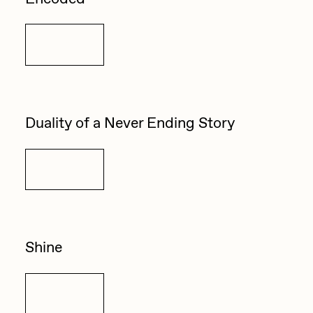
Details
Duality of a Never Ending Story
Details
Shine
Details