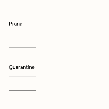
Zaid Kirdsey
Zhuk
Prana
Details
Quarantine
Details