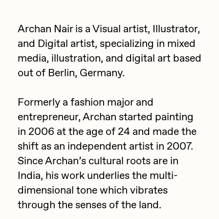
Focused California
Drift
Point Zero by Archan Nair
Archan Nair is a Visual artist, Illustrator,
Emily Xie
and Digital artist, specializing in mixed
DeeKay Art Basel Zero 10
FVCKRENDER
media, illustration, and digital art based
Gelo
out of Berlin, Germany.
Dmitri Cherniak Art Basel
Goyong
Zero 10
Formerly a fashion major and
Grant Riven Yun
entrepreneur, Archan started painting
Final Chapter by
Guido Di Salle
in 2006 at the age of 24 and made the
mendezmendez
Helena Sarin
shift as an independent artist in 2007.
Since Archan’s cultural roots are in
ix shells
13+_OIL_CANS by
India, his work underlies the multi-
Jack Butcher
Darkfarms
dimensional tone which vibrates
Jack Kaido
through the senses of the land.
Bella Vita by NYG
Jake Fried