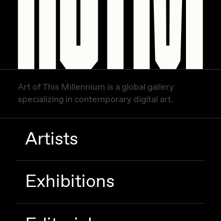
Art of This Millennium is a global gallery
specializing in contemporary digital art.
Artists
Exhibitions