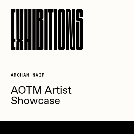
EXHIBITIONS
ARCHAN NAIR
AOTM Artist
Showcase