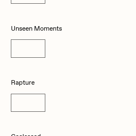
Unseen Moments
Details
Rapture
Details