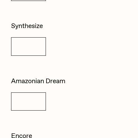
Synthesize
Details
Amazonian Dream
Details
Encore