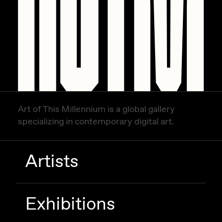
Art of This Millennium is a global gallery
specializing in contemporary digital art.
Artists
Exhibitions