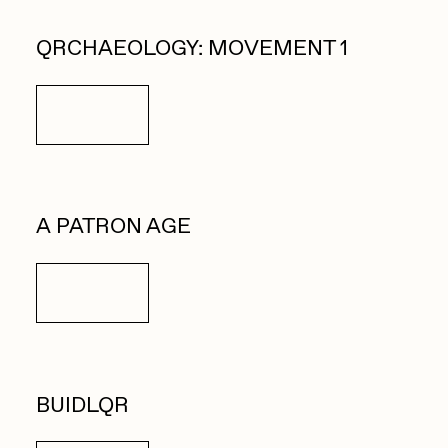
QRCHAEOLOGY: MOVEMENT 1
Details
A PATRON AGE
Details
BUIDLQR