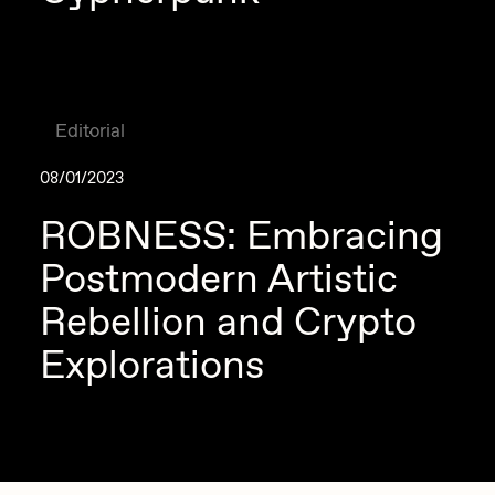
Editorial
08/01/2023
ROBNESS: Embracing
Postmodern Artistic
Rebellion and Crypto
Explorations