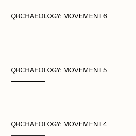
QRCHAEOLOGY: MOVEMENT 6
Details
QRCHAEOLOGY: MOVEMENT 5
Details
QRCHAEOLOGY: MOVEMENT 4