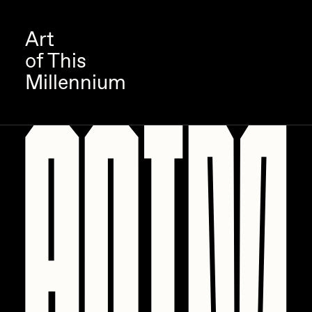
Art
of This
Millennium