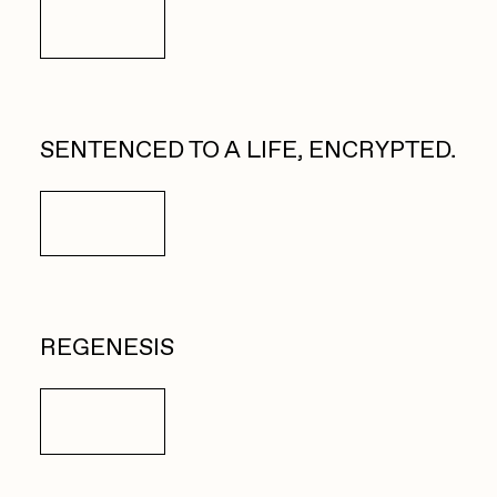
Details
SENTENCED TO A LIFE, ENCRYPTED.
Details
REGENESIS
Details