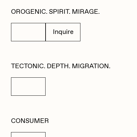
Zaid Kirdsey
OROGENIC. SPIRIT. MIRAGE.
Zhuk
Details
Inquire
TECTONIC. DEPTH. MIGRATION.
Details
CONSUMER