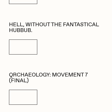
HELL, WITHOUT THE FANTASTICAL
HUBBUB.
Details
QRCHAEOLOGY: MOVEMENT 7
(FINAL)
Details