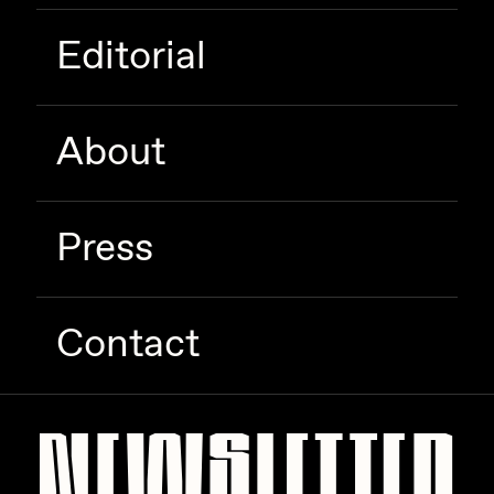
Editorial
About
Press
Contact