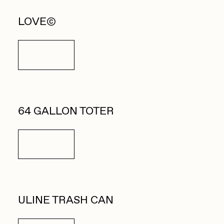
LOVE©
Details
64 GALLON TOTER
Details
ULINE TRASH CAN