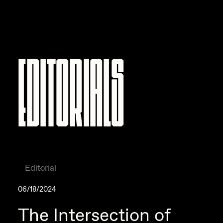
Editorials
Editorial
06/18/2024
The Intersection of