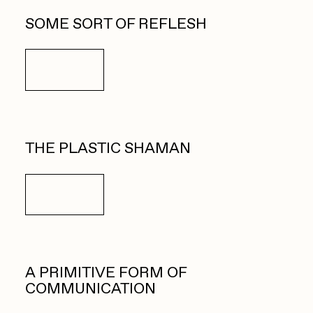
SOME SORT OF REFLESH
Details
THE PLASTIC SHAMAN
Details
A PRIMITIVE FORM OF
COMMUNICATION