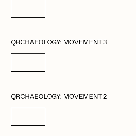
Details
QRCHAEOLOGY: MOVEMENT 3
Details
QRCHAEOLOGY: MOVEMENT 2
Details