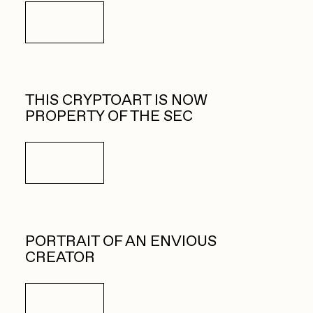
Details
THIS CRYPTOART IS NOW
PROPERTY OF THE SEC
Details
PORTRAIT OF AN ENVIOUS
CREATOR
Details