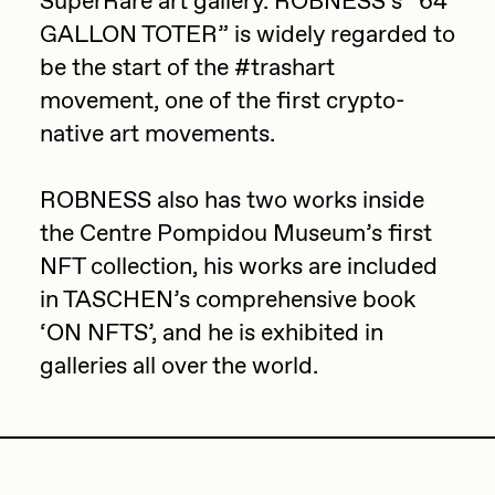
SuperRare art gallery. ROBNESS’s “64
GALLON TOTER” is widely regarded to
Jake Osmun
All Collections
be the start of the #trashart
Joe Pease
movement, one of the first crypto-
JULES
native art movements.
Killer Acid
ROBNESS also has two works inside
mendezmendez
the Centre Pompidou Museum’s first
mpkoz
NFT collection, his works are included
Ness Graphics
in TASCHEN’s comprehensive book
Nude Yoga Girl
‘ON NFTS’, and he is exhibited in
Olivia Pedigo
galleries all over the world.
omentejovem
Osinachi
Other World