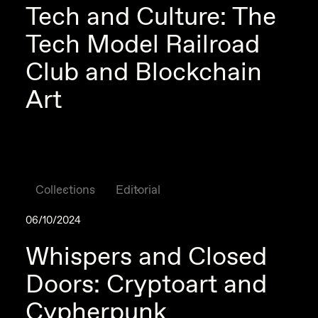
Tech and Culture: The
Tech Model Railroad
Club and Blockchain
Art
Collections
Editorial
06/10/2024
Whispers and Closed
Doors: Cryptoart and
Cypherpunk