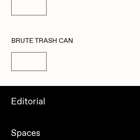
Details
BRUTE TRASH CAN
Details
Editorial
Spaces