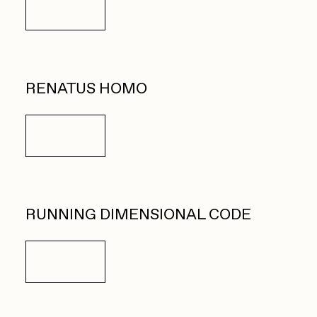
Details
RENATUS HOMO
Details
RUNNING DIMENSIONAL CODE
Details