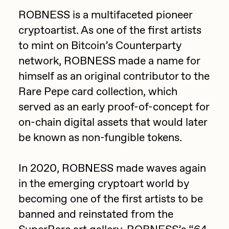
Focused California
ROBNESS is a multifaceted pioneer
Drift
Point Zero by Archan Nair
cryptoartist. As one of the first artists
Emily Xie
to mint on Bitcoin’s Counterparty
DeeKay Art Basel Zero 10
FVCKRENDER
network, ROBNESS made a name for
Gelo
himself as an original contributor to the
Dmitri Cherniak Art Basel
Rare Pepe card collection, which
Goyong
Zero 10
served as an early proof-of-concept for
Grant Riven Yun
on-chain digital assets that would later
Final Chapter by
Guido Di Salle
be known as non-fungible tokens.
mendezmendez
Helena Sarin
In 2020, ROBNESS made waves again
ix shells
13+_OIL_CANS by
in the emerging cryptoart world by
Jack Butcher
Darkfarms
becoming one of the first artists to be
Jack Kaido
banned and reinstated from the
Bella Vita by NYG
Jake Fried