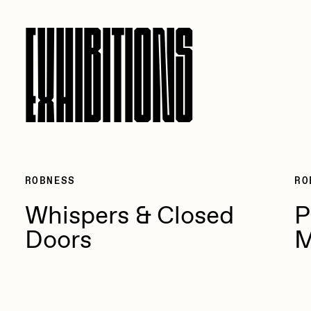
EXHIBITIONS
ROBNESS
RO
Whispers & Closed
P
Doors
M