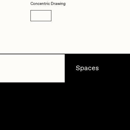
Concentric Drawing
Details
Spaces