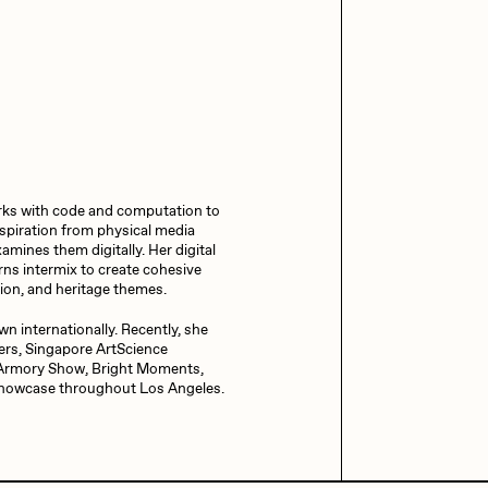
13+_OIL_CANS by
Darkfarms
aire Silver
Cydr
Bella Vita by NYG
All Collections
eeKay
DeltaSauce
 works with code and computation to
mitri Cherniak
Drift
nspiration from physical media
xamines them digitally. Her digital
rns intermix to create cohesive
ion, and heritage themes.
elo
Goyong
wn internationally. Recently, she
ers, Singapore ArtScience
 Armory Show, Bright Moments,
 Showcase throughout Los Angeles.
elena Sarin
ix shells
ake Fried
Jake Osmun