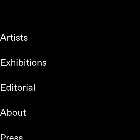
Artists
Exhibitions
Editorial
About
Press