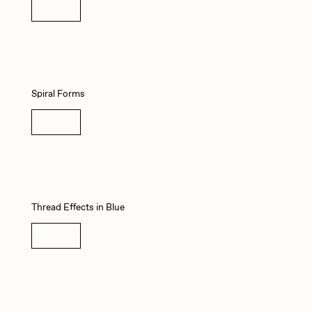
Details
Seerlight
Summer Wagner
Spiral Forms
Vittorio Bonapace
Details
Zhuk
Thread Effects in Blue
Details