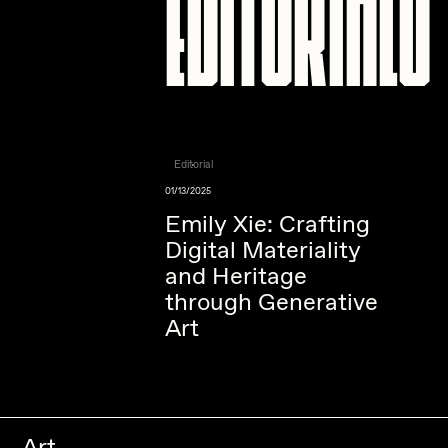
Editorials
Editorial
01/13/2025
Emily Xie: Crafting
Digital Materiality
and Heritage
through Generative
Art
Art