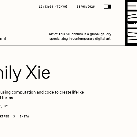
(
TOKYO
)
08/08/2026
16:43:09
(
TOKYO
)
08/08/2026
Art of This Millennium is a global gallery
Art of This Millennium is a global gallery
out
specializing in contemporary digital art.
specializing in contemporary digital art.
ily Xie
t using computation and code to create lifelike
d forms.
Amaan Jahangir
Y, NY
KTREE
X
INSTA
C3