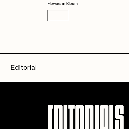
Flowers in Bloom
Details
Editorial