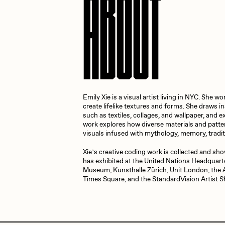
ABOUT
Cath Simard
Cl
Darkfarms
D
Emily Xie is a visual artist living in NYC. She
die with the most likes
D
create lifelike textures and forms. She draws i
such as textiles, collages, and wallpaper, and e
work explores how diverse materials and patte
visuals infused with mythology, memory, tradit
FVCKRENDER
G
Xie’s creative coding work is collected and sho
has exhibited at the United Nations Headquart
Museum, Kunsthalle Zürich, Unit London, the
Times Square, and the StandardVision Artist
Guido Di Salle
H
Jack Kaido
J