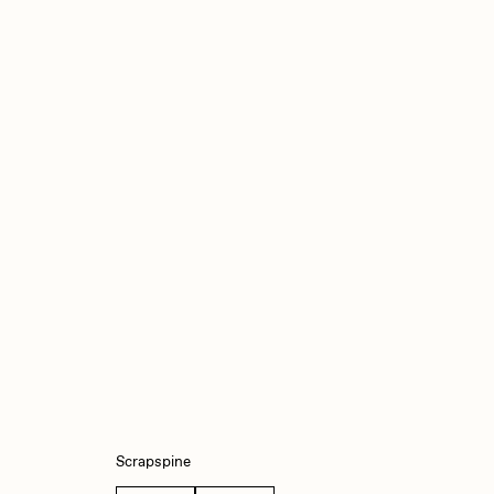
iller Acid
mendezmendez
ude Yoga Girl
Olivia Pedigo
ther World
PERFECTL00P
af Grassetti
Rare Scrilla
ΞY
Rik Oostenbroek
Scrapspine