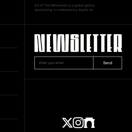
Art of This Millennium is a global gallery
specializing in contemporary digital art.
Send