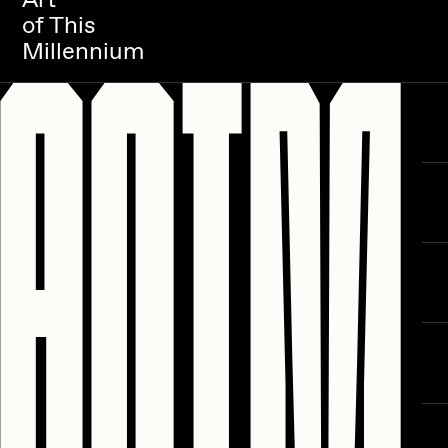
of This
Millennium