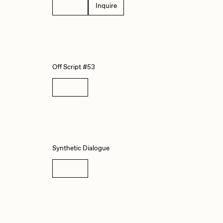
Details
Inquire
abato
Sam Spratt
ocmplxd
Strano
Off Script #53
errell Jones
Tjo
Details
udho
Zaid Kirdsey
Synthetic Dialogue
Details