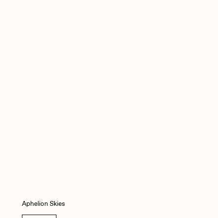
mpkoz
omentejovem
Pho
Rebecca Rose
RJ
Aphelion Skies