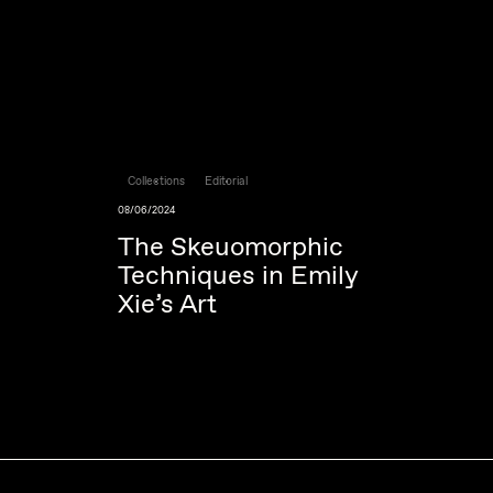
Collections
Editorial
08/06/2024
The Skeuomorphic
Techniques in Emily
Xie’s Art