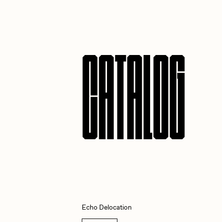
JULES
K
CATALOG
Ness Graphics
N
Osinachi
O
Pepenardo
R
Reuben Wu
R
Echo Delocation