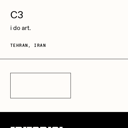
C3
i do art.
TEHRAN, IRAN
All Artists