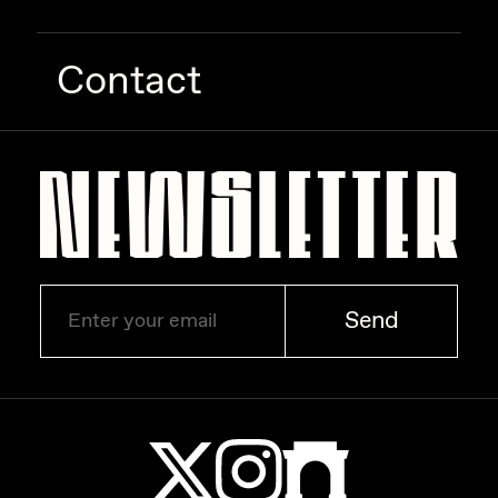
Contact
Send