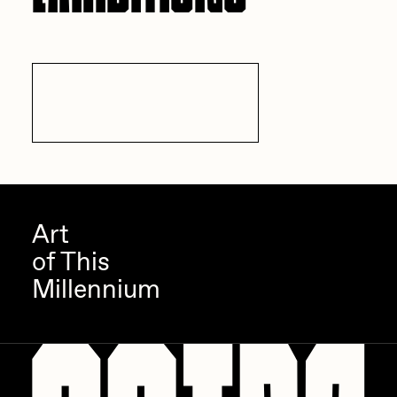
All Exhibitions
Art
of This
Millennium