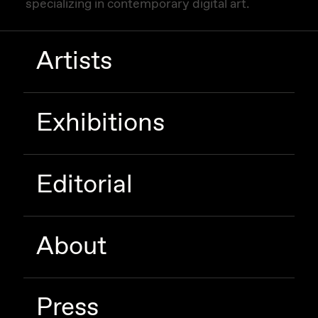
specializing in contemporary digital art.
Artists
Exhibitions
Editorial
About
Press