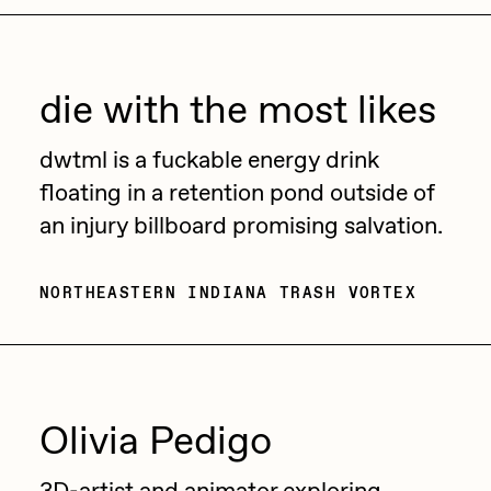
die with the most likes
dwtml is a fuckable energy drink
floating in a retention pond outside of
an injury billboard promising salvation.
NORTHEASTERN INDIANA TRASH VORTEX
Olivia Pedigo