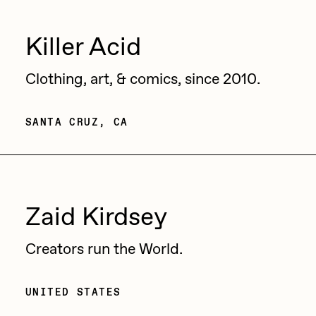
Zaid Kirdsey
Killer Acid
Zhuk
Clothing, art, & comics, since 2010.
SANTA CRUZ, CA
Zaid Kirdsey
Creators run the World.
UNITED STATES