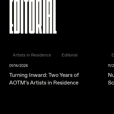
EDITORIAL
Artists in Residence
Editorial
E
01/14/2026
11/
Turning Inward: Two Years of
Nu
AOTM’s Artists in Residence
Sc