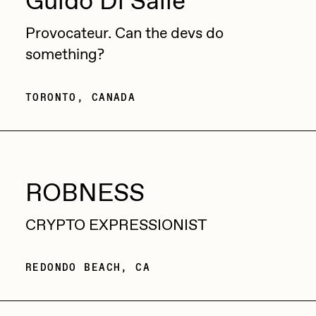
Guido Di Salle
Sam Spratt
Provocateur. Can the devs do
Seerlight
something?
Slimesunday
TORONTO, CANADA
Socmplxd
Strano
Summer Wagner
SuperTrip64
ROBNESS
Terrell Jones
CRYPTO EXPRESSIONIST
Tjo
Vittorio Bonapace
REDONDO BEACH, CA
Yatreda
Yudho