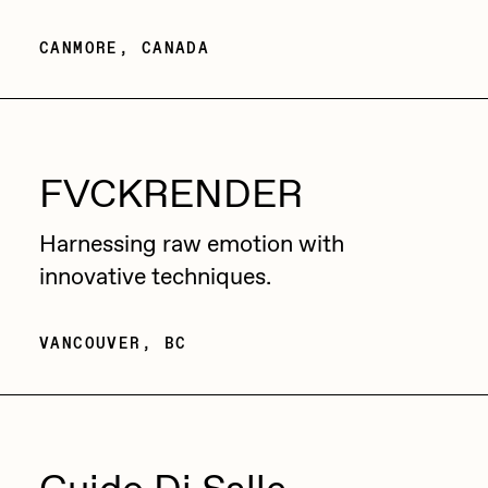
PERFECTL00P
CANMORE, CANADA
Pho
Pepenardo
Raf Grassetti
FVCKRENDER
Rare Scrilla
Rebecca Rose
Harnessing raw emotion with
innovative techniques.
Reuben Wu
RΞY
VANCOUVER, BC
Rik Oostenbroek
RJ
ROBNESS
Sabato