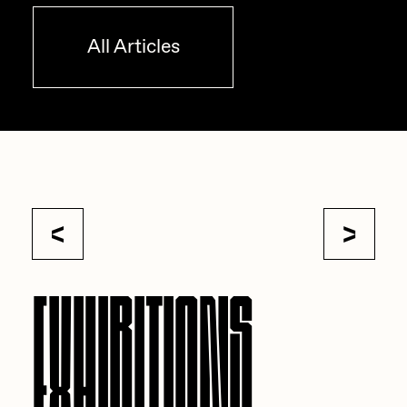
All Articles
EXHIBITIONS