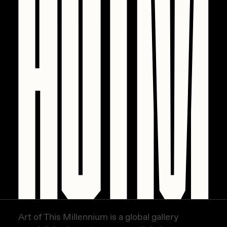
Art of This Millennium is a global gallery