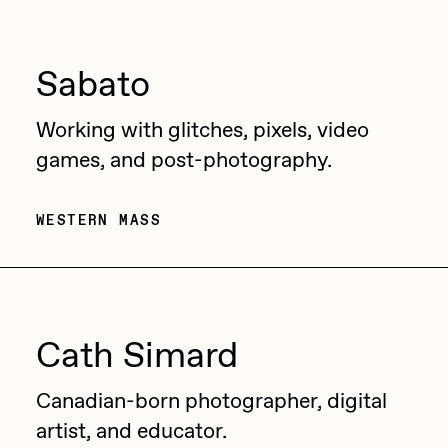
Jake Osmun
All Collections
Joe Pease
Sabato
JULES
Working with glitches, pixels, video
Killer Acid
games, and post-photography.
mendezmendez
mpkoz
WESTERN MASS
Ness Graphics
Nude Yoga Girl
Olivia Pedigo
Cath Simard
omentejovem
Canadian-born photographer, digital
Osinachi
artist, and educator.
Other World