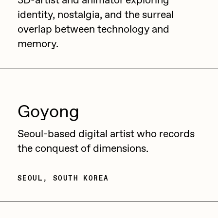
3D-artist and animator exploring
identity, nostalgia, and the surreal
overlap between technology and
memory.
Goyong
Seoul-based digital artist who records
the conquest of dimensions.
SEOUL, SOUTH KOREA