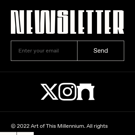
Zaid Kirdsey
Zhuk
Send
© 2022 Art of This Millennium. All rights
reserved.