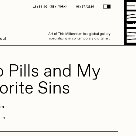
(
NEW YORK
)
08/07/2026
18:58:09
(
NEW YORK
)
08/07/2026
Art of This Millennium is a global gallery
Art of This Millennium is a global gallery
out
specializing in contemporary digital art.
specializing in contemporary digital art.
 Pills and My
orite Sins
Amaan Jahangir
em
X
C3