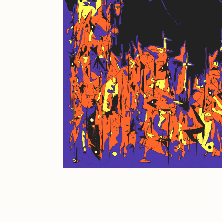
JULES
K
Ness Graphics
N
Osinachi
O
Pepenardo
R
Reuben Wu
R