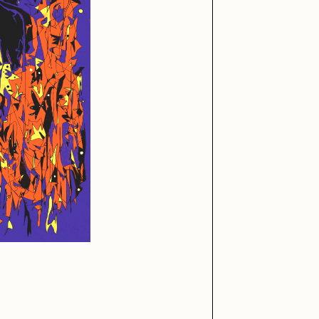
iller Acid
mendezmendez
ude Yoga Girl
Olivia Pedigo
ther World
PERFECTL00P
af Grassetti
Rare Scrilla
ΞY
Rik Oostenbroek