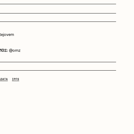
Dangiuz
ejovem
Derech
 10Ξ:
@omz
Emily Xie
ADATA
IPFS
Grant Riven Yun
Jack Butcher
Joe Pease