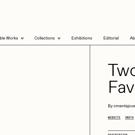
able Works
Collections
Exhibitions
Editorial
Ab
e Listings
Artists in Residence
Send
 Artworks
Focused California
Two
Point Zero by Archan
Nair
Fav
DeeKay Art Basel
Zero 10
DHD
All Seeing Seneca
Dmitri Cherniak Art
By
omentejov
Basel Zero 10
WEBSITE
INSTA
Final Chapter by
mendezmendez
rchan Nair
batzdu
DESCRIPTION