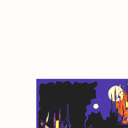
Cath Simard
Cl
Darkfarms
D
die with the most likes
D
FVCKRENDER
G
Guido Di Salle
H
Jack Kaido
J