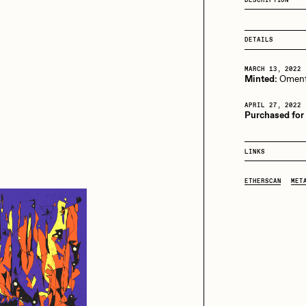
13+_OIL_CANS by
Darkfarms
aire Silver
Cydr
Bella Vita by NYG
DETAILS
All Collections
MARCH 13, 2022
Minted:
Oment
eeKay
DeltaSauce
APRIL 27, 2022
Purchased for
mitri Cherniak
Drift
LINKS
ETHERSCAN
MET
elo
Goyong
elena Sarin
ix shells
ake Fried
Jake Osmun