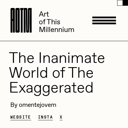
A
A
O
O
T
T
M
M
Art
Art
of This
of This
Millennium
Millennium
Artists
The Inanimate
World of The
ACK
Management
Exaggerated
ADHD
All Seeing Seneca
Available Works
By omentejovem
Amaan Jahangir
Andrea Chiampo
WEBSITE
INSTA
X
Live Listings
Collections
Archan Nair