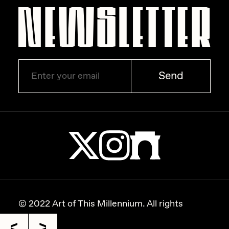
Zaid Kirdsey
Zhuk
Send
© 2022 Art of This Millennium. All rights
reserved.