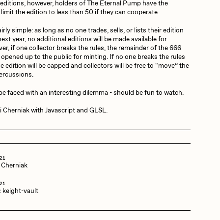
editions, however, holders of The Eternal Pump have the
limit the edition to less than 50 if they can cooperate.
Dangiuz
irly simple: as long as no one trades, sells, or lists their edition
 next year, no additional editions will be made available for
r, if one collector breaks the rules, the remainder of the 666
e opened up to the public for minting. If no one breaks the rules
Derech
he edition will be capped and collectors will be free to “move” the
percussions.
 be faced with an interesting dilemma - should be fun to watch.
Emily Xie
 Cherniak with Javascript and GLSL.
Grant Riven Yun
21
 Cherniak
Jack Butcher
21
:
keight-vault
Joe Pease