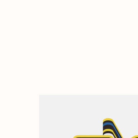
Cath Simard
Cl
Darkfarms
D
die with the most likes
D
FVCKRENDER
G
Guido Di Salle
H
Jack Kaido
J