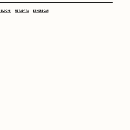
TBLOCKS
METADATA
ETHERSCAN
mpkoz
omentejovem
Pho
Rebecca Rose
RJ