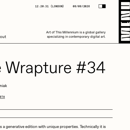
(
LONDON
)
08/08/2026
12:20:31
(
LONDON
)
08/08/2026
Art of This Millennium is a global gallery
Art of This Millennium is a global gallery
out
specializing in contemporary digital art.
specializing in contemporary digital art.
 Wrapture #34
niak
Amaan Jahangir
STA
C3
 a generative edition with unique properties. Technically it is