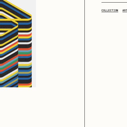
COLLECTION
AR
iller Acid
mendezmendez
ude Yoga Girl
Olivia Pedigo
ther World
PERFECTL00P
af Grassetti
Rare Scrilla
ΞY
Rik Oostenbroek