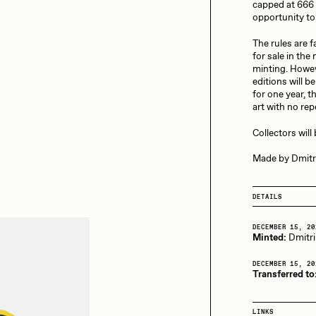
13+_OIL_CANS by
capped at 666 
Darkfarms
opportunity to 
aire Silver
Cydr
Bella Vita by NYG
The rules are fa
for sale in the
All Collections
minting. Howeve
editions will b
eeKay
DeltaSauce
for one year, t
art with no re
Collectors will
mitri Cherniak
Drift
Made by Dmitri
DETAILS
elo
Goyong
DECEMBER 15, 20
Minted:
Dmitri
elena Sarin
ix shells
DECEMBER 15, 20
Transferred to
ake Fried
Jake Osmun
LINKS