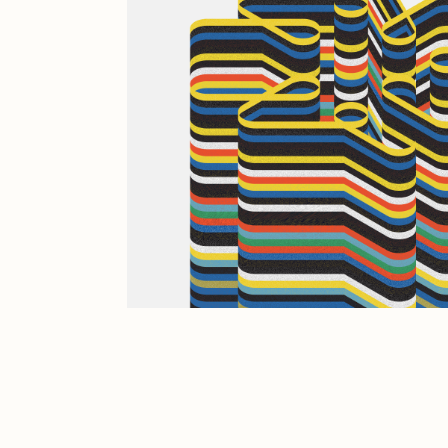
JULES
K
Ness Graphics
N
Osinachi
O
Pepenardo
R
Reuben Wu
R