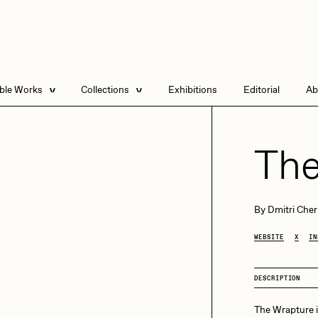
able Works
Collections
Exhibitions
Editorial
Ab
e Listings
Artists in Residence
Send
 Artworks
Focused California
The
Point Zero by Archan
Nair
DeeKay Art Basel
By
Dmitri Cher
Zero 10
DHD
All Seeing Seneca
WEBSITE
X
IN
Dmitri Cherniak Art
Basel Zero 10
DESCRIPTION
Final Chapter by
mendezmendez
rchan Nair
batzdu
The Wrapture is