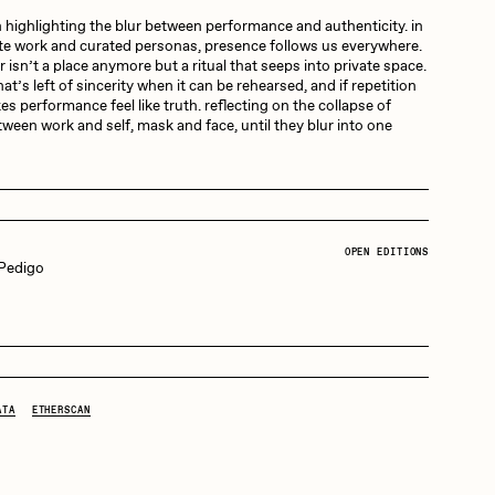
 highlighting the blur between performance and authenticity. in
te work and curated personas, presence follows us everywhere.
Dangiuz
 isn’t a place anymore but a ritual that seeps into private space.
t’s left of sincerity when it can be rehearsed, and if repetition
s performance feel like truth. reflecting on the collapse of
ween work and self, mask and face, until they blur into one
Derech
Emily Xie
OPEN EDITIONS
 Pedigo
Grant Riven Yun
25
 0.042Ξ:
32 Editions
Jack Butcher
ATA
ETHERSCAN
Joe Pease