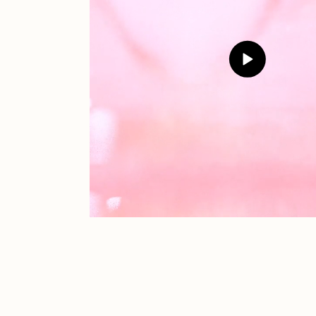
JULES
K
Ness Graphics
N
Osinachi
O
Pepenardo
R
Reuben Wu
R