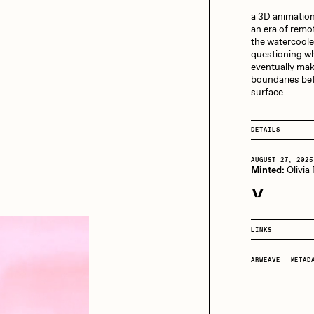
13+_OIL_CANS by
Darkfarms
a 3D animation
an era of remo
aire Silver
Cydr
Bella Vita by NYG
the watercooler
questioning wha
All Collections
eventually make
boundaries bet
eeKay
DeltaSauce
surface.
DETAILS
mitri Cherniak
Drift
AUGUST 27, 2025
Minted:
Olivia
elo
Goyong
SEPTEMBER 4, 20
Purchased for
LINKS
elena Sarin
ix shells
ARWEAVE
METAD
ake Fried
Jake Osmun