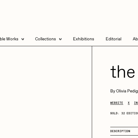
able Works
Collections
Exhibitions
Editorial
Ab
e Listings
Artists in Residence
Send
 Artworks
Focused California
the
Point Zero by Archan
Nair
DeeKay Art Basel
By
Olivia Pedi
Zero 10
DHD
All Seeing Seneca
WEBSITE
X
IN
Dmitri Cherniak Art
Basel Zero 10
SOLD: 32 EDITIO
Final Chapter by
mendezmendez
rchan Nair
batzdu
DESCRIPTION