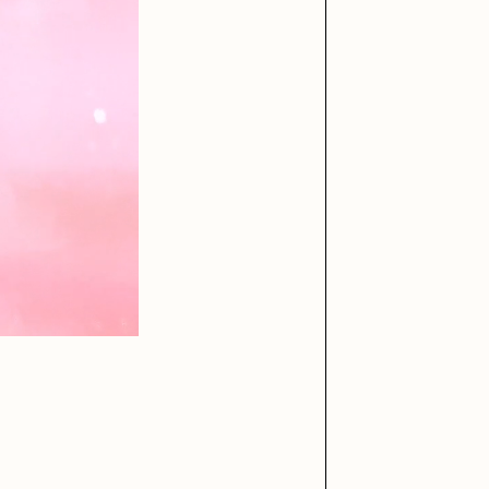
iller Acid
mendezmendez
ude Yoga Girl
Olivia Pedigo
ther World
PERFECTL00P
af Grassetti
Rare Scrilla
ΞY
Rik Oostenbroek