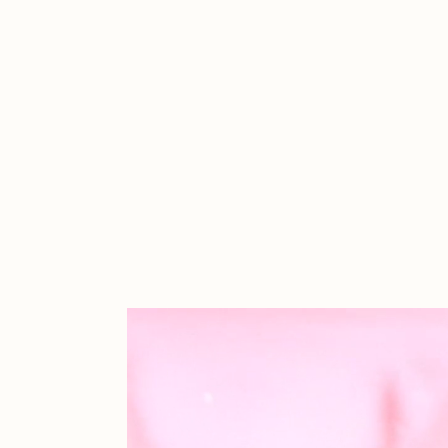
Cath Simard
Cl
Darkfarms
D
die with the most likes
D
FVCKRENDER
G
Guido Di Salle
H
Jack Kaido
J