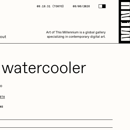
(
TOKYO
)
08/06/2026
08:18:31
(
TOKYO
)
08/06/2026
Art of This Millennium is a global gallery
Art of This Millennium is a global gallery
out
specializing in contemporary digital art.
specializing in contemporary digital art.
 watercooler
go
Amaan Jahangir
STA
NS
C3