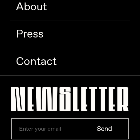
About
Zaid Kirdsey
Zhuk
Press
Contact
Send