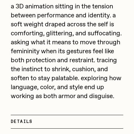
Focused California
a 3D animation sitting in the tension
Drift
Point Zero by Archan Nair
between performance and identity. a
Emily Xie
soft weight draped across the self is
DeeKay Art Basel Zero 10
FVCKRENDER
comforting, glittering, and suffocating.
asking what it means to move through
Gelo
Dmitri Cherniak Art Basel
femininity when its gestures feel like
Goyong
Zero 10
both protection and restraint. tracing
Grant Riven Yun
the instinct to shrink, cushion, and
Final Chapter by
Guido Di Salle
soften to stay palatable. exploring how
mendezmendez
language, color, and style end up
Helena Sarin
working as both armor and disguise.
ix shells
13+_OIL_CANS by
Jack Butcher
Darkfarms
Jack Kaido
DETAILS
Bella Vita by NYG
Jake Fried