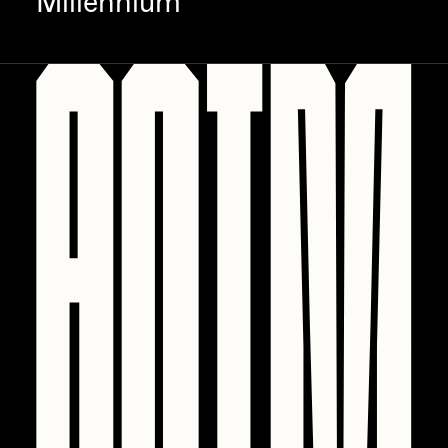
Millennium
PERFECTL00P
Pho
Pepenardo
Raf Grassetti
Rare Scrilla
Rebecca Rose
Reuben Wu
RΞY
Rik Oostenbroek
RJ
ROBNESS
Sabato