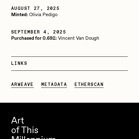
AUGUST 27, 2025
Jake Osmun
All Collections
Minted:
Olivia Pedigo
Joe Pease
JULES
SEPTEMBER 4, 2025
Purchased for 0.69Ξ:
Vincent Van Dough
Killer Acid
mendezmendez
LINKS
mpkoz
Ness Graphics
ARWEAVE
METADATA
ETHERSCAN
Nude Yoga Girl
Olivia Pedigo
omentejovem
Art
Osinachi
of This
Other World