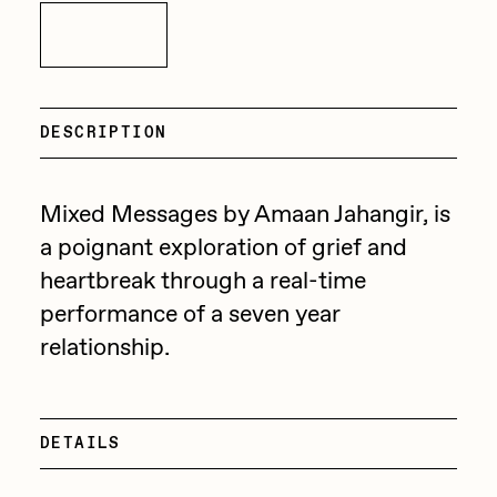
Focused California
Inquire
Drift
Point Zero by Archan Nair
Emily Xie
DeeKay Art Basel Zero 10
FVCKRENDER
DESCRIPTION
Gelo
Dmitri Cherniak Art Basel
Goyong
Mixed Messages by Amaan Jahangir, is
Zero 10
Grant Riven Yun
a poignant exploration of grief and
Final Chapter by
heartbreak through a real-time
Guido Di Salle
performance of a seven year
mendezmendez
Helena Sarin
relationship.
ix shells
13+_OIL_CANS by
Jack Butcher
Darkfarms
DETAILS
Jack Kaido
Bella Vita by NYG
Jake Fried