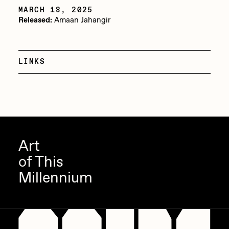
MARCH 18, 2025
Jake Osmun
All Collections
Released:
Amaan Jahangir
Joe Pease
JULES
LINKS
Killer Acid
mendezmendez
mpkoz
Ness Graphics
Art
Nude Yoga Girl
of This
Olivia Pedigo
Millennium
omentejovem
Osinachi
Other World