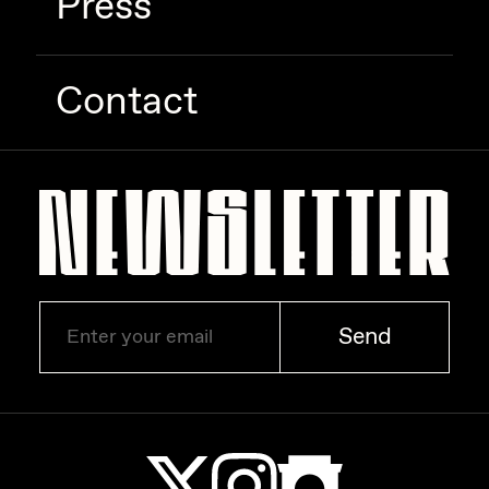
Press
Zaid Kirdsey
Zhuk
Contact
Send