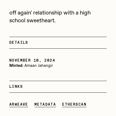
Jake Osmun
All Collections
off again' relationship with a high
Joe Pease
school sweetheart.
JULES
Killer Acid
DETAILS
mendezmendez
mpkoz
NOVEMBER 10, 2024
Ness Graphics
Minted:
Amaan Jahangir
Nude Yoga Girl
Olivia Pedigo
LINKS
omentejovem
Osinachi
ARWEAVE
METADATA
ETHERSCAN
Other World