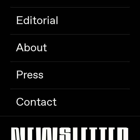
Zaid Kirdsey
Editorial
Zhuk
About
Press
Contact