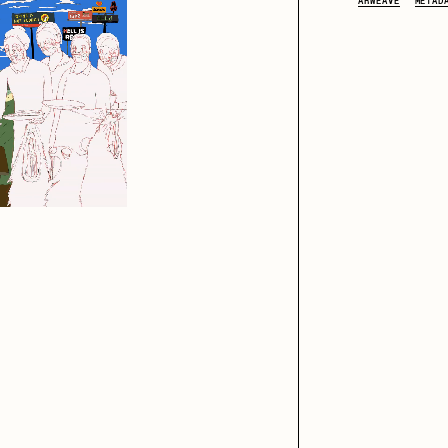
ARWEAVE
METAD
iller Acid
mendezmendez
ude Yoga Girl
Olivia Pedigo
ther World
PERFECTL00P
af Grassetti
Rare Scrilla
ΞY
Rik Oostenbroek