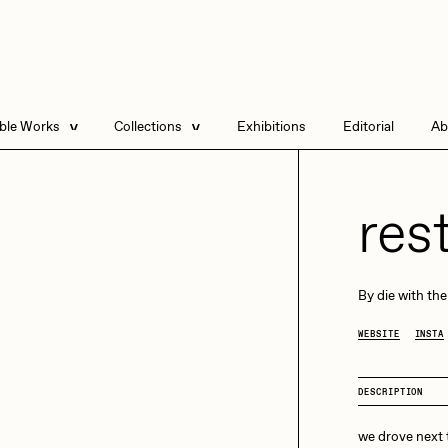
able Works
Collections
Exhibitions
Editorial
Ab
e Listings
Artists in Residence
Send
 Artworks
Focused California
res
Point Zero by Archan
Nair
DeeKay Art Basel
By
die with the
Zero 10
DHD
All Seeing Seneca
WEBSITE
INSTA
Dmitri Cherniak Art
Basel Zero 10
DESCRIPTION
Final Chapter by
mendezmendez
rchan Nair
batzdu
we drove next t