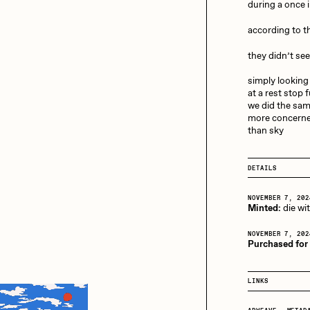
13+_OIL_CANS by
during a once i
Darkfarms
according to 
aire Silver
Cydr
Bella Vita by NYG
they didn’t se
All Collections
simply looking
eeKay
DeltaSauce
at a rest stop 
we did the sa
more concerne
than sky
mitri Cherniak
Drift
DETAILS
elo
Goyong
NOVEMBER 7, 202
Minted:
die wi
NOVEMBER 7, 202
Purchased for
elena Sarin
ix shells
LINKS
ake Fried
Jake Osmun