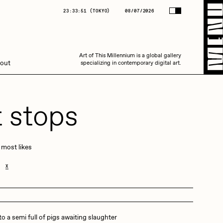
(
TOKYO
)
08/07/2026
23:33:51
(
TOKYO
)
08/07/2026
Art of This Millennium is a global gallery
Art of This Millennium is a global gallery
out
specializing in contemporary digital art.
specializing in contemporary digital art.
t stops
 most likes
Amaan Jahangir
X
C3
o a semi full of pigs awaiting slaughter