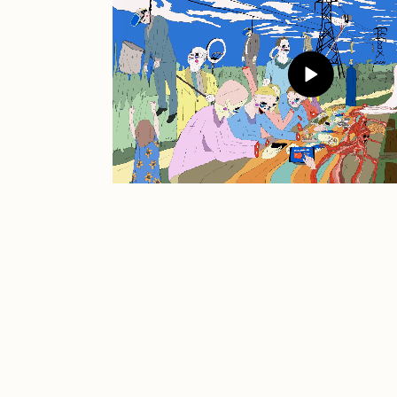
JULES
K
Ness Graphics
N
Osinachi
O
Pepenardo
R
Reuben Wu
R