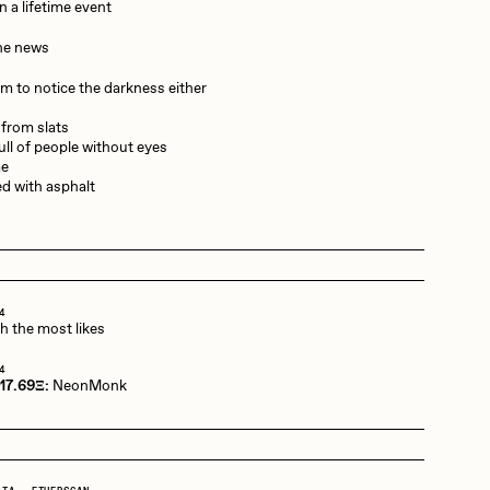
n a lifetime event
the news
Dangiuz
em to notice the darkness either
 from slats
Derech
full of people without eyes
me
d with asphalt
Emily Xie
Grant Riven Yun
4
th the most likes
4
 17.69Ξ:
NeonMonk
Jack Butcher
Joe Pease