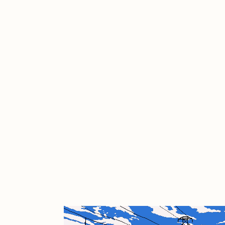
Cath Simard
Cl
Darkfarms
D
die with the most likes
D
FVCKRENDER
G
Guido Di Salle
H
Jack Kaido
J