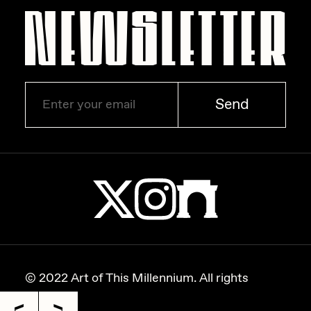
Zaid Kirdsey
Zhuk
Send
© 2022 Art of This Millennium. All rights
reserved.