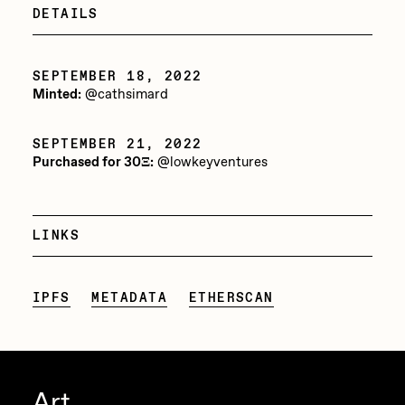
DETAILS
Jake Osmun
All Collections
Joe Pease
SEPTEMBER 18, 2022
JULES
Minted:
@cathsimard
Killer Acid
SEPTEMBER 21, 2022
mendezmendez
Purchased for 30Ξ:
@lowkeyventures
mpkoz
Ness Graphics
LINKS
Nude Yoga Girl
Olivia Pedigo
IPFS
METADATA
ETHERSCAN
omentejovem
Osinachi
Art
Other World