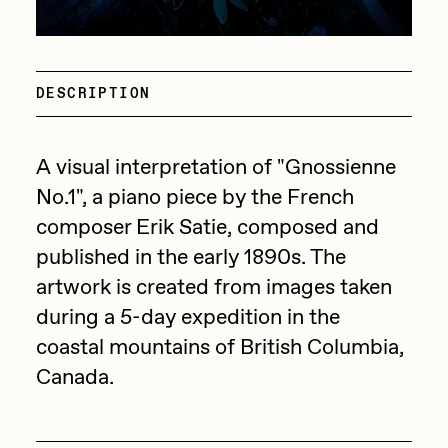
Focused California
Drift
Point Zero by Archan Nair
Emily Xie
DESCRIPTION
DeeKay Art Basel Zero 10
FVCKRENDER
Gelo
Dmitri Cherniak Art Basel
A visual interpretation of "Gnossienne
Goyong
Zero 10
No.1", a piano piece by the French
Grant Riven Yun
composer Erik Satie, composed and
Final Chapter by
Guido Di Salle
published in the early 1890s. The
artwork is created from images taken
mendezmendez
Helena Sarin
during a 5-day expedition in the
ix shells
13+_OIL_CANS by
coastal mountains of British Columbia,
Jack Butcher
Canada.
Darkfarms
Jack Kaido
Bella Vita by NYG
Jake Fried