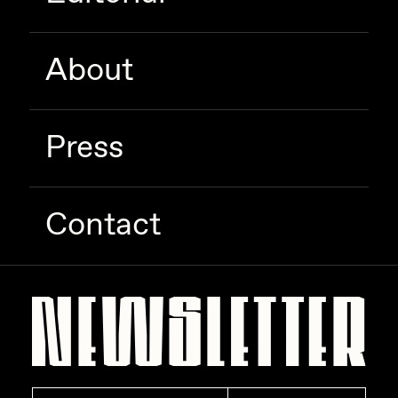
Zaid Kirdsey
Zhuk
About
Press
Contact