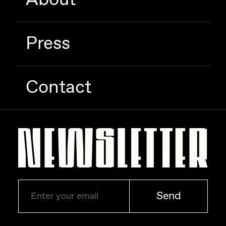
Zaid Kirdsey
Zhuk
Press
Contact
Send