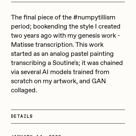
Point Zero by Archan Nair
Drift
DeeKay Art Basel Zero 10
The final piece of the #numpytillism
Emily Xie
period; bookending the style I created
Dmitri Cherniak Art Basel
FVCKRENDER
two years ago with my genesis work -
Zero 10
Gelo
Matisse transcription. This work
started as an analog pastel painting
Goyong
Final Chapter by
transcribing a Soutine's; it was chained
Grant Riven Yun
mendezmendez
via several AI models trained from
Guido Di Salle
scratch on my artwork, and GAN
13+_OIL_CANS by
Helena Sarin
collaged.
Darkfarms
ix shells
Jack Butcher
Bella Vita by NYG
DETAILS
Jack Kaido
All Collections
Jake Fried