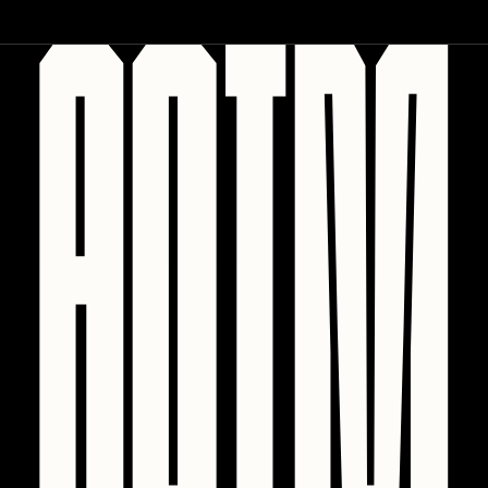
PERFECTL00P
Pho
Pepenardo
Raf Grassetti
Rare Scrilla
Rebecca Rose
Reuben Wu
RΞY
Rik Oostenbroek
RJ
ROBNESS
Sabato