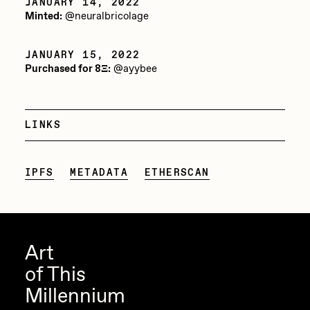
JANUARY 14, 2022
Minted:
@neuralbricolage
Jake Osmun
Joe Pease
JANUARY 15, 2022
Purchased for 8Ξ:
@ayybee
JULES
Killer Acid
mendezmendez
LINKS
mpkoz
IPFS
METADATA
ETHERSCAN
Ness Graphics
Nude Yoga Girl
Olivia Pedigo
Art
omentejovem
of This
Osinachi
Millennium
Other World