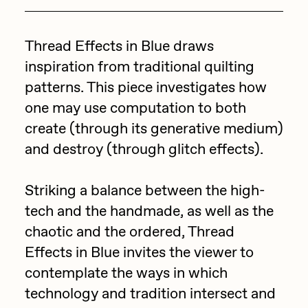
Focused California
Drift
Point Zero by Archan Nair
Thread Effects in Blue draws
Emily Xie
inspiration from traditional quilting
DeeKay Art Basel Zero 10
FVCKRENDER
patterns. This piece investigates how
Gelo
Dmitri Cherniak Art Basel
one may use computation to both
Goyong
create (through its generative medium)
Zero 10
and destroy (through glitch effects).
Grant Riven Yun
Final Chapter by
Guido Di Salle
Striking a balance between the high-
mendezmendez
Helena Sarin
tech and the handmade, as well as the
ix shells
chaotic and the ordered, Thread
13+_OIL_CANS by
Effects in Blue invites the viewer to
Jack Butcher
Darkfarms
contemplate the ways in which
Jack Kaido
technology and tradition intersect and
Bella Vita by NYG
Jake Fried