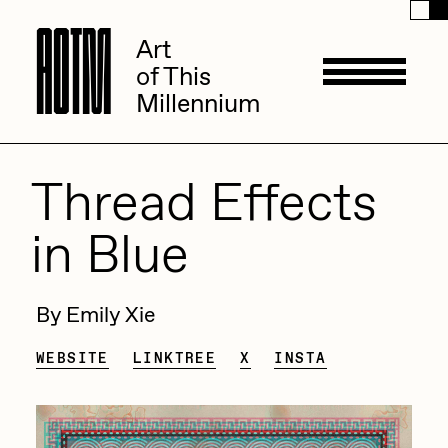
A
A
O
O
T
T
M
M
Art
Art
of This
of This
Millennium
Millennium
Artists
Thread Effects
in Blue
ACK
Management
ADHD
By Emily Xie
All Seeing Seneca
Available Works
WEBSITE
LINKTREE
X
INSTA
Amaan Jahangir
Andrea Chiampo
Live Listings
Collections
Archan Nair