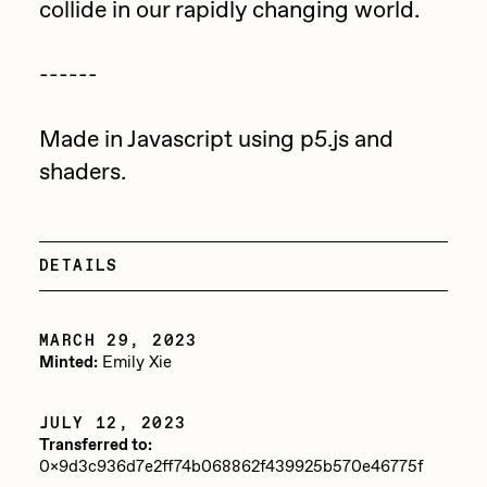
collide in our rapidly changing world.
Jake Osmun
All Collections
------
Joe Pease
JULES
Made in Javascript using p5.js and
Killer Acid
shaders.
mendezmendez
mpkoz
DETAILS
Ness Graphics
Nude Yoga Girl
MARCH 29, 2023
Olivia Pedigo
Minted:
Emily Xie
omentejovem
JULY 12, 2023
Osinachi
Transferred to:
0x9d3c936d7e2ff74b068862f439925b570e46775f
Other World