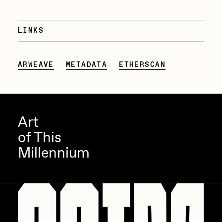
PERFECTL00P
LINKS
Pho
Pepenardo
ARWEAVE
METADATA
ETHERSCAN
Raf Grassetti
Rare Scrilla
Rebecca Rose
Art
Reuben Wu
of This
RΞY
Millennium
Rik Oostenbroek
RJ
ROBNESS
Sabato