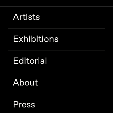
Zaid Kirdsey
Artists
Zhuk
Exhibitions
Editorial
About
Press