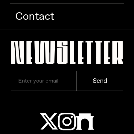
Contact
Send