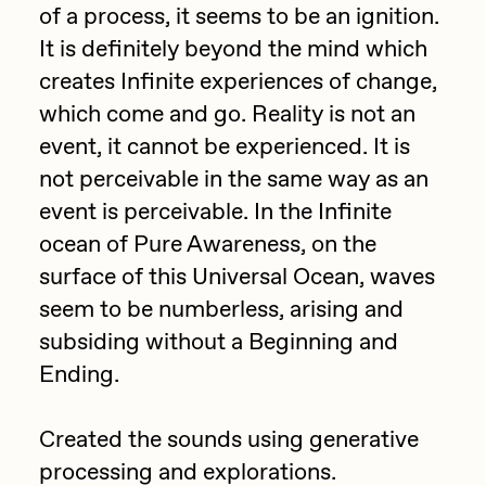
Focused California
of a process, it seems to be an ignition.
Drift
It is definitely beyond the mind which
Point Zero by Archan Nair
Emily Xie
creates Infinite experiences of change,
DeeKay Art Basel Zero 10
which come and go. Reality is not an
FVCKRENDER
event, it cannot be experienced. It is
Gelo
Dmitri Cherniak Art Basel
not perceivable in the same way as an
Goyong
Zero 10
event is perceivable. In the Infinite
Grant Riven Yun
ocean of Pure Awareness, on the
Final Chapter by
surface of this Universal Ocean, waves
Guido Di Salle
seem to be numberless, arising and
mendezmendez
Helena Sarin
subsiding without a Beginning and
ix shells
13+_OIL_CANS by
Ending.
Jack Butcher
Darkfarms
Created the sounds using generative
Jack Kaido
processing and explorations.
Bella Vita by NYG
Jake Fried