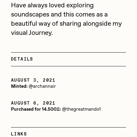
Have always loved exploring
Jake Osmun
All Collections
soundscapes and this comes as a
Joe Pease
beautiful way of sharing alongside my
JULES
visual Journey.
Killer Acid
mendezmendez
DETAILS
mpkoz
Ness Graphics
AUGUST 3, 2021
Minted:
@archannair
Nude Yoga Girl
Olivia Pedigo
AUGUST 6, 2021
Purchased for 14.500Ξ:
@thegreatmando1
omentejovem
Osinachi
LINKS
Other World