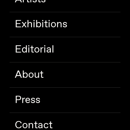
Zaid Kirdsey
Zhuk
Exhibitions
Editorial
About
Press
Contact