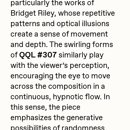
particularly the works of
Bridget Riley, whose repetitive
patterns and optical illusions
create a sense of movement
and depth. The swirling forms
of
QQL #307
similarly play
with the viewer’s perception,
encouraging the eye to move
across the composition in a
continuous, hypnotic flow. In
this sense, the piece
emphasizes the generative
possibilities of randomness