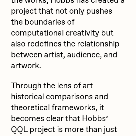
the works, Hobbs has created a
project that not only pushes
the boundaries of
computational creativity but
also redefines the relationship
between artist, audience, and
artwork.
Through the lens of art
historical comparisons and
theoretical frameworks, it
becomes clear that Hobbs’
QQL project is more than just