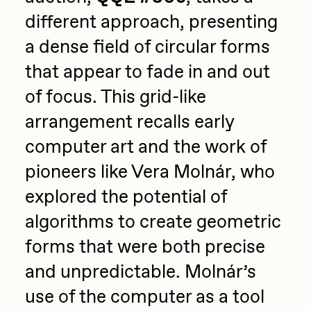
different approach, presenting
a dense field of circular forms
that appear to fade in and out
of focus. This grid-like
arrangement recalls early
computer art and the work of
pioneers like Vera Molnár, who
explored the potential of
algorithms to create geometric
forms that were both precise
and unpredictable. Molnár’s
use of the computer as a tool