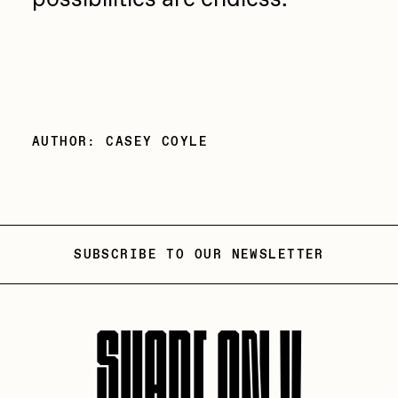
AUTHOR: CASEY COYLE
SUBSCRIBE TO OUR NEWSLETTER
SHARE ON X