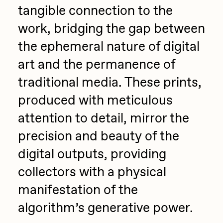
tangible connection to the
work, bridging the gap between
the ephemeral nature of digital
art and the permanence of
traditional media. These prints,
produced with meticulous
attention to detail, mirror the
precision and beauty of the
digital outputs, providing
collectors with a physical
manifestation of the
algorithm’s generative power.