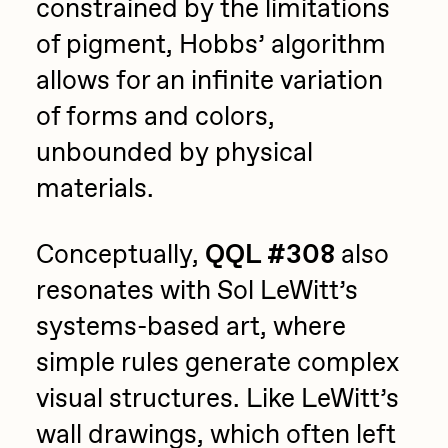
constrained by the limitations
of pigment, Hobbs’ algorithm
allows for an infinite variation
of forms and colors,
unbounded by physical
materials.
Conceptually,
QQL #308
also
resonates with Sol LeWitt’s
systems-based art, where
simple rules generate complex
visual structures. Like LeWitt’s
wall drawings, which often left