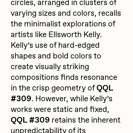
circles, arranged in clusters of
varying sizes and colors, recalls
the minimalist explorations of
artists like Ellsworth Kelly.
Kelly’s use of hard-edged
shapes and bold colors to
create visually striking
compositions finds resonance
in the crisp geometry of
QQL
#309
. However, while Kelly’s
works were static and fixed,
QQL #309
retains the inherent
unpredictability of its