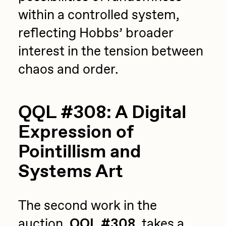
within a controlled system,
reflecting Hobbs’ broader
interest in the tension between
chaos and order.
QQL #308: A Digital
Expression of
Pointillism and
Systems Art
The second work in the
auction,
QQL #308
, takes a