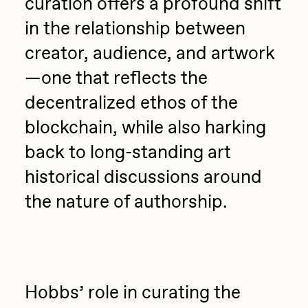
curation offers a profound shift
Sam Spratt
in the relationship between
Seerlight
creator, audience, and artwork
Slimesunday
—one that reflects the
Socmplxd
decentralized ethos of the
Strano
blockchain, while also harking
Summer Wagner
back to long-standing art
historical discussions around
SuperTrip64
the nature of authorship.
Terrell Jones
Tjo
Vittorio Bonapace
Yatreda
Hobbs’ role in curating the
Yudho