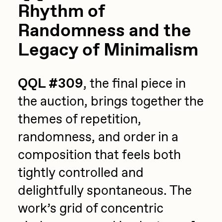
Rhythm of
Randomness and the
Legacy of Minimalism
QQL #309
, the final piece in
the auction, brings together the
themes of repetition,
randomness, and order in a
composition that feels both
tightly controlled and
delightfully spontaneous. The
work’s grid of concentric