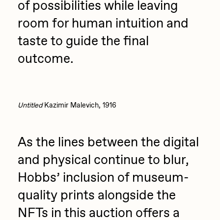
of possibilities while leaving
room for human intuition and
taste to guide the final
outcome.
Untitled
Kazimir Malevich, 1916
As the lines between the digital
and physical continue to blur,
Hobbs’ inclusion of museum-
quality prints alongside the
NFTs in this auction offers a