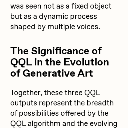
was seen not as a fixed object
but as a dynamic process
shaped by multiple voices.
The Significance of
QQL in the Evolution
of Generative Art
Together, these three QQL
outputs represent the breadth
of possibilities offered by the
QQL algorithm and the evolving