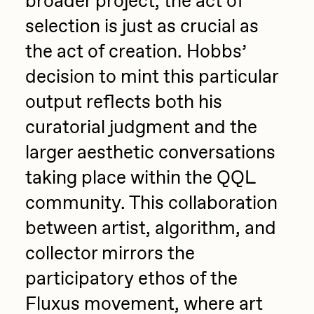
broader project, the act of
selection is just as crucial as
the act of creation. Hobbs’
decision to mint this particular
output reflects both his
curatorial judgment and the
larger aesthetic conversations
taking place within the QQL
community. This collaboration
between artist, algorithm, and
collector mirrors the
participatory ethos of the
Fluxus movement, where art