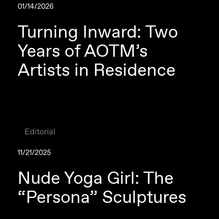
01/14/2026
Turning Inward: Two
Years of AOTM’s
Artists in Residence
Editorial
11/21/2025
Nude Yoga Girl: The
“Persona” Sculptures