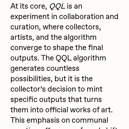
At its core,
QQL
is an
PERFECTL00P
experiment in collaboration and
Pho
curation, where collectors,
Pepenardo
artists, and the algorithm
Raf Grassetti
converge to shape the final
Rare Scrilla
outputs. The QQL algorithm
Rebecca Rose
generates countless
Reuben Wu
possibilities, but it is the
RΞY
collector’s decision to mint
Rik Oostenbroek
specific outputs that turns
RJ
them into official works of art.
ROBNESS
This emphasis on communal
Sabato