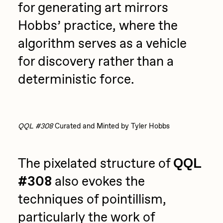
for generating art mirrors
Hobbs’ practice, where the
algorithm serves as a vehicle
for discovery rather than a
deterministic force.
QQL #308
Curated and Minted by Tyler Hobbs
The pixelated structure of
QQL
#308
also evokes the
techniques of pointillism,
particularly the work of