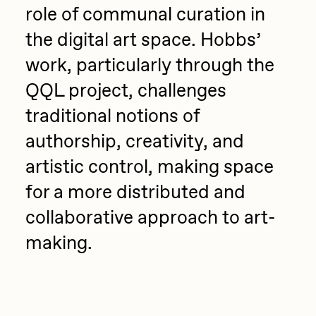
role of communal curation in
the digital art space. Hobbs’
work, particularly through the
QQL project, challenges
traditional notions of
authorship, creativity, and
artistic control, making space
for a more distributed and
collaborative approach to art-
making.