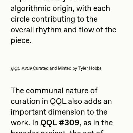
algorithmic origin, with each
circle contributing to the
overall rhythm and flow of the
piece.
QQL #309
Curated and Minted by Tyler Hobbs
The communal nature of
curation in QQL also adds an
important dimension to the
work. In
QQL #309
, as in the