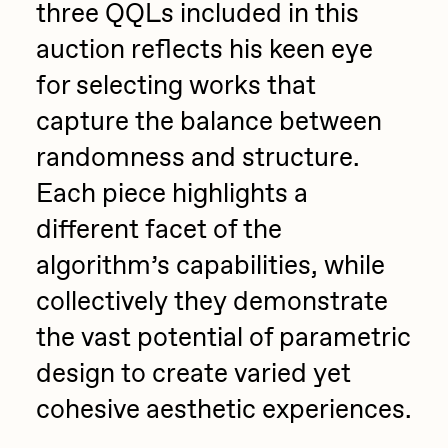
three QQLs included in this
Zaid Kirdsey
auction reflects his keen eye
Zhuk
for selecting works that
capture the balance between
randomness and structure.
Each piece highlights a
different facet of the
algorithm’s capabilities, while
collectively they demonstrate
the vast potential of parametric
design to create varied yet
cohesive aesthetic experiences.