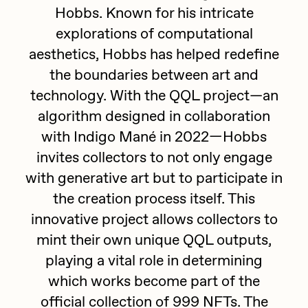
Hobbs. Known for his intricate
batzdu
All Artworks
explorations of computational
C3
Artists in Residence VII
Exhibitions
aesthetics, Hobbs has helped redefine
Cath Simard
the boundaries between art and
Artists in Residence VI
technology. With the QQL project—an
Claire Silver
Editorial
algorithm designed in collaboration
Artists in Residence V
Cydr
with Indigo Mané in 2022—Hobbs
Dangiuz
invites collectors to not only engage
Artists in Residence IV
About
Darkfarms
with generative art but to participate in
Artists in Residence III
the creation process itself. This
DeeKay
innovative project allows collectors to
DeltaSauce
Artists in Residence II
mint their own unique QQL outputs,
Derech
playing a vital role in determining
Artists in Residence I
die with the most likes
which works become part of the
official collection of 999 NFTs. The
Dmitri Cherniak