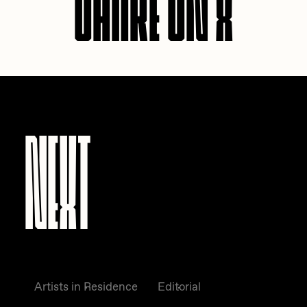
NEXT
Artists in Residence
Editorial