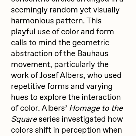
seemingly random yet visually
harmonious pattern. This
playful use of color and form
calls to mind the geometric
abstraction of the Bauhaus
movement, particularly the
work of Josef Albers, who used
repetitive forms and varying
hues to explore the interaction
of color. Albers’
Homage to the
Square
series investigated how
colors shift in perception when