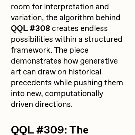
room for interpretation and
variation, the algorithm behind
QQL #308
creates endless
possibilities within a structured
framework. The piece
demonstrates how generative
art can draw on historical
precedents while pushing them
into new, computationally
driven directions.
QQL #309: The