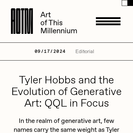
A
A
O
O
T
T
M
M
Art
Art
of This
of This
Millennium
Millennium
Artists
Editorial
09/17/2024
ACK
Tyler Hobbs and the
Management
ADHD
Evolution of Generative
All Seeing Seneca
Art: QQL in Focus
Available Works
Amaan Jahangir
Andrea Chiampo
In the realm of generative art, few
Live Listings
Collections
names carry the same weight as Tyler
Archan Nair