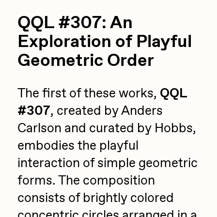
QQL #307: An
Exploration of Playful
Geometric Order
The first of these works,
QQL
#307
, created by Anders
Carlson and curated by Hobbs,
embodies the playful
interaction of simple geometric
forms. The composition
consists of brightly colored
concentric circles arranged in a