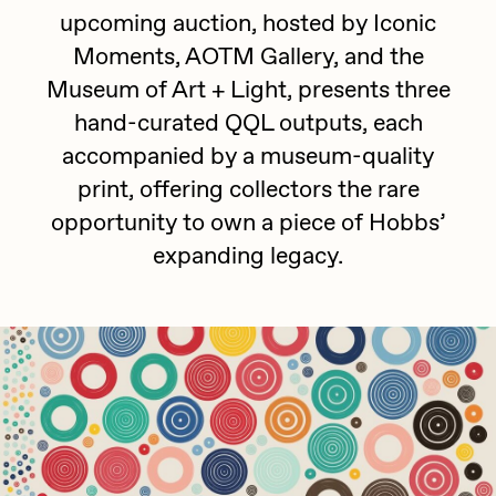
Focused California
upcoming auction, hosted by Iconic
Drift
Point Zero by Archan Nair
Moments, AOTM Gallery, and the
Emily Xie
Museum of Art + Light, presents three
DeeKay Art Basel Zero 10
FVCKRENDER
hand-curated QQL outputs, each
accompanied by a museum-quality
Gelo
Dmitri Cherniak Art Basel
print, offering collectors the rare
Goyong
Zero 10
opportunity to own a piece of Hobbs’
Grant Riven Yun
expanding legacy.
Final Chapter by
Guido Di Salle
mendezmendez
Helena Sarin
ix shells
13+_OIL_CANS by
Jack Butcher
Darkfarms
Jack Kaido
Bella Vita by NYG
Jake Fried