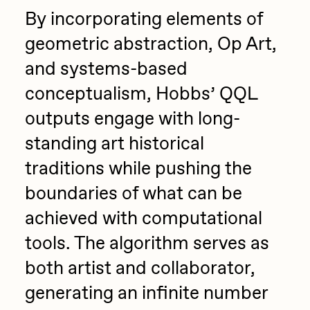
By incorporating elements of
geometric abstraction, Op Art,
and systems-based
conceptualism, Hobbs’ QQL
outputs engage with long-
standing art historical
traditions while pushing the
boundaries of what can be
achieved with computational
tools. The algorithm serves as
both artist and collaborator,
generating an infinite number