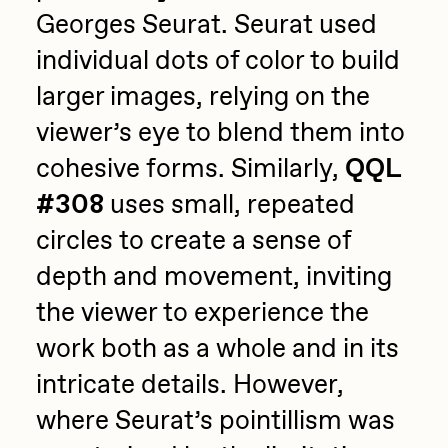
Georges Seurat. Seurat used
individual dots of color to build
larger images, relying on the
viewer’s eye to blend them into
cohesive forms. Similarly,
QQL
#308
uses small, repeated
circles to create a sense of
depth and movement, inviting
the viewer to experience the
work both as a whole and in its
intricate details. However,
where Seurat’s pointillism was