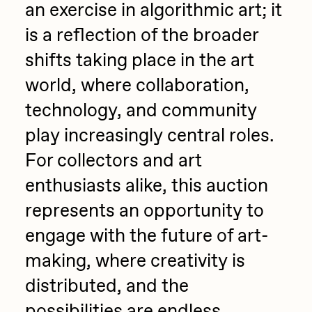
an exercise in algorithmic art; it
is a reflection of the broader
shifts taking place in the art
world, where collaboration,
technology, and community
play increasingly central roles.
For collectors and art
enthusiasts alike, this auction
represents an opportunity to
engage with the future of art-
making, where creativity is
distributed, and the
possibilities are endless.