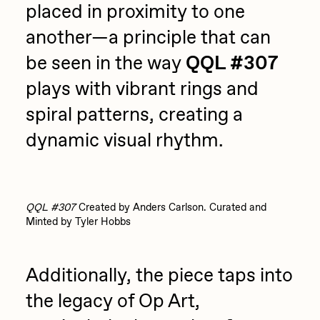
placed in proximity to one
another—a principle that can
be seen in the way
QQL #307
plays with vibrant rings and
spiral patterns, creating a
dynamic visual rhythm.
QQL #307
Created by Anders Carlson. Curated and
Minted by Tyler Hobbs
Additionally, the piece taps into
the legacy of Op Art,