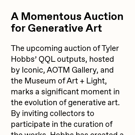
A Momentous Auction
for Generative Art
The upcoming auction of Tyler
Hobbs’ QQL outputs, hosted
by Iconic, AOTM Gallery, and
the Museum of Art + Light,
marks a significant moment in
the evolution of generative art.
By inviting collectors to
participate in the curation of