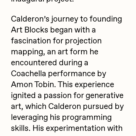
Calderon’s journey to founding
Art Blocks began with a
fascination for projection
mapping, an art form he
encountered during a
Coachella performance by
Amon Tobin. This experience
ignited a passion for generative
art, which Calderon pursued by
leveraging his programming
skills. His experimentation with