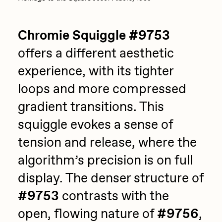
Chromie Squiggle #9753
offers a different aesthetic
experience, with its tighter
loops and more compressed
gradient transitions. This
squiggle evokes a sense of
tension and release, where the
algorithm’s precision is on full
display. The denser structure of
#9753
contrasts with the
open, flowing nature of
#9756
,