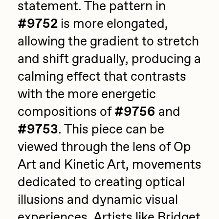
statement. The pattern in
#9752
is more elongated,
allowing the gradient to stretch
and shift gradually, producing a
calming effect that contrasts
with the more energetic
compositions of
#9756
and
#9753
. This piece can be
viewed through the lens of Op
Art and Kinetic Art, movements
dedicated to creating optical
illusions and dynamic visual
experiences. Artists like Bridget