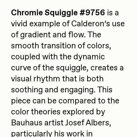
Chromie Squiggle #9756
is a
vivid example of Calderon’s use
of gradient and flow. The
smooth transition of colors,
coupled with the dynamic
curve of the squiggle, creates a
visual rhythm that is both
soothing and engaging. This
piece can be compared to the
color theories explored by
Bauhaus artist Josef Albers,
particularly his work in