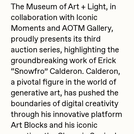
The Museum of Art + Light, in
Jake Osmun
All Collections
collaboration with Iconic
Joe Pease
Moments and AOTM Gallery,
JULES
proudly presents its third
Killer Acid
auction series, highlighting the
mendezmendez
groundbreaking work of Erick
mpkoz
“Snowfro” Calderon. Calderon,
Ness Graphics
a pivotal figure in the world of
Nude Yoga Girl
generative art, has pushed the
Olivia Pedigo
boundaries of digital creativity
omentejovem
through his innovative platform
Osinachi
Art Blocks and his iconic
Other World