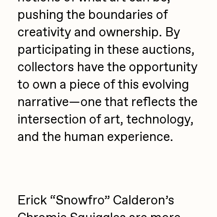
pushing the boundaries of
creativity and ownership. By
participating in these auctions,
collectors have the opportunity
to own a piece of this evolving
narrative—one that reflects the
intersection of art, technology,
and the human experience.
Erick “Snowfro” Calderon’s