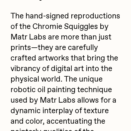
The hand-signed reproductions
of the Chromie Squiggles by
Matr Labs are more than just
prints—they are carefully
crafted artworks that bring the
vibrancy of digital art into the
physical world. The unique
robotic oil painting technique
used by Matr Labs allows for a
dynamic interplay of texture
and color, accentuating the