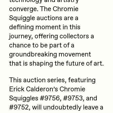
technology and artistry
converge. The Chromie
Squiggle auctions are a
defining moment in this
journey, offering collectors a
chance to be part of a
groundbreaking movement
that is shaping the future of art.
This auction series, featuring
Erick Calderon’s Chromie
Squiggles #9756, #9753, and
#9752, will undoubtedly leave a