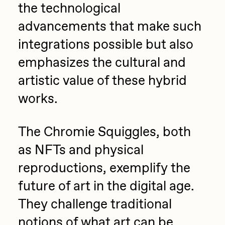
the technological
advancements that make such
integrations possible but also
emphasizes the cultural and
artistic value of these hybrid
works.
The Chromie Squiggles, both
as NFTs and physical
reproductions, exemplify the
future of art in the digital age.
They challenge traditional
notions of what art can be,