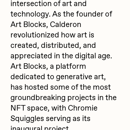
intersection of art and
Zaid Kirdsey
technology. As the founder of
Zhuk
Art Blocks, Calderon
revolutionized how art is
created, distributed, and
appreciated in the digital age.
Art Blocks, a platform
dedicated to generative art,
has hosted some of the most
groundbreaking projects in the
NFT space, with Chromie
Squiggles serving as its
inaugural project.