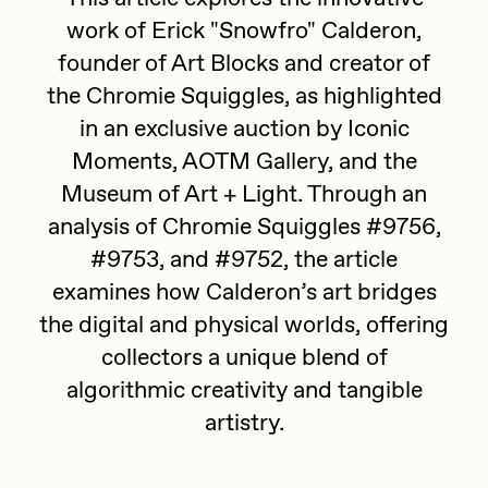
work of Erick "Snowfro" Calderon,
batzdu
All Artworks
founder of Art Blocks and creator of
C3
Artists in Residence VII
Exhibitions
the Chromie Squiggles, as highlighted
Cath Simard
in an exclusive auction by Iconic
Artists in Residence VI
Claire Silver
Moments, AOTM Gallery, and the
Editorial
Museum of Art + Light. Through an
Artists in Residence V
Cydr
analysis of Chromie Squiggles #9756,
Dangiuz
Artists in Residence IV
#9753, and #9752, the article
About
Darkfarms
examines how Calderon’s art bridges
Artists in Residence III
DeeKay
the digital and physical worlds, offering
collectors a unique blend of
DeltaSauce
Artists in Residence II
algorithmic creativity and tangible
Derech
artistry.
Artists in Residence I
die with the most likes
Dmitri Cherniak