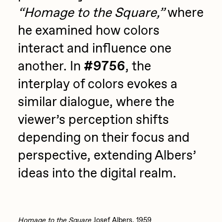
“Homage to the Square,”
where
he examined how colors
interact and influence one
another. In
#9756
, the
interplay of colors evokes a
similar dialogue, where the
viewer’s perception shifts
depending on their focus and
perspective, extending Albers’
ideas into the digital realm.
Homage to the Square
Josef Albers, 1959