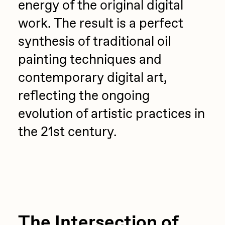
energy of the original digital
work. The result is a perfect
synthesis of traditional oil
painting techniques and
contemporary digital art,
reflecting the ongoing
evolution of artistic practices in
the 21st century.
The Intersection of