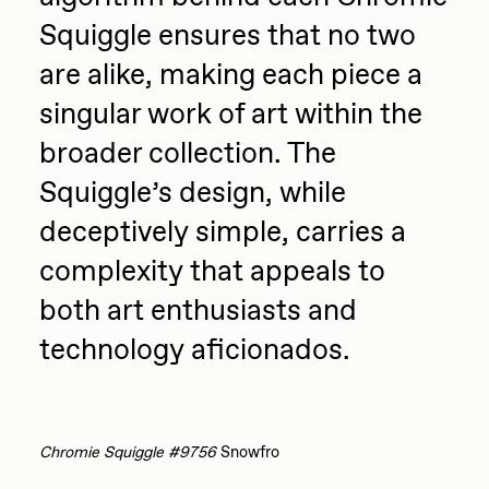
Squiggle ensures that no two
are alike, making each piece a
singular work of art within the
broader collection. The
Squiggle’s design, while
deceptively simple, carries a
complexity that appeals to
both art enthusiasts and
technology aficionados.
Chromie Squiggle #9756
Snowfro