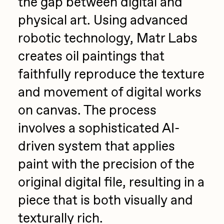
the gap between digital and
physical art. Using advanced
robotic technology, Matr Labs
creates oil paintings that
faithfully reproduce the texture
and movement of digital works
on canvas. The process
involves a sophisticated AI-
driven system that applies
paint with the precision of the
original digital file, resulting in a
piece that is both visually and
texturally rich.