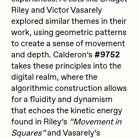
Riley and Victor Vasarely
explored similar themes in their
work, using geometric patterns
to create a sense of movement
and depth. Calderon’s
#9752
takes these principles into the
digital realm, where the
algorithmic construction allows
for a fluidity and dynamism
that echoes the kinetic energy
found in Riley’s
“Movement in
Squares”
and Vasarely’s