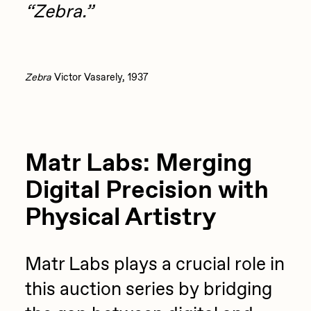
“Zebra.”
Zebra
Victor Vasarely, 1937
Matr Labs: Merging
Digital Precision with
Physical Artistry
Matr Labs plays a crucial role in
this auction series by bridging