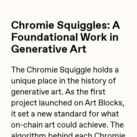
Chromie Squiggles: A
Foundational Work in
Generative Art
The Chromie Squiggle holds a
unique place in the history of
generative art. As the first
project launched on Art Blocks,
it set a new standard for what
on-chain art could achieve. The
algorithm behind each Chromie