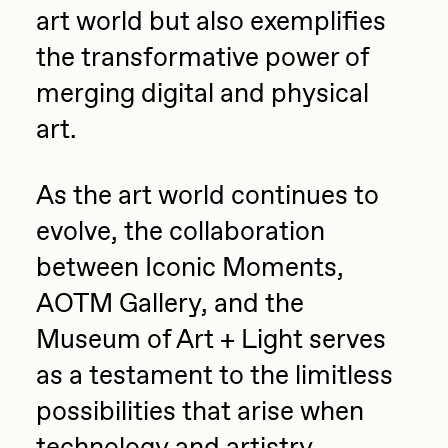
art world but also exemplifies
the transformative power of
merging digital and physical
art.
As the art world continues to
evolve, the collaboration
between Iconic Moments,
AOTM Gallery, and the
Museum of Art + Light serves
as a testament to the limitless
possibilities that arise when