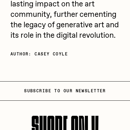
lasting impact on the art
community, further cementing
the legacy of generative art and
its role in the digital revolution.
AUTHOR: CASEY COYLE
SUBSCRIBE TO OUR NEWSLETTER