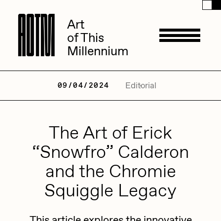
A
A
O
O
T
T
M
M
Art
Art
of This
of This
Millennium
Millennium
Artists
Editorial
09/04/2024
ACK
The Art of Erick
Management
ADHD
“Snowfro” Calderon
All Seeing Seneca
and the Chromie
Available Works
Amaan Jahangir
Squiggle Legacy
Andrea Chiampo
Live Listings
Collections
Archan Nair
This article explores the innovative