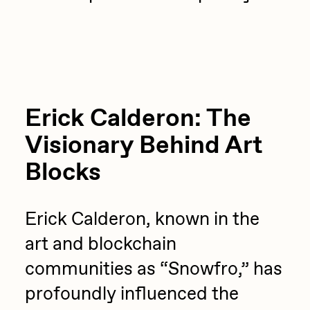
Sam Spratt
Seerlight
Slimesunday
Socmplxd
Erick Calderon: The
Strano
Visionary Behind Art
Summer Wagner
Blocks
SuperTrip64
Terrell Jones
Erick Calderon, known in the
Tjo
art and blockchain
Vittorio Bonapace
communities as “Snowfro,” has
Yatreda
profoundly influenced the
Yudho