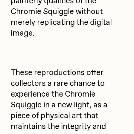
painterly qualities of the
Chromie Squiggle without
merely replicating the digital
image.
These reproductions offer
collectors a rare chance to
experience the Chromie
Squiggle in a new light, as a
piece of physical art that
maintains the integrity and