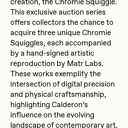
creation, the Chromie Squiggle.
PERFECTL00P
This exclusive auction series
Pho
offers collectors the chance to
Pepenardo
acquire three unique Chromie
Raf Grassetti
Squiggles, each accompanied
Rare Scrilla
by a hand-signed artistic
Rebecca Rose
reproduction by Matr Labs.
These works exemplify the
Reuben Wu
intersection of digital precision
RΞY
and physical craftsmanship,
Rik Oostenbroek
highlighting Calderon’s
RJ
influence on the evolving
ROBNESS
landscape of contemporary art.
Sabato