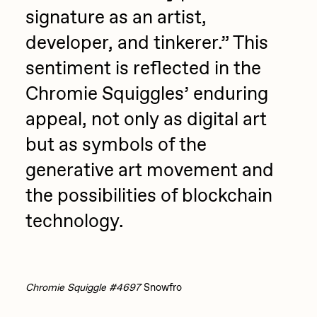
signature as an artist,
developer, and tinkerer.” This
sentiment is reflected in the
Chromie Squiggles’ enduring
appeal, not only as digital art
but as symbols of the
generative art movement and
the possibilities of blockchain
technology.
Chromie Squiggle #4697
Snowfro