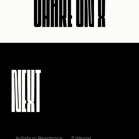
SHARE ON X
NEXT
Artists in Residence
Editorial