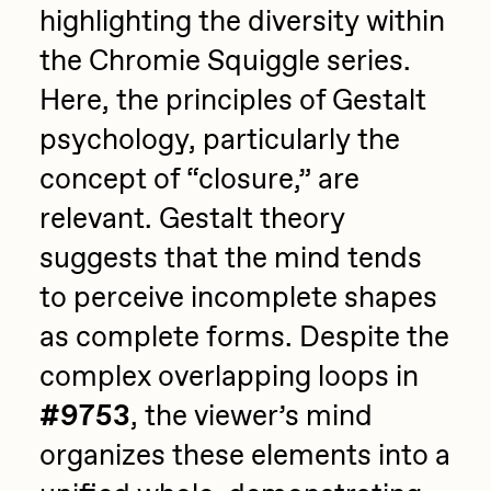
highlighting the diversity within
the Chromie Squiggle series.
Here, the principles of Gestalt
psychology, particularly the
concept of “closure,” are
relevant. Gestalt theory
suggests that the mind tends
to perceive incomplete shapes
as complete forms. Despite the
complex overlapping loops in
#9753
, the viewer’s mind
organizes these elements into a