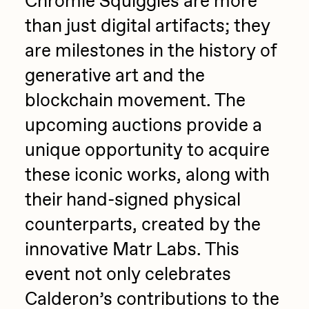
Chromie Squiggles are more
than just digital artifacts; they
are milestones in the history of
generative art and the
blockchain movement. The
upcoming auctions provide a
unique opportunity to acquire
these iconic works, along with
their hand-signed physical
counterparts, created by the
innovative Matr Labs. This
event not only celebrates
Calderon’s contributions to the