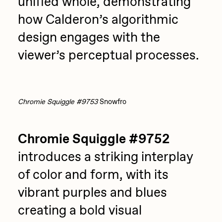
unified whole, demonstrating
how Calderon’s algorithmic
design engages with the
viewer’s perceptual processes.
Chromie Squiggle #9753
Snowfro
Chromie Squiggle #9752
introduces a striking interplay
of color and form, with its
vibrant purples and blues
creating a bold visual