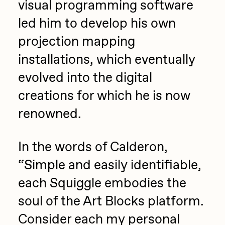
visual programming software
led him to develop his own
projection mapping
installations, which eventually
evolved into the digital
creations for which he is now
renowned.
In the words of Calderon,
“Simple and easily identifiable,
each Squiggle embodies the
soul of the Art Blocks platform.
Consider each my personal