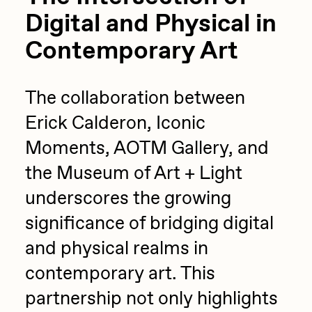
Digital and Physical in
Contemporary Art
The collaboration between
Erick Calderon, Iconic
Moments, AOTM Gallery, and
the Museum of Art + Light
underscores the growing
significance of bridging digital
and physical realms in
contemporary art. This
partnership not only highlights