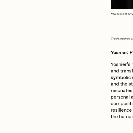
Perception of Tim
The Persistence 
Yosnier: 
Yosnier’s 
and trans
symbolic 
and the st
resonates
personal 
compositio
resilience
the human