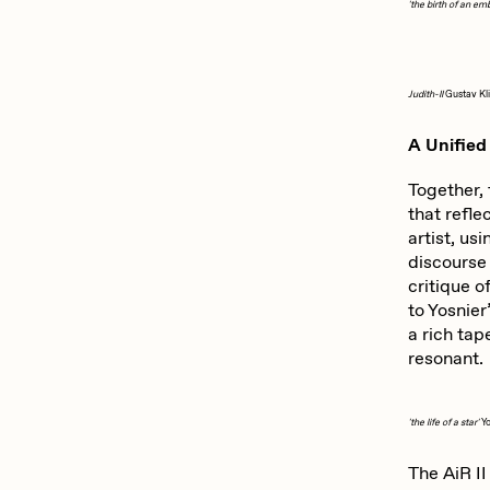
'the birth of an em
Judith-II
Gustav Kl
A Unified 
Together, 
that refle
artist, us
discourse 
critique o
to Yosnier
a rich tap
resonant.
'the life of a star'
Y
The AiR II