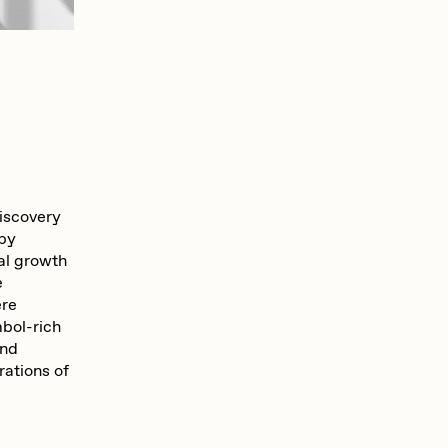
discovery
 by
al growth
e
ere
mbol-rich
and
rations of