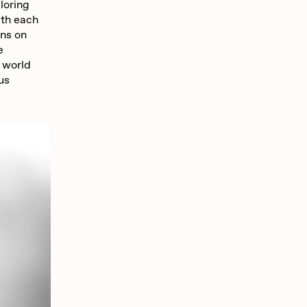
ploring
ith each
ons on
e
e world
ous