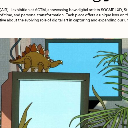
13+_OIL_CANS by
Darkfarms
e (AiR) II exhibition at AOTM, showcasing how digital artists SOCMPLXD, Stra
aire Silver
Cydr
Bella Vita by NYG
f time, and personal transformation. Each piece offers a unique lens on 
ive about the evolving role of digital art in capturing and expanding our
All Collections
eeKay
DeltaSauce
mitri Cherniak
Drift
elo
Goyong
elena Sarin
ix shells
ake Fried
Jake Osmun