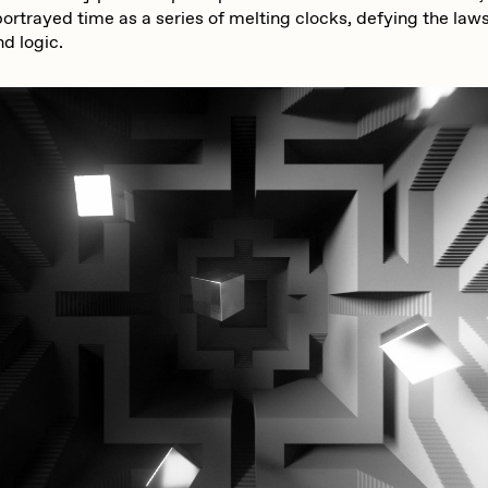
ortrayed time as a series of melting clocks, defying the laws
d logic.