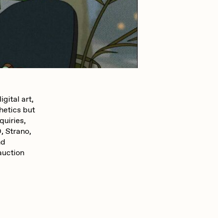
mpkoz
omentejovem
gital art,
hetics but
Pho
quiries,
 Strano,
nd
Rebecca Rose
auction
RJ