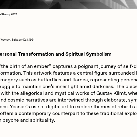
e
Strano, 2024
of Memory
Salvador Dalí, 1931
Personal Transformation and Spiritual Symbolism
“the birth of an ember” captures a poignant journey of self-
formation. This artwork features a central figure surrounded
imagery such as butterflies and flames, representing person
ruggle to maintain one’s inner light amid darkness. The piec
 with the allegorical and mystical works of Gustav Klimt, wh
and cosmic narratives are intertwined through elaborate, sy
ns. Yosnier’s use of digital art to explore themes of rebirth 
 offers a contemporary counterpart to these traditional explo
 psyche and spirituality.