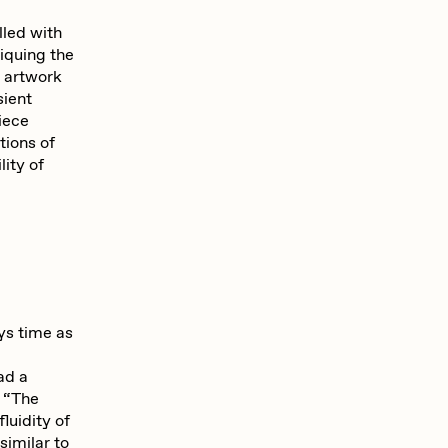
Seerlight
lled with
tiquing the
e artwork
Summer Wagner
sient
iece
tions of
lity of
Vittorio Bonapace
Zhuk
ys time as
ad a
s “The
luidity of
similar to