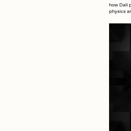
how Dalí p
physics an