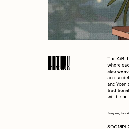
JULES
K
Ness Graphics
N
Share On X
The AiR II
where each
Osinachi
O
also weave
and socie
and Yosni
Pepenardo
R
traditiona
will be he
Reuben Wu
R
Everything Must 
SOCMPLXD