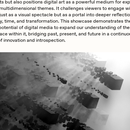
ists but also positions digital art as a powerful medium for ex
multidimensional themes. It challenges viewers to engage w
just as a visual spectacle but as a portal into deeper reflecti
y, time, and transformation. This showcase demonstrates th
potential of digital media to expand our understanding of th
ace within it, bridging past, present, and future in a continu
f innovation and introspection.