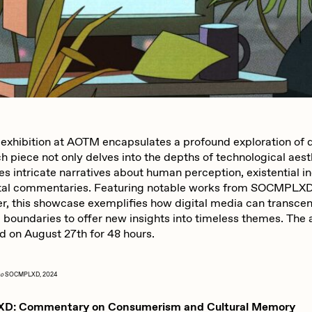
iller Acid
mendezmendez
ude Yoga Girl
Olivia Pedigo
 exhibition at AOTM encapsulates a profound exploration of di
 piece not only delves into the depths of technological aest
ther World
PERFECTL00P
s intricate narratives about human perception, existential in
tal commentaries. Featuring notable works from SOCMPLXD,
er, this showcase exemplifies how digital media can transce
af Grassetti
Rare Scrilla
l boundaries to offer new insights into timeless themes. The 
ld on August 27th for 48 hours.
ΞY
Rik Oostenbroek
Go
SOCMPLXD, 2024
: Commentary on Consumerism and Cultural Memory