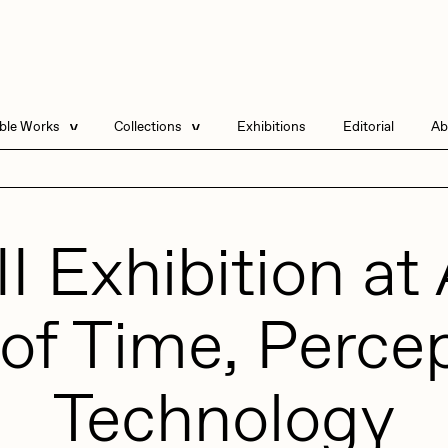
able Works
Collections
Exhibitions
Editorial
Ab
e Listings
Artists in Residence
Send
 Artworks
Focused California
II Exhibition a
Point Zero by Archan
Nair
DeeKay Art Basel
Zero 10
of Time, Perce
DHD
All Seeing Seneca
Dmitri Cherniak Art
Basel Zero 10
Technology
Final Chapter by
mendezmendez
rchan Nair
batzdu