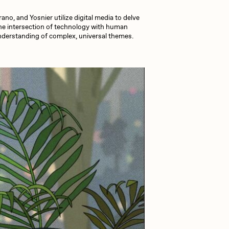
no, and Yosnier utilize digital media to delve
Dangiuz
the intersection of technology with human
 understanding of complex, universal themes.
Derech
Emily Xie
Grant Riven Yun
Jack Butcher
Joe Pease