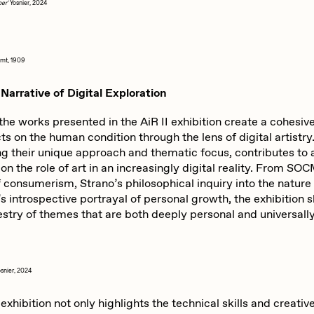
ber'
Yosnier, 2024
imt, 1909
Narrative of Digital Exploration
the works presented in the AiR II exhibition create a cohesive
cts on the human condition through the lens of digital artistr
ing their unique approach and thematic focus, contributes to
on the role of art in an increasingly digital reality. From S
f consumerism, Strano’s philosophical inquiry into the nature 
’s introspective portrayal of personal growth, the exhibition
estry of themes that are both deeply personal and universall
osnier, 2024
 exhibition not only highlights the technical skills and creativ