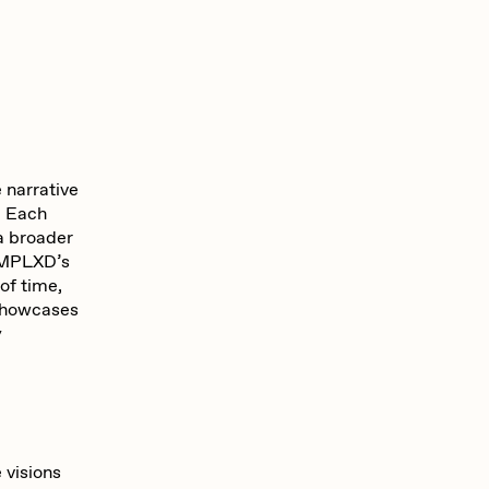
 narrative
y. Each
 a broader
OCMPLXD’s
of time,
 showcases
y
e visions