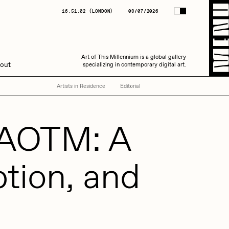
(
LONDON
)
08/07/2026
16:51:04
(
LONDON
)
08/07/2026
Art of This Millennium is a global gallery
Art of This Millennium is a global gallery
out
specializing in contemporary digital art.
specializing in contemporary digital art.
Artists in Residence
Editorial
t AOTM: A
ption, and
Amaan Jahangir
C3