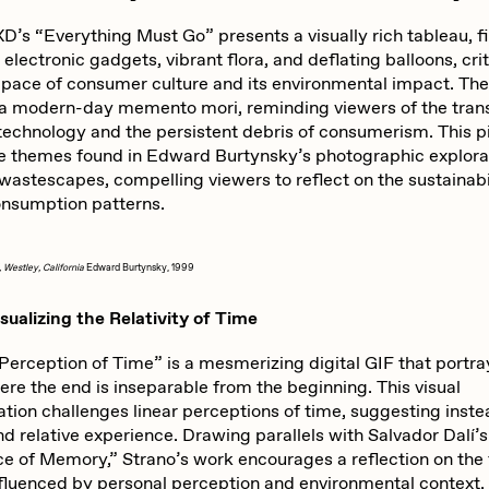
abato
Sam Spratt
s “Everything Must Go” presents a visually rich tableau, fi
electronic gadgets, vibrant flora, and deflating balloons, cri
s pace of consumer culture and its environmental impact. Th
ocmplxd
Strano
 a modern-day memento mori, reminding viewers of the tran
 technology and the persistent debris of consumerism. This p
e themes found in Edward Burtynsky’s photographic explora
 wastescapes, compelling viewers to reflect on the sustainabi
errell Jones
Tjo
onsumption patterns.
, Westley, California
Edward Burtynsky, 1999
udho
Zaid Kirdsey
sualizing the Relativity of Time
Perception of Time” is a mesmerizing digital GIF that portra
ere the end is inseparable from the beginning. This visual
tion challenges linear perceptions of time, suggesting inste
nd relative experience. Drawing parallels with Salvador Dalí’
e of Memory,” Strano’s work encourages a reflection on the f
nfluenced by personal perception and environmental context, 