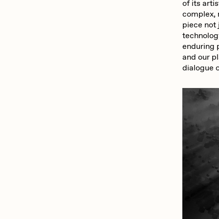
of its art
complex, 
piece not 
technolog
enduring 
and our pl
dialogue o