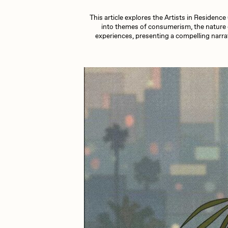
This article explores the Artists in Residenc
Cath Simard
Cl
into themes of consumerism, the nature o
experiences, presenting a compelling narrat
Darkfarms
D
die with the most likes
D
FVCKRENDER
G
Guido Di Salle
H
Jack Kaido
J