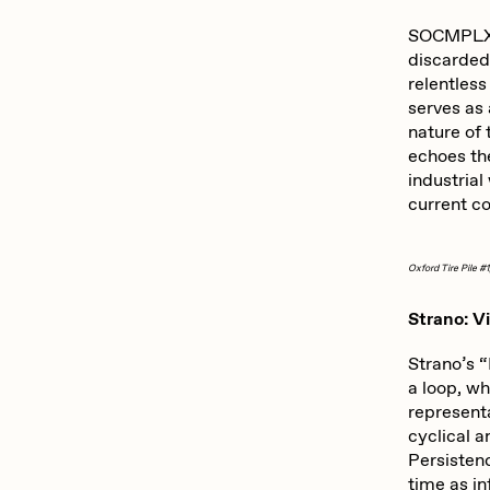
ROBNESS
S
SOCMPLXD’
discarded 
relentles
Slimesunday
S
serves as
nature of
echoes th
industrial
SuperTrip64
T
current c
Oxford Tire Pile #1
Yatreda
Y
Strano: Vi
Strano’s “
a loop, wh
representa
cyclical a
Persistenc
time as i