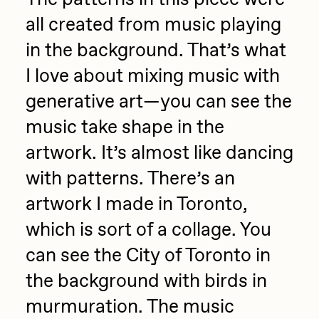
all created from music playing
in the background. That’s what
I love about mixing music with
generative art—you can see the
music take shape in the
artwork. It’s almost like dancing
with patterns. There’s an
artwork I made in Toronto,
which is sort of a collage. You
can see the City of Toronto in
the background with birds in
murmuration. The music