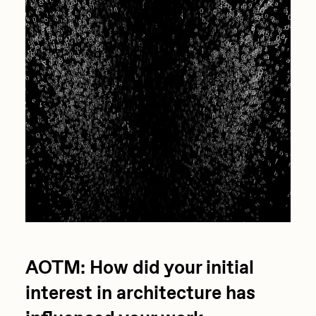
AOTM: How did your initial
interest in architecture has