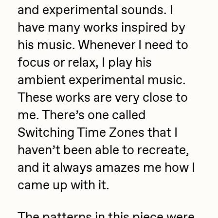
and experimental sounds. I
have many works inspired by
his music. Whenever I need to
focus or relax, I play his
ambient experimental music.
These works are very close to
me. There’s one called
Switching Time Zones that I
haven’t been able to recreate,
and it always amazes me how I
came up with it.
The patterns in this piece were