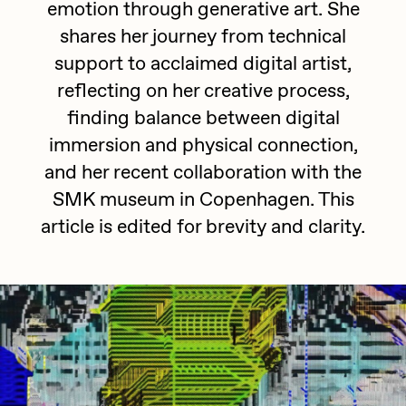
emotion through generative art. She
batzdu
All Artworks
shares her journey from technical
C3
support to acclaimed digital artist,
Artists in Residence VII
Exhibitions
reflecting on her creative process,
Cath Simard
Artists in Residence VI
finding balance between digital
Claire Silver
immersion and physical connection,
Editorial
Artists in Residence V
Cydr
and her recent collaboration with the
Dangiuz
SMK museum in Copenhagen. This
Artists in Residence IV
About
article is edited for brevity and clarity.
Darkfarms
Artists in Residence III
DeeKay
DeltaSauce
Artists in Residence II
Derech
Artists in Residence I
die with the most likes
Dmitri Cherniak