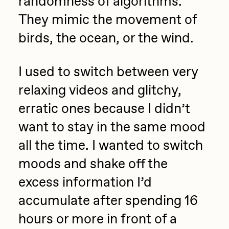
randomness of algorithms.
They mimic the movement of
birds, the ocean, or the wind.
I used to switch between very
relaxing videos and glitchy,
erratic ones because I didn’t
want to stay in the same mood
all the time. I wanted to switch
moods and shake off the
excess information I’d
accumulate after spending 16
hours or more in front of a