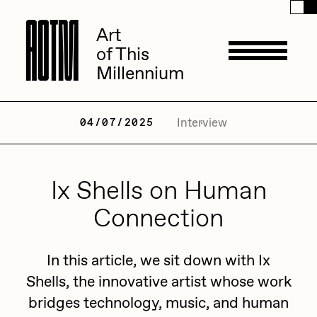
A
A
O
O
T
T
M
M
Art
Art
of This
of This
Millennium
Millennium
Artists
Interview
04/07/2025
ACK
Ix Shells on Human
Management
ADHD
Connection
All Seeing Seneca
Available Works
In this article, we sit down with Ix
Amaan Jahangir
Shells, the innovative artist whose work
Andrea Chiampo
bridges technology, music, and human
Live Listings
Collections
Archan Nair