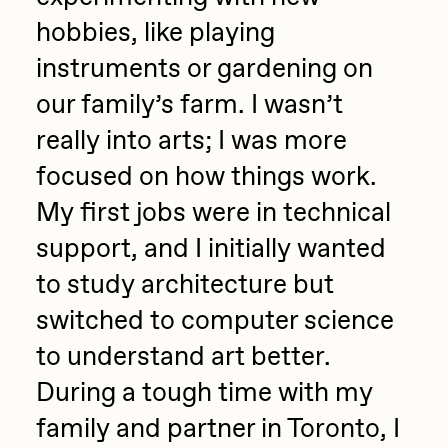
hobbies, like playing
Jake Osmun
All Collections
instruments or gardening on
Joe Pease
our family’s farm. I wasn’t
JULES
really into arts; I was more
Killer Acid
focused on how things work.
mendezmendez
My first jobs were in technical
mpkoz
support, and I initially wanted
Ness Graphics
to study architecture but
Nude Yoga Girl
switched to computer science
Olivia Pedigo
to understand art better.
omentejovem
During a tough time with my
Osinachi
family and partner in Toronto, I
Other World