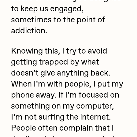
to keep us engaged,
sometimes to the point of
addiction.
Knowing this, I try to avoid
getting trapped by what
doesn’t give anything back.
When I’m with people, I put my
phone away. If I’m focused on
something on my computer,
I’m not surfing the internet.
People often complain that I