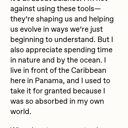
against using these tools—
they’re shaping us and helping
us evolve in ways we’re just
beginning to understand. But I
also appreciate spending time
in nature and by the ocean. I
live in front of the Caribbean
here in Panama, and I used to
take it for granted because I
was so absorbed in my own
world.