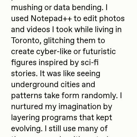
mushing or data bending. I
Sam Spratt
used Notepad++ to edit photos
Seerlight
and videos I took while living in
Slimesunday
Toronto, glitching them to
Socmplxd
create cyber-like or futuristic
Strano
figures inspired by sci-fi
Summer Wagner
stories. It was like seeing
SuperTrip64
underground cities and
Terrell Jones
patterns take form randomly. I
Tjo
nurtured my imagination by
Vittorio Bonapace
layering programs that kept
Yatreda
evolving. I still use many of
Yudho