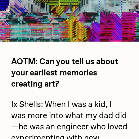
Focused California
Drift
Point Zero by Archan Nair
Emily Xie
DeeKay Art Basel Zero 10
FVCKRENDER
Gelo
Dmitri Cherniak Art Basel
Goyong
Zero 10
AOTM: Can you tell us about
Grant Riven Yun
your earliest memories
Final Chapter by
Guido Di Salle
creating art?
mendezmendez
Helena Sarin
ix shells
Ix Shells: When I was a kid, I
13+_OIL_CANS by
Jack Butcher
was more into what my dad did
Darkfarms
—he was an engineer who loved
Jack Kaido
Bella Vita by NYG
experimenting with new
Jake Fried