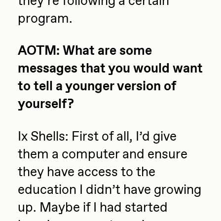
they’re following a certain
program.
AOTM: What are some
messages that you would want
to tell a younger version of
yourself?
Ix Shells: First of all, I’d give
them a computer and ensure
they have access to the
education I didn’t have growing
up. Maybe if I had started