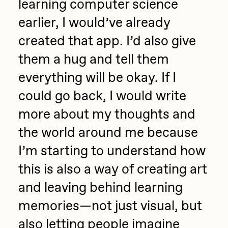
learning computer science
earlier, I would’ve already
created that app. I’d also give
them a hug and tell them
everything will be okay. If I
could go back, I would write
more about my thoughts and
the world around me because
I’m starting to understand how
this is also a way of creating art
and leaving behind learning
memories—not just visual, but
also letting people imagine