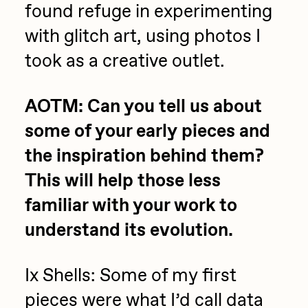
found refuge in experimenting
PERFECTL00P
with glitch art, using photos I
Pho
took as a creative outlet.
Pepenardo
Raf Grassetti
AOTM: Can you tell us about
Rare Scrilla
some of your early pieces and
Rebecca Rose
the inspiration behind them?
Reuben Wu
This will help those less
RΞY
familiar with your work to
Rik Oostenbroek
understand its evolution.
RJ
Ix Shells: Some of my first
ROBNESS
pieces were what I’d call data
Sabato