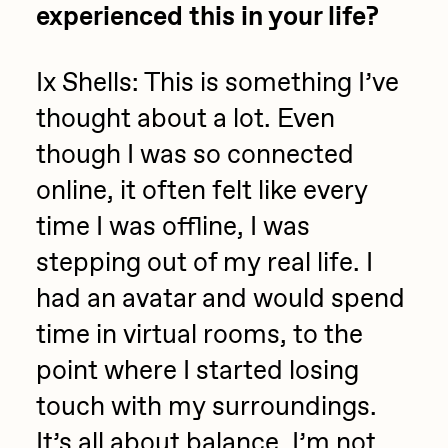
experienced this in your life?
Ix Shells:
This is something I’ve
thought about a lot. Even
though I was so connected
online, it often felt like every
time I was offline, I was
stepping out of my real life. I
had an avatar and would spend
time in virtual rooms, to the
point where I started losing
touch with my surroundings.
It’s all about balance. I’m not