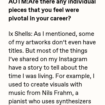
AOTM:Are there any individual
pieces that you feel were
pivotal in your career?
Ix Shells: As I mentioned, some
of my artworks don’t even have
titles. But most of the things
I’ve shared on my Instagram
have a story to tell about the
time I was living. For example, I
used to create visuals with
music from Nils Frahm, a
pianist who uses synthesizers