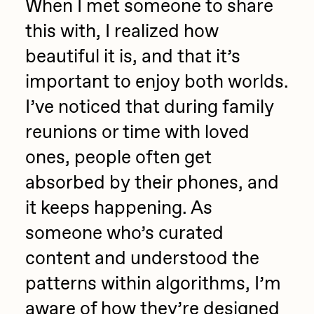
When I met someone to share
this with, I realized how
beautiful it is, and that it’s
important to enjoy both worlds.
I’ve noticed that during family
reunions or time with loved
ones, people often get
absorbed by their phones, and
it keeps happening. As
someone who’s curated
content and understood the
patterns within algorithms, I’m
aware of how they’re designed