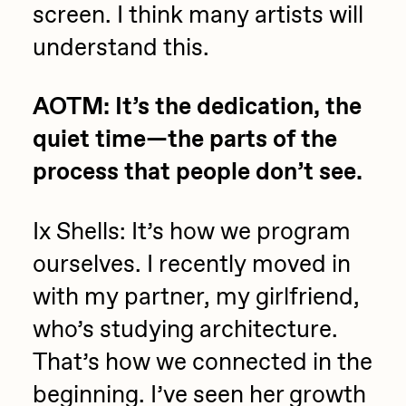
screen. I think many artists will
understand this.
AOTM: It’s the dedication, the
quiet time—the parts of the
process that people don’t see.
Ix Shells: It’s how we program
ourselves. I recently moved in
with my partner, my girlfriend,
who’s studying architecture.
That’s how we connected in the
beginning. I’ve seen her growth