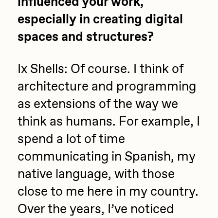
influenced your work,
especially in creating digital
spaces and structures?
Ix Shells: Of course. I think of
architecture and programming
as extensions of the way we
think as humans. For example, I
spend a lot of time
communicating in Spanish, my
native language, with those
close to me here in my country.
Over the years, I’ve noticed