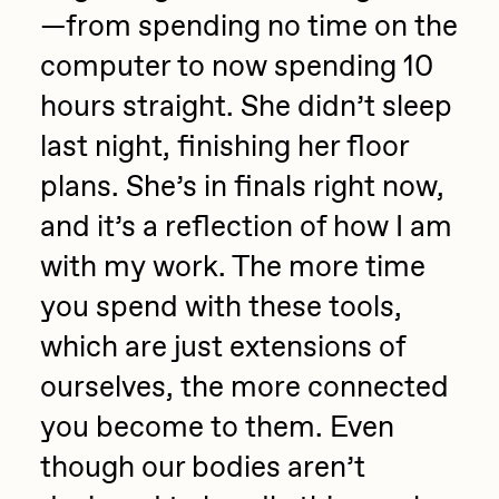
—from spending no time on the
computer to now spending 10
hours straight. She didn’t sleep
last night, finishing her floor
plans. She’s in finals right now,
and it’s a reflection of how I am
with my work. The more time
you spend with these tools,
which are just extensions of
ourselves, the more connected
you become to them. Even
though our bodies aren’t