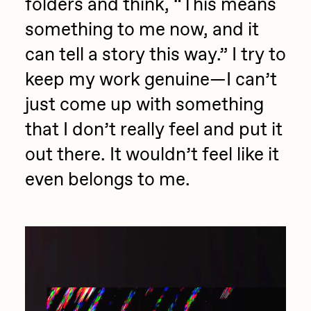
folders and think, “This means
something to me now, and it
can tell a story this way.” I try to
keep my work genuine—I can’t
just come up with something
that I don’t really feel and put it
out there. It wouldn’t feel like it
even belongs to me.