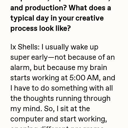
and production? What does a
typical day in your creative
process look like?
Ix Shells: I usually wake up
super early—not because of an
alarm, but because my brain
starts working at 5:00 AM, and
I have to do something with all
the thoughts running through
my mind. So, I sit at the
computer and start working,