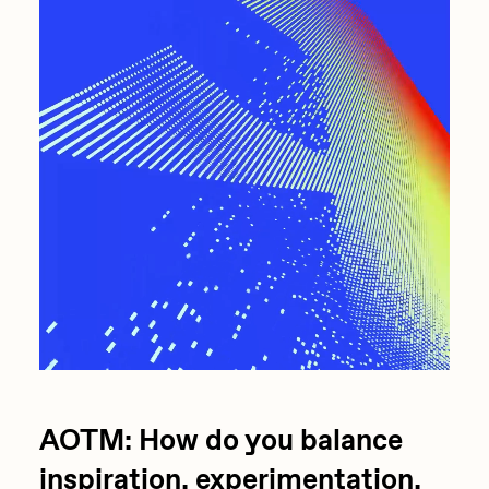
AOTM: How do you balance
inspiration, experimentation,