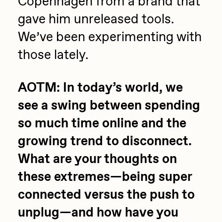
Copenhagen from a brand that
gave him unreleased tools.
We’ve been experimenting with
those lately.
AOTM: In today’s world, we
see a swing between spending
so much time online and the
growing trend to disconnect.
What are your thoughts on
these extremes—being super
connected versus the push to
unplug—and how have you