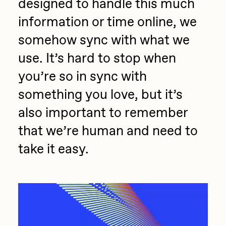
designed to handle this much
information or time online, we
somehow sync with what we
use. It’s hard to stop when
you’re so in sync with
something you love, but it’s
also important to remember
that we’re human and need to
take it easy.