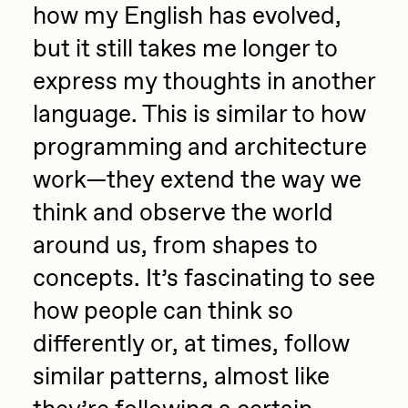
how my English has evolved,
but it still takes me longer to
express my thoughts in another
language. This is similar to how
programming and architecture
work—they extend the way we
think and observe the world
around us, from shapes to
concepts. It’s fascinating to see
how people can think so
differently or, at times, follow
similar patterns, almost like