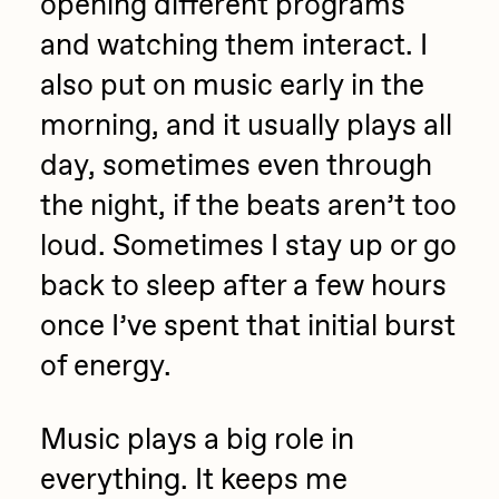
opening different programs
and watching them interact. I
also put on music early in the
morning, and it usually plays all
day, sometimes even through
the night, if the beats aren’t too
loud. Sometimes I stay up or go
back to sleep after a few hours
once I’ve spent that initial burst
of energy.
Music plays a big role in
everything. It keeps me