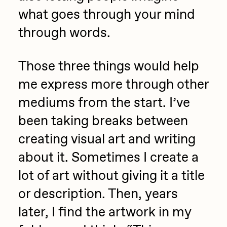
what goes through your mind
through words.
Those three things would help
me express more through other
mediums from the start. I’ve
been taking breaks between
creating visual art and writing
about it. Sometimes I create a
lot of art without giving it a title
or description. Then, years
later, I find the artwork in my