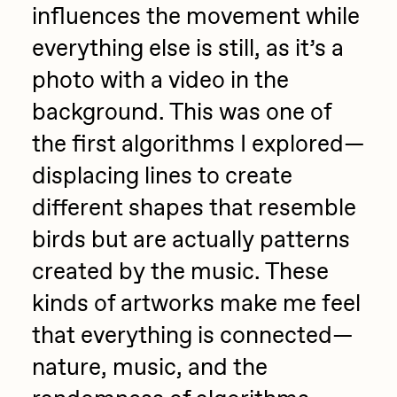
influences the movement while
everything else is still, as it’s a
photo with a video in the
background. This was one of
the first algorithms I explored—
displacing lines to create
different shapes that resemble
birds but are actually patterns
created by the music. These
kinds of artworks make me feel
that everything is connected—
nature, music, and the