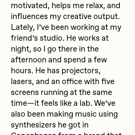
motivated, helps me relax, and
influences my creative output.
Lately, I’ve been working at my
friend’s studio. He works at
night, so I go there in the
afternoon and spend a few
hours. He has projectors,
lasers, and an office with five
screens running at the same
time—it feels like a lab. We’ve
also been making music using
synthesizers he got in