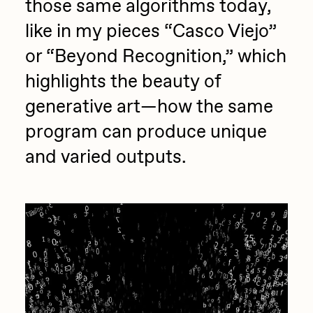
those same algorithms today,
Zaid Kirdsey
like in my pieces “Casco Viejo”
Zhuk
or “Beyond Recognition,” which
highlights the beauty of
generative art—how the same
program can produce unique
and varied outputs.