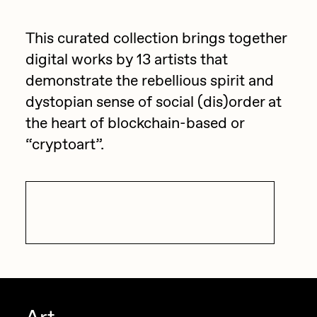
anymore.
batzdu
All Artworks
This curated collection brings together
C3
Artists in Residence VII
Exhibitions
digital works by 13 artists that
Cath Simard
demonstrate the rebellious spirit and
Artists in Residence VI
dystopian sense of social (dis)order at
Claire Silver
Editorial
the heart of blockchain-based or
Artists in Residence V
Cydr
“cryptoart”.
Dangiuz
Artists in Residence IV
About
Darkfarms
Artists in Residence III
DeeKay
Visit Exhibition
DeltaSauce
Artists in Residence II
Derech
Artists in Residence I
die with the most likes
Dmitri Cherniak