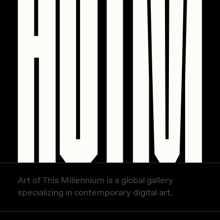
PERFECTL00P
Pho
Pepenardo
Raf Grassetti
Rare Scrilla
Rebecca Rose
Reuben Wu
RΞY
Rik Oostenbroek
RJ
Art of This Millennium is a global gallery
specializing in contemporary digital art.
ROBNESS
Sabato