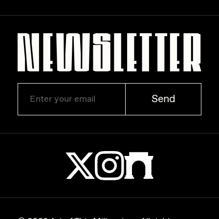
Zaid Kirdsey
Zhuk
Send