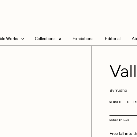
able Works
Collections
Exhibitions
Editorial
Ab
e Listings
Artists in Residence
Send
 Artworks
Focused California
Val
Point Zero by Archan
Nair
DeeKay Art Basel
By
Yudho
Zero 10
DHD
All Seeing Seneca
WEBSITE
X
IN
Dmitri Cherniak Art
Basel Zero 10
DESCRIPTION
Final Chapter by
mendezmendez
rchan Nair
batzdu
Free fall into t