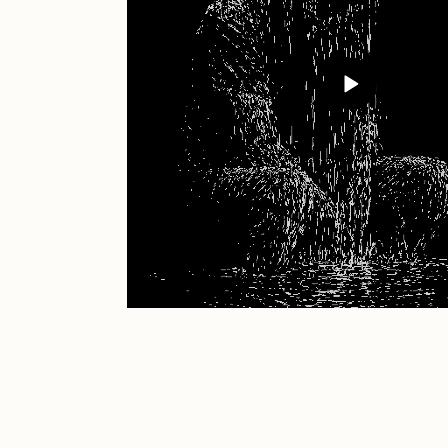
JULES
K
Ness Graphics
N
Osinachi
O
Pepenardo
R
Reuben Wu
R