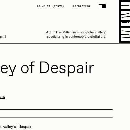
(
TOKYO
)
08/07/2026
08:46:21
(
TOKYO
)
08/07/2026
Art of This Millennium is a global gallery
Art of This Millennium is a global gallery
out
specializing in contemporary digital art.
specializing in contemporary digital art.
ley of Despair
Amaan Jahangir
STA
C3
he valley of despair.