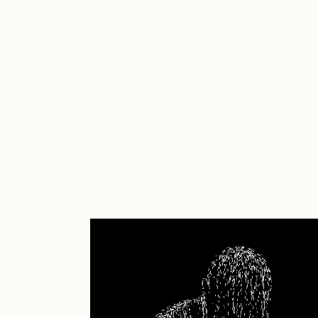
Cath Simard
Cl
Darkfarms
D
die with the most likes
D
FVCKRENDER
G
Guido Di Salle
H
Jack Kaido
J