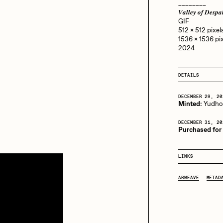
13+_OIL_CANS by
________
Darkfarms
𝑽𝒂𝒍𝒍𝒆𝒚 𝒐𝒇 𝑫𝒆
GIF
aire Silver
Cydr
Bella Vita by NYG
512 x 512 pixels
1536 x 1536 pix
All Collections
2024
eeKay
DeltaSauce
DETAILS
DECEMBER 29, 20
mitri Cherniak
Drift
Minted:
Yudh
DECEMBER 31, 20
Purchased for
elo
Goyong
LINKS
ARWEAVE
METAD
elena Sarin
ix shells
ake Fried
Jake Osmun