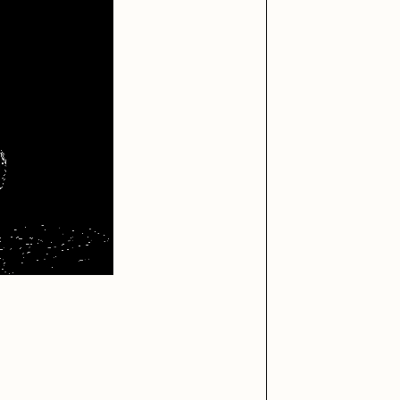
iller Acid
mendezmendez
ude Yoga Girl
Olivia Pedigo
ther World
PERFECTL00P
af Grassetti
Rare Scrilla
ΞY
Rik Oostenbroek