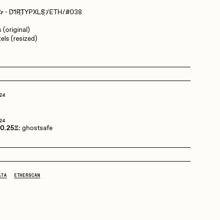
𝒑𝒂𝒊𝒓 - D‌҇‌1‌R҉‌T‌Y‌P‌X‌L‌S҉‌ /ETH/#038
Dangiuz
 (original)
els (resized)
Derech
24
Emily Xie
o
24
 0.25Ξ:
ghostsafe
Grant Riven Yun
ATA
ETHERSCAN
Jack Butcher
Joe Pease