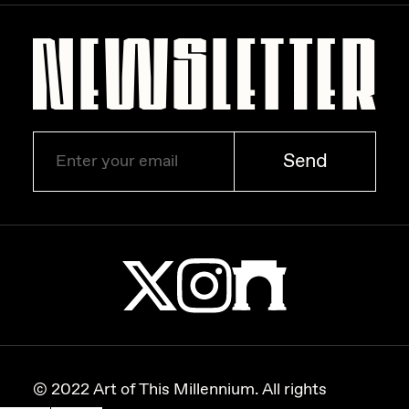
Zaid Kirdsey
Zhuk
Send
© 2022 Art of This Millennium. All rights