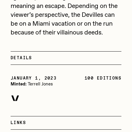
Focused California
meaning an escape. Depending on the
Drift
Point Zero by Archan Nair
viewer’s perspective, the Devilles can
Emily Xie
be on a Miami vacation or on the run
DeeKay Art Basel Zero 10
FVCKRENDER
because of their villainous deeds.
Gelo
Dmitri Cherniak Art Basel
Goyong
Zero 10
DETAILS
Grant Riven Yun
Final Chapter by
Guido Di Salle
JANUARY 1, 2023
100 EDITIONS
mendezmendez
Minted:
Terrell Jones
Helena Sarin
ix shells
13+_OIL_CANS by
Jack Butcher
Darkfarms
Jack Kaido
LINKS
Bella Vita by NYG
Jake Fried