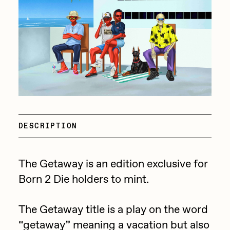
batzdu
All Artworks
C3
Artists in Residence VII
Exhibitions
Cath Simard
Artists in Residence VI
Claire Silver
Editorial
Artists in Residence V
Cydr
Dangiuz
Artists in Residence IV
About
DESCRIPTION
Darkfarms
Artists in Residence III
DeeKay
The Getaway is an edition exclusive for
DeltaSauce
Artists in Residence II
Born 2 Die holders to mint.
Derech
Artists in Residence I
die with the most likes
The Getaway title is a play on the word
“getaway” meaning a vacation but also
Dmitri Cherniak