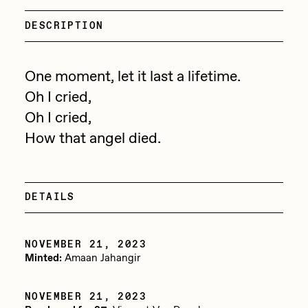
Focused California
Drift
DESCRIPTION
Point Zero by Archan Nair
Emily Xie
DeeKay Art Basel Zero 10
FVCKRENDER
One moment, let it last a lifetime.
Oh I cried,
Gelo
Dmitri Cherniak Art Basel
Oh I cried,
Goyong
Zero 10
How that angel died.
Grant Riven Yun
Final Chapter by
Guido Di Salle
mendezmendez
DETAILS
Helena Sarin
ix shells
13+_OIL_CANS by
NOVEMBER 21, 2023
Jack Butcher
Minted:
Amaan Jahangir
Darkfarms
Jack Kaido
NOVEMBER 21, 2023
Bella Vita by NYG
Jake Fried