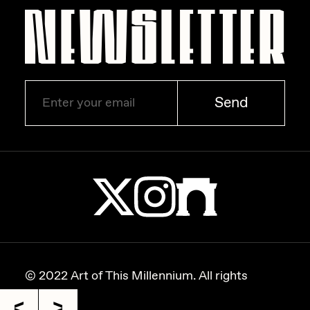
Zaid Kirdsey
Zhuk
Send
© 2022 Art of This Millennium. All rights
reserved.