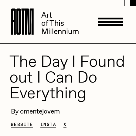
A
A
O
O
T
T
M
M
Art
Art
of This
of This
Millennium
Millennium
Artists
The Day I Found
out I Can Do
ACK
Management
Everything
ADHD
All Seeing Seneca
Available Works
By omentejovem
Amaan Jahangir
Andrea Chiampo
WEBSITE
INSTA
X
Live Listings
Collections
Archan Nair