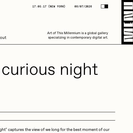
(
NEW YORK
)
08/07/2026
17:05:17
(
NEW YORK
)
08/07/2026
Art of This Millennium is a global gallery
Art of This Millennium is a global gallery
out
specializing in contemporary digital art.
specializing in contemporary digital art.
 curious night
Amaan Jahangir
C3
ight" captures the view of we long for the best moment of our