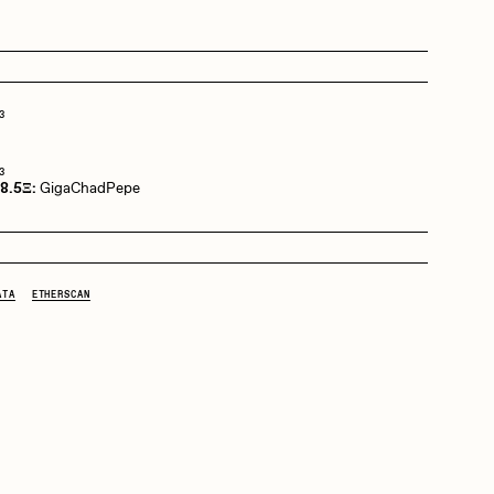
Dangiuz
3
Derech
3
 8.5Ξ:
GigaChadPepe
Emily Xie
ATA
ETHERSCAN
Grant Riven Yun
Jack Butcher
Joe Pease