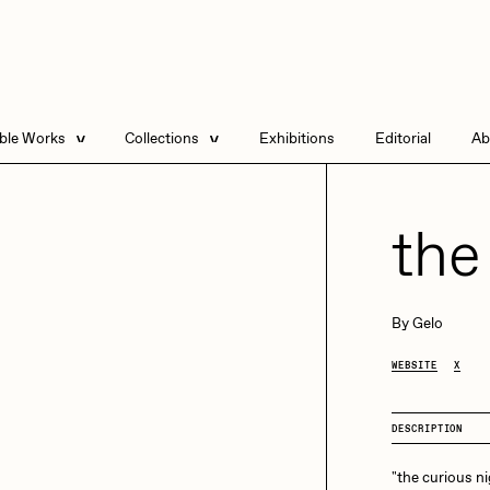
able Works
Collections
Exhibitions
Editorial
Ab
e Listings
Artists in Residence
Send
 Artworks
Focused California
the
Point Zero by Archan
Nair
DeeKay Art Basel
By
Gelo
Zero 10
DHD
All Seeing Seneca
WEBSITE
X
Dmitri Cherniak Art
Basel Zero 10
DESCRIPTION
Final Chapter by
mendezmendez
rchan Nair
batzdu
"the curious n