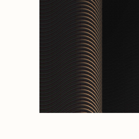
JULES
K
Ness Graphics
N
Osinachi
O
Pepenardo
R
Reuben Wu
R