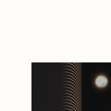
Cath Simard
Cl
Darkfarms
D
die with the most likes
D
FVCKRENDER
G
Guido Di Salle
H
Jack Kaido
J