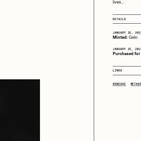
13+_OIL_CANS by
lives...
Darkfarms
aire Silver
Cydr
Bella Vita by NYG
DETAILS
All Collections
JANUARY 25, 202
Minted:
Gelo
eeKay
DeltaSauce
JANUARY 25, 202
Purchased for
mitri Cherniak
Drift
LINKS
ARWEAVE
METAD
elo
Goyong
elena Sarin
ix shells
ake Fried
Jake Osmun