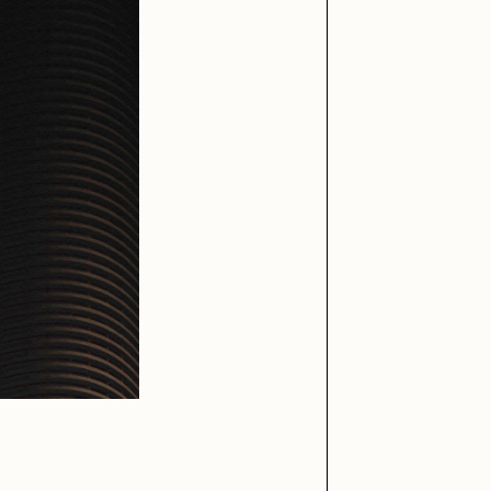
iller Acid
mendezmendez
ude Yoga Girl
Olivia Pedigo
ther World
PERFECTL00P
af Grassetti
Rare Scrilla
ΞY
Rik Oostenbroek