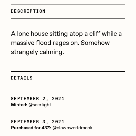
Focused California
Drift
DESCRIPTION
Point Zero by Archan Nair
Emily Xie
DeeKay Art Basel Zero 10
FVCKRENDER
A lone house sitting atop a cliff while a
massive flood rages on. Somehow
Gelo
Dmitri Cherniak Art Basel
strangely calming.
Goyong
Zero 10
Grant Riven Yun
Final Chapter by
Guido Di Salle
DETAILS
mendezmendez
Helena Sarin
SEPTEMBER 2, 2021
ix shells
13+_OIL_CANS by
Minted:
@seerlight
Jack Butcher
Darkfarms
SEPTEMBER 3, 2021
Jack Kaido
Purchased for 43Ξ:
@clownworldmonk
Bella Vita by NYG
Jake Fried