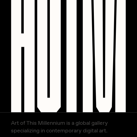
PERFECTL00P
Pho
Pepenardo
Raf Grassetti
Rare Scrilla
Rebecca Rose
Reuben Wu
RΞY
Rik Oostenbroek
RJ
Art of This Millennium is a global gallery
ROBNESS
specializing in contemporary digital art.
Sabato