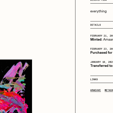
13+_OIL_CANS by
Darkfarms
everything
aire Silver
Cydr
Bella Vita by NYG
All Collections
DETAILS
eeKay
DeltaSauce
FEBRUARY 21, 20
Minted:
Amaan
FEBRUARY 23, 20
mitri Cherniak
Drift
Purchased for 
JANUARY 19, 202
Transferred to
elo
Goyong
LINKS
ARWEAVE
METAD
elena Sarin
ix shells
ake Fried
Jake Osmun