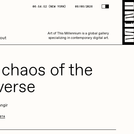
(
NEW YORK
)
08/08/2026
06:54:52
(
NEW YORK
)
08/08/2026
Art of This Millennium is a global gallery
Art of This Millennium is a global gallery
out
specializing in contemporary digital art.
specializing in contemporary digital art.
 chaos of the
verse
Amaan Jahangir
ngir
STA
C3