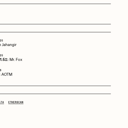
Dangiuz
Derech
25
 Jahangir
25
Emily Xie
1.5Ξ:
Mr. Fox
6
:
AOTM
Grant Riven Yun
ATA
ETHERSCAN
Jack Butcher
Joe Pease