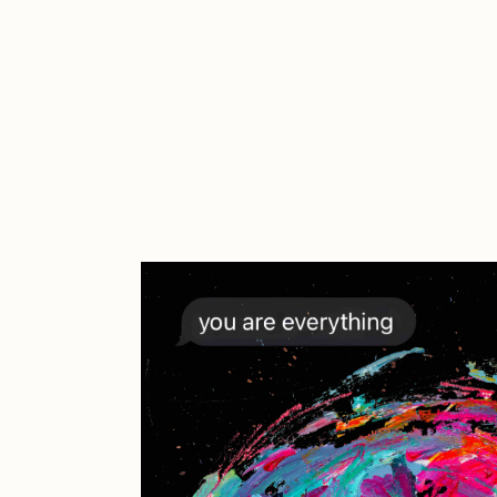
Cath Simard
Cl
Darkfarms
D
die with the most likes
D
FVCKRENDER
G
Guido Di Salle
H
Jack Kaido
J