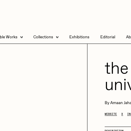
able Works
Collections
Exhibitions
Editorial
Ab
e Listings
Artists in Residence
Send
 Artworks
Focused California
the
Point Zero by Archan
Nair
uni
DeeKay Art Basel
Zero 10
DHD
All Seeing Seneca
Dmitri Cherniak Art
By
Amaan Jaha
Basel Zero 10
WEBSITE
X
IN
Final Chapter by
mendezmendez
rchan Nair
batzdu
DESCRIPTION