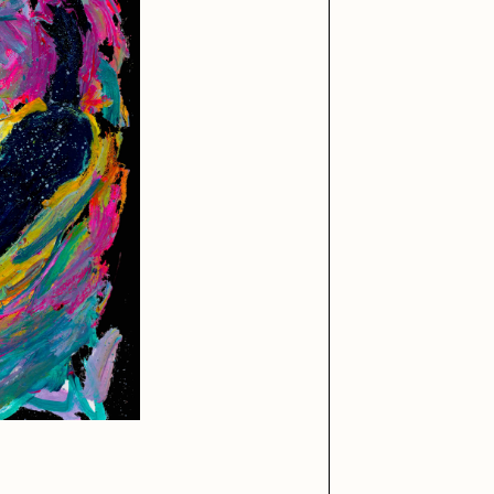
iller Acid
mendezmendez
ude Yoga Girl
Olivia Pedigo
ther World
PERFECTL00P
af Grassetti
Rare Scrilla
ΞY
Rik Oostenbroek