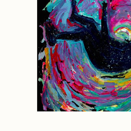
JULES
K
Ness Graphics
N
Osinachi
O
Pepenardo
R
Reuben Wu
R