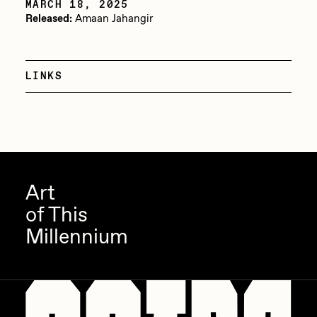
MARCH 18, 2025
Released:
Amaan Jahangir
Jake Osmun
All Collections
Joe Pease
JULES
LINKS
Killer Acid
mendezmendez
mpkoz
Ness Graphics
Art
Nude Yoga Girl
of This
Millennium
Olivia Pedigo
omentejovem
Osinachi
Other World