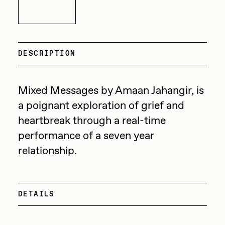
Focused California
Inquire
Drift
Point Zero by Archan Nair
Emily Xie
DeeKay Art Basel Zero 10
FVCKRENDER
DESCRIPTION
Gelo
Dmitri Cherniak Art Basel
Mixed Messages by Amaan Jahangir, is
Goyong
Zero 10
a poignant exploration of grief and
Grant Riven Yun
heartbreak through a real-time
Final Chapter by
Guido Di Salle
performance of a seven year
mendezmendez
Helena Sarin
relationship.
ix shells
13+_OIL_CANS by
Jack Butcher
Darkfarms
DETAILS
Jack Kaido
Bella Vita by NYG
Jake Fried