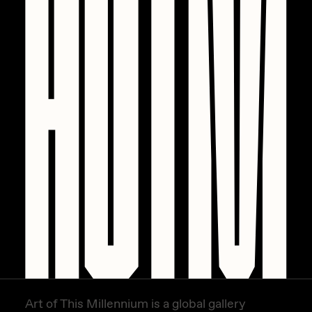
PERFECTL00P
Pho
Pepenardo
Raf Grassetti
Rare Scrilla
Rebecca Rose
Reuben Wu
RΞY
Rik Oostenbroek
RJ
ROBNESS
Art of This Millennium is a global gallery
Sabato