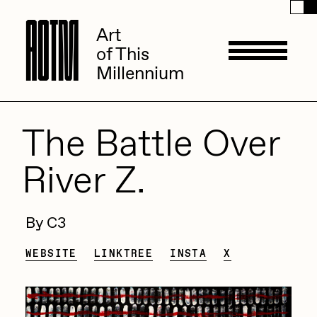
A
A
O
O
T
T
M
M
Art
Art
of This
of This
Millennium
Millennium
Artists
The Battle Over
River Z.
ACK
Management
ADHD
By C3
All Seeing Seneca
Available Works
WEBSITE
LINKTREE
INSTA
X
Amaan Jahangir
Andrea Chiampo
Live Listings
Collections
Archan Nair