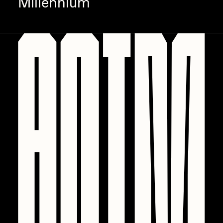
Millennium
PERFECTL00P
Pho
Pepenardo
Raf Grassetti
Rare Scrilla
Rebecca Rose
Reuben Wu
RΞY
Rik Oostenbroek
RJ
ROBNESS
Sabato