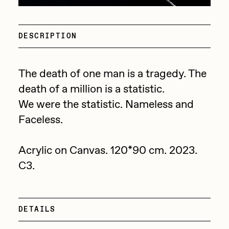
Point Zero by Archan Nair
Drift
DeeKay Art Basel Zero 10
Emily Xie
DESCRIPTION
Dmitri Cherniak Art Basel
FVCKRENDER
Zero 10
The death of one man is a tragedy. The
Gelo
death of a million is a statistic.
Goyong
Final Chapter by
We were the statistic. Nameless and
Grant Riven Yun
Faceless.
mendezmendez
Guido Di Salle
13+_OIL_CANS by
Helena Sarin
Acrylic on Canvas. 120*90 cm. 2023.
C3.
Darkfarms
ix shells
Jack Butcher
Bella Vita by NYG
Jack Kaido
DETAILS
All Collections
Jake Fried