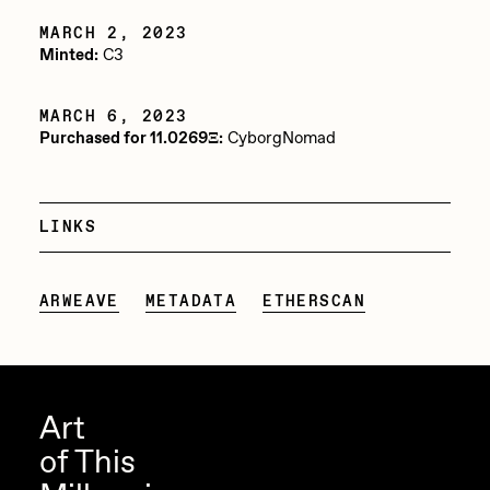
Jake Osmun
MARCH 2, 2023
Minted:
C3
Joe Pease
JULES
MARCH 6, 2023
Purchased for 11.0269Ξ:
CyborgNomad
Killer Acid
mendezmendez
LINKS
mpkoz
Ness Graphics
ARWEAVE
METADATA
ETHERSCAN
Nude Yoga Girl
Olivia Pedigo
omentejovem
Art
Osinachi
of This
Other World