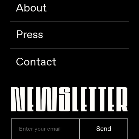
About
Zaid Kirdsey
Zhuk
Press
Contact
Send