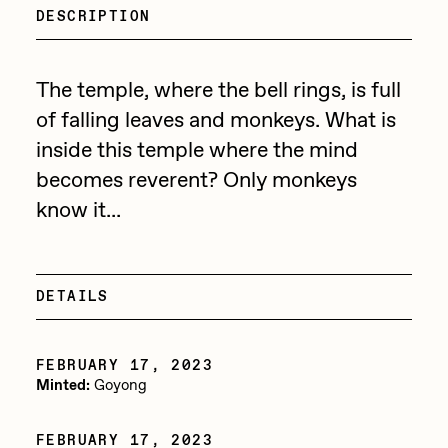
Focused California
DESCRIPTION
Drift
Point Zero by Archan Nair
Emily Xie
The temple, where the bell rings, is full
DeeKay Art Basel Zero 10
FVCKRENDER
of falling leaves and monkeys. What is
Gelo
inside this temple where the mind
Dmitri Cherniak Art Basel
becomes reverent? Only monkeys
Goyong
Zero 10
know it...
Grant Riven Yun
Final Chapter by
Guido Di Salle
mendezmendez
Helena Sarin
DETAILS
ix shells
13+_OIL_CANS by
Jack Butcher
FEBRUARY 17, 2023
Darkfarms
Minted:
Goyong
Jack Kaido
Bella Vita by NYG
Jake Fried
FEBRUARY 17, 2023