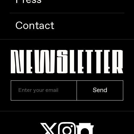
Zaid Kirdsey
Zhuk
Contact
Send