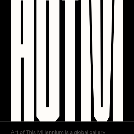
PERFECTL00P
Pho
Pepenardo
Raf Grassetti
Rare Scrilla
Rebecca Rose
Reuben Wu
RΞY
Rik Oostenbroek
RJ
ROBNESS
Sabato
Art of This Millennium is a global gallery