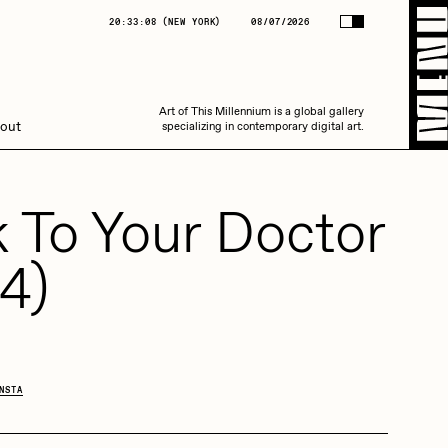
(
NEW YORK
)
08/07/2026
20:33:08
(
NEW YORK
)
08/07/2026
Art of This Millennium is a global gallery
Art of This Millennium is a global gallery
out
specializing in contemporary digital art.
specializing in contemporary digital art.
k To Your Doctor
4)
Amaan Jahangir
NSTA
C3