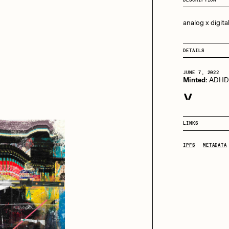
13+_OIL_CANS by
Darkfarms
analog x digita
aire Silver
Cydr
Bella Vita by NYG
All Collections
DETAILS
eeKay
DeltaSauce
JUNE 7, 2022
Minted:
ADH
JUNE 7, 2022
mitri Cherniak
Drift
Purchased for 
LINKS
elo
Goyong
IPFS
METADATA
elena Sarin
ix shells
ake Fried
Jake Osmun