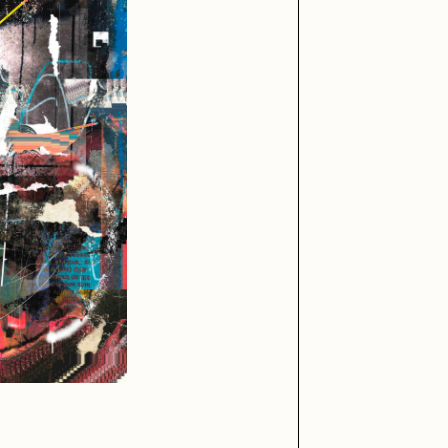
iller Acid
mendezmendez
ude Yoga Girl
Olivia Pedigo
ther World
PERFECTL00P
af Grassetti
Rare Scrilla
ΞY
Rik Oostenbroek