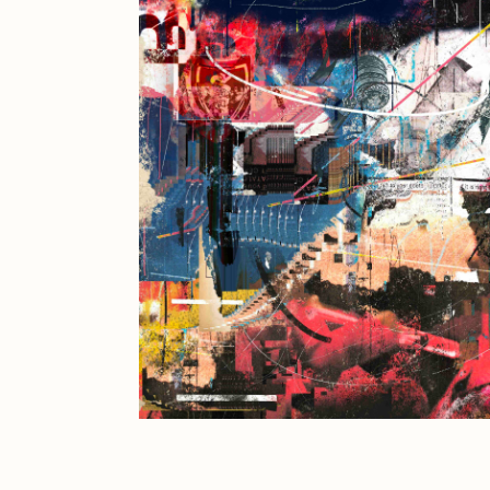
JULES
K
Ness Graphics
N
Osinachi
O
Pepenardo
R
Reuben Wu
R