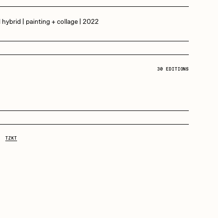
l hybrid | painting + collage | 2022
Dangiuz
Derech
30 EDITIONS
D
Emily Xie
20 tez:
30 Editions
Grant Riven Yun
TZKT
Jack Butcher
Joe Pease