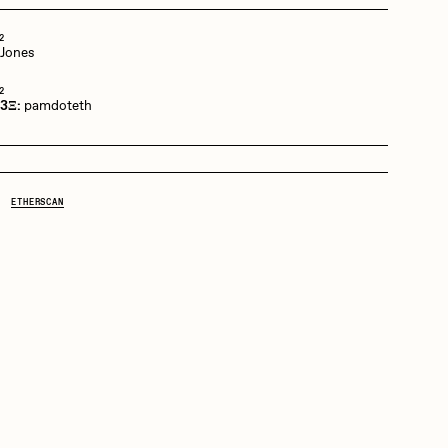
2
 Jones
mpkoz
2
 3Ξ:
pamdoteth
omentejovem
ETHERSCAN
Pho
Rebecca Rose
RJ