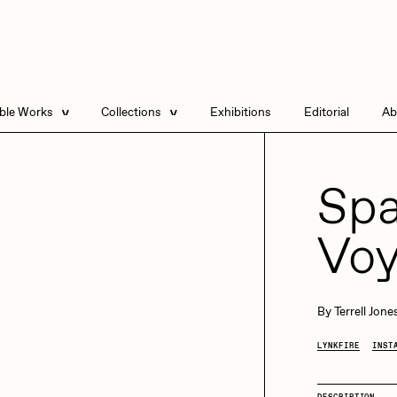
able Works
Collections
Exhibitions
Editorial
Ab
e Listings
Artists in Residence
Send
 Artworks
Focused California
Spa
Point Zero by Archan
Nair
Vo
DeeKay Art Basel
Zero 10
DHD
All Seeing Seneca
Dmitri Cherniak Art
By
Terrell Jone
Basel Zero 10
LYNKFIRE
INST
Final Chapter by
mendezmendez
rchan Nair
batzdu
DESCRIPTION