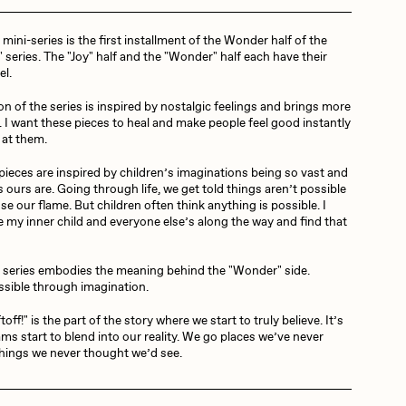
ini-series is the first installment of the Wonder half of the
Dangiuz
 series. The "Joy" half and the "Wonder" half each have their
el.
on of the series is inspired by nostalgic feelings and brings more
Derech
t. I want these pieces to heal and make people feel good instantly
 at them.
ieces are inspired by children’s imaginations being so vast and
Emily Xie
 ours are. Going through life, we get told things aren’t possible
se our flame. But children often think anything is possible. I
e my inner child and everyone else’s along the way and find that
Grant Riven Yun
 series embodies the meaning behind the "Wonder" side.
ssible through imagination.
off!" is the part of the story where we start to truly believe. It’s
Jack Butcher
ms start to blend into our reality. We go places we’ve never
hings we never thought we’d see.
Joe Pease