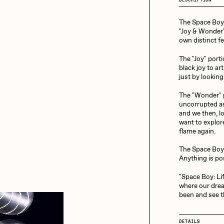
13+_OIL_CANS by
Darkfarms
The Space Boy m
aire Silver
Cydr
Bella Vita by NYG
"Joy & Wonder"
own distinct fe
All Collections
The "Joy" porti
eeKay
DeltaSauce
black joy to ar
just by looking
The "Wonder" p
mitri Cherniak
Drift
uncorrupted as
and we then, lo
want to explor
flame again.
elo
Goyong
The Space Boy
Anything is po
"Space Boy: Lift
elena Sarin
ix shells
where our drea
been and see t
ake Fried
Jake Osmun
DETAILS