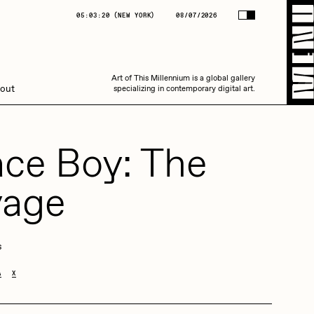
(
NEW YORK
)
08/07/2026
05:03:20
(
NEW YORK
)
08/07/2026
Art of This Millennium is a global gallery
Art of This Millennium is a global gallery
out
specializing in contemporary digital art.
specializing in contemporary digital art.
ce Boy: The
yage
Amaan Jahangir
s
A
X
C3