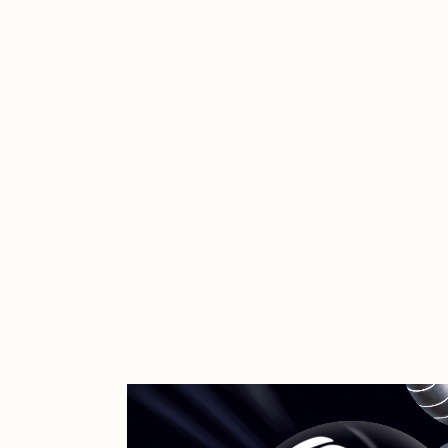
Cath Simard
Cl
Darkfarms
D
die with the most likes
D
FVCKRENDER
G
Guido Di Salle
H
Jack Kaido
J