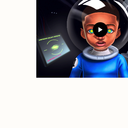
JULES
K
Ness Graphics
N
Osinachi
O
Pepenardo
R
Reuben Wu
R