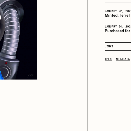
JANUARY 22, 202
Minted:
Terrell
iller Acid
mendezmendez
JANUARY 24, 202
Purchased for
ude Yoga Girl
Olivia Pedigo
LINKS
IPFS
METADATA
ther World
PERFECTL00P
af Grassetti
Rare Scrilla
ΞY
Rik Oostenbroek