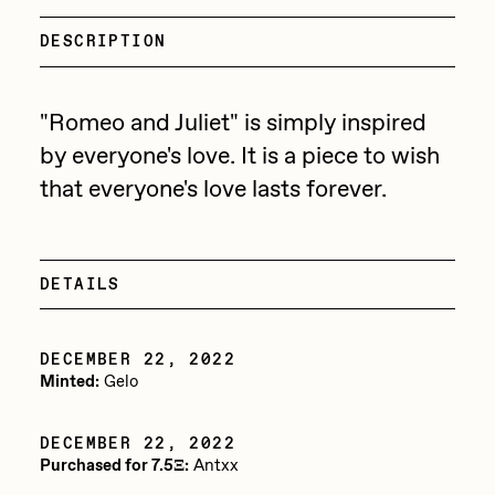
Focused California
Drift
DESCRIPTION
Point Zero by Archan Nair
Emily Xie
DeeKay Art Basel Zero 10
FVCKRENDER
"Romeo and Juliet" is simply inspired
by everyone's love. It is a piece to wish
Gelo
Dmitri Cherniak Art Basel
that everyone's love lasts forever.
Goyong
Zero 10
Grant Riven Yun
Final Chapter by
Guido Di Salle
DETAILS
mendezmendez
Helena Sarin
DECEMBER 22, 2022
ix shells
13+_OIL_CANS by
Minted:
Gelo
Jack Butcher
Darkfarms
DECEMBER 22, 2022
Jack Kaido
Purchased for 7.5Ξ:
Antxx
Bella Vita by NYG
Jake Fried