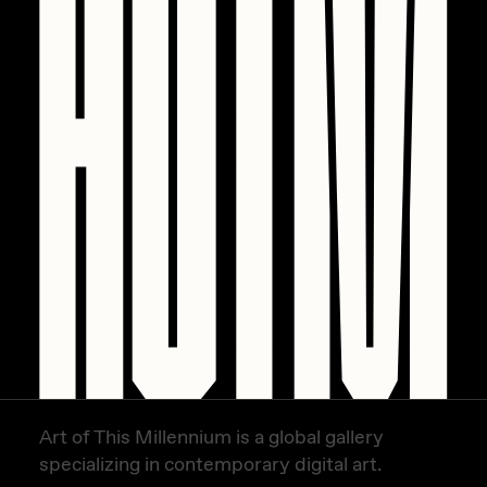
PERFECTL00P
Pho
Pepenardo
Raf Grassetti
Rare Scrilla
Rebecca Rose
Reuben Wu
RΞY
Rik Oostenbroek
RJ
Art of This Millennium is a global gallery
ROBNESS
specializing in contemporary digital art.
Sabato