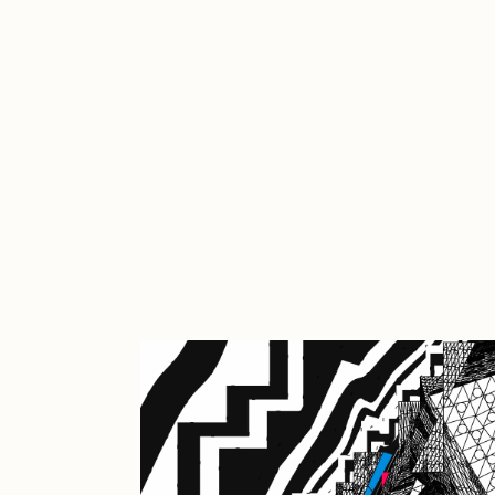
Cath Simard
Cl
Darkfarms
D
die with the most likes
D
FVCKRENDER
G
Guido Di Salle
H
Jack Kaido
J