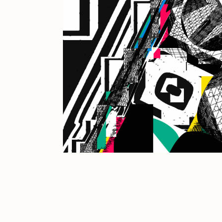
JULES
K
Ness Graphics
N
Osinachi
O
Pepenardo
R
Reuben Wu
R