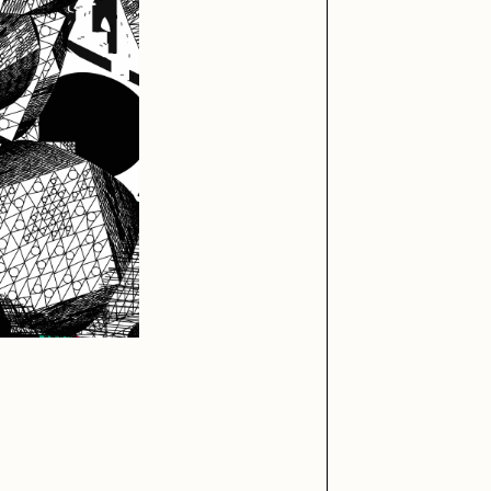
iller Acid
mendezmendez
ude Yoga Girl
Olivia Pedigo
ther World
PERFECTL00P
af Grassetti
Rare Scrilla
ΞY
Rik Oostenbroek