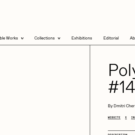
able Works
Collections
Exhibitions
Editorial
Ab
e Listings
Artists in Residence
Send
 Artworks
Focused California
Pol
Point Zero by Archan
Nair
#1
DeeKay Art Basel
Zero 10
DHD
All Seeing Seneca
Dmitri Cherniak Art
By
Dmitri Cher
Basel Zero 10
WEBSITE
X
IN
Final Chapter by
mendezmendez
rchan Nair
batzdu
DESCRIPTION