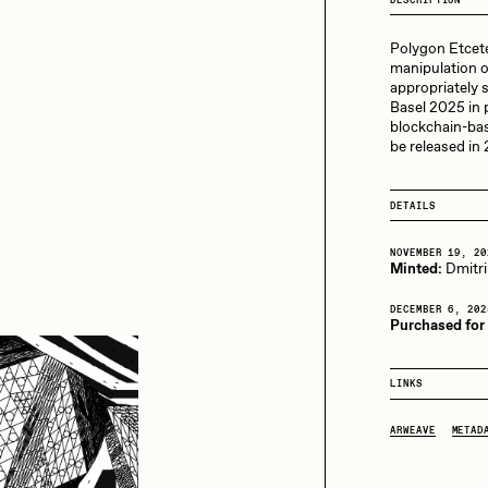
13+_OIL_CANS by
Darkfarms
Polygon Etceter
aire Silver
Cydr
Bella Vita by NYG
manipulation o
appropriately 
All Collections
Basel 2025 in p
blockchain-bas
eeKay
DeltaSauce
be released in
DETAILS
mitri Cherniak
Drift
NOVEMBER 19, 20
Minted:
Dmitri
elo
Goyong
DECEMBER 6, 202
Purchased for
LINKS
elena Sarin
ix shells
ARWEAVE
METAD
ake Fried
Jake Osmun