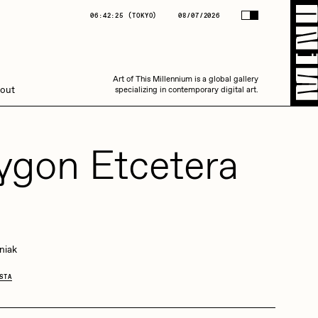
(
TOKYO
)
08/07/2026
06:42:26
(
TOKYO
)
08/07/2026
Art of This Millennium is a global gallery
Art of This Millennium is a global gallery
out
specializing in contemporary digital art.
specializing in contemporary digital art.
ygon Etcetera
4
Amaan Jahangir
niak
STA
C3