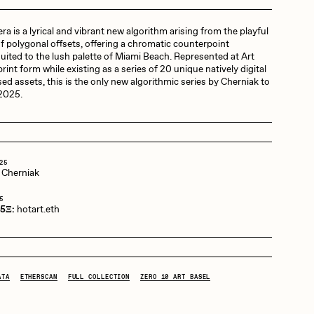
a is a lyrical and vibrant new algorithm arising from the playful
Dangiuz
f polygonal offsets, offering a chromatic counterpoint
suited to the lush palette of Miami Beach. Represented at Art
rint form while existing as a series of 20 unique natively digital
ed assets, this is the only new algorithmic series by Cherniak to
Derech
 2025.
Emily Xie
25
 Cherniak
Grant Riven Yun
5
 5Ξ:
hotart.eth
Jack Butcher
ATA
ETHERSCAN
FULL COLLECTION
ZERO 10 ART BASEL
Joe Pease