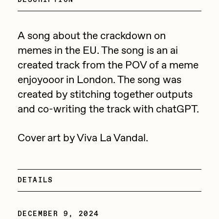
Focused California
Drift
Point Zero by Archan Nair
Emily Xie
A song about the crackdown on
DeeKay Art Basel Zero 10
memes in the EU. The song is an ai
FVCKRENDER
created track from the POV of a meme
Gelo
Dmitri Cherniak Art Basel
enjoyooor in London. The song was
Goyong
created by stitching together outputs
Zero 10
Grant Riven Yun
and co-writing the track with chatGPT.
Final Chapter by
Guido Di Salle
Cover art by Viva La Vandal.
mendezmendez
Helena Sarin
ix shells
13+_OIL_CANS by
Jack Butcher
DETAILS
Darkfarms
Jack Kaido
Bella Vita by NYG
DECEMBER 9, 2024
Jake Fried