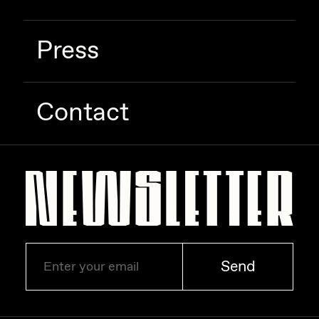
Zaid Kirdsey
Press
Zhuk
Contact
Send