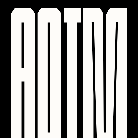
PERFECTL00P
Pho
Pepenardo
Raf Grassetti
Rare Scrilla
Rebecca Rose
Reuben Wu
RΞY
Rik Oostenbroek
RJ
ROBNESS
Sabato