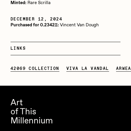
Minted:
Rare Scrilla
Jake Osmun
All Collections
DECEMBER 12, 2024
Joe Pease
Purchased for 0.2342Ξ:
Vincent Van Dough
JULES
Killer Acid
LINKS
mendezmendez
mpkoz
42069 COLLECTION
VIVA LA VANDAL
ARWE
Ness Graphics
Nude Yoga Girl
Olivia Pedigo
Art
omentejovem
of This
Osinachi
Millennium
Other World