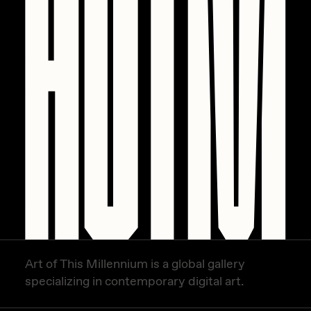
PERFECTL00P
Pho
Pepenardo
Raf Grassetti
Rare Scrilla
Rebecca Rose
Reuben Wu
RΞY
Rik Oostenbroek
RJ
Art of This Millennium is a global gallery
ROBNESS
specializing in contemporary digital art.
Sabato