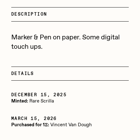
Focused California
Drift
Point Zero by Archan Nair
DESCRIPTION
Emily Xie
DeeKay Art Basel Zero 10
FVCKRENDER
Marker & Pen on paper. Some digital
Gelo
touch ups.
Dmitri Cherniak Art Basel
Goyong
Zero 10
Grant Riven Yun
DETAILS
Final Chapter by
Guido Di Salle
mendezmendez
Helena Sarin
DECEMBER 15, 2025
Minted:
Rare Scrilla
ix shells
13+_OIL_CANS by
Jack Butcher
Darkfarms
MARCH 15, 2026
Purchased for 1Ξ:
Vincent Van Dough
Jack Kaido
Bella Vita by NYG
Jake Fried