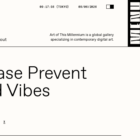
(
TOKYO
)
08/06/2026
09:17:56
(
TOKYO
)
08/06/2026
Art of This Millennium is a global gallery
Art of This Millennium is a global gallery
out
specializing in contemporary digital art.
specializing in contemporary digital art.
ase Prevent
 Vibes
Amaan Jahangir
X
C3