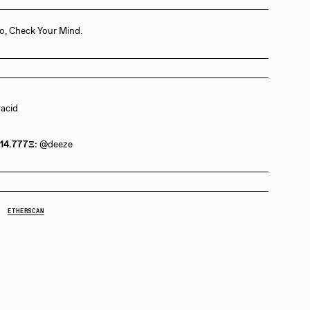
o, Check Your Mind.
Dangiuz
Derech
racid
Emily Xie
 14.777Ξ:
@deeze
Grant Riven Yun
ETHERSCAN
Jack Butcher
Joe Pease