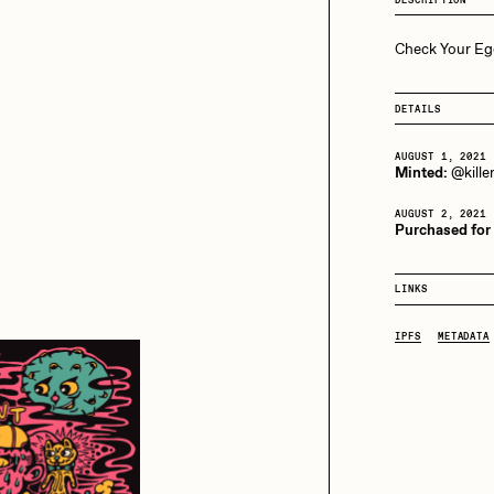
Bella Vita by NYG
Check Your Eg
aire Silver
Cydr
All Collections
DETAILS
eeKay
DeltaSauce
AUGUST 1, 2021
Minted:
@kille
AUGUST 2, 2021
mitri Cherniak
Drift
Purchased for
LINKS
elo
Goyong
IPFS
METADATA
elena Sarin
ix shells
ake Fried
Jake Osmun