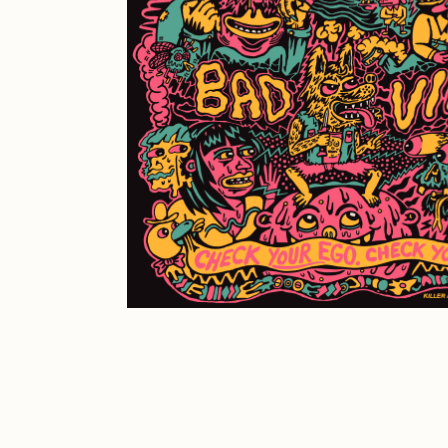
JULES
K
Ness Graphics
N
Osinachi
O
Pepenardo
R
Reuben Wu
R