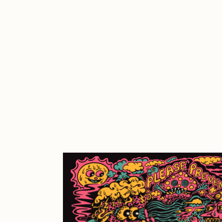
Cath Simard
Cl
Darkfarms
D
die with the most likes
D
FVCKRENDER
G
Guido Di Salle
H
Jack Kaido
J