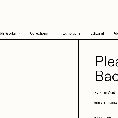
able Works
Collections
Exhibitions
Editorial
Ab
e Listings
Artists in Residence
Send
 Artworks
Point Zero by Archan
Ple
Nair
DeeKay Art Basel
Bad
Zero 10
Dmitri Cherniak Art
Basel Zero 10
DHD
All Seeing Seneca
By
Killer Acid
Final Chapter by
mendezmendez
WEBSITE
INSTA
13+_OIL_CANS by
rchan Nair
batzdu
Darkfarms
DESCRIPTION