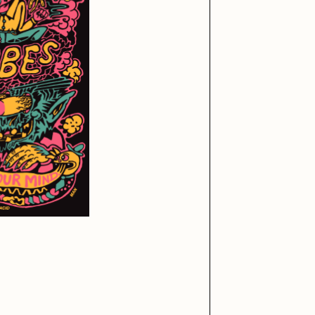
iller Acid
mendezmendez
ude Yoga Girl
Olivia Pedigo
ther World
PERFECTL00P
af Grassetti
Rare Scrilla
ΞY
Rik Oostenbroek