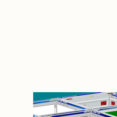
Cath Simard
Cl
Darkfarms
D
die with the most likes
D
FVCKRENDER
G
Guido Di Salle
H
Jack Kaido
J