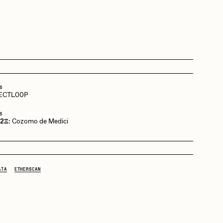
Dangiuz
Derech
6
ECTL00P
Emily Xie
6
 2Ξ:
Cozomo de Medici
Grant Riven Yun
ATA
ETHERSCAN
Jack Butcher
Joe Pease