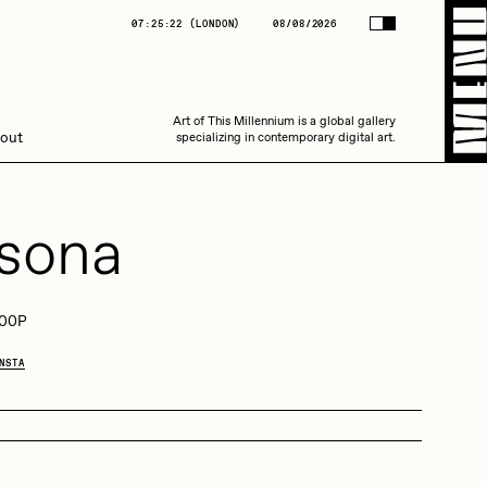
(
LONDON
)
08/08/2026
07:25:22
(
LONDON
)
08/08/2026
Art of This Millennium is a global gallery
Art of This Millennium is a global gallery
out
specializing in contemporary digital art.
specializing in contemporary digital art.
sona
00P
Amaan Jahangir
NSTA
C3