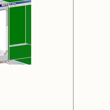
iller Acid
mendezmendez
ude Yoga Girl
Olivia Pedigo
ther World
PERFECTL00P
af Grassetti
Rare Scrilla
ΞY
Rik Oostenbroek