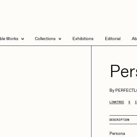
able Works
Collections
Exhibitions
Editorial
Ab
e Listings
Artists in Residence
Send
 Artworks
Focused California
Per
Point Zero by Archan
Nair
DeeKay Art Basel
By
PERFECTL
Zero 10
DHD
All Seeing Seneca
LINKTREE
X
I
Dmitri Cherniak Art
Basel Zero 10
DESCRIPTION
Final Chapter by
mendezmendez
rchan Nair
batzdu
Persona