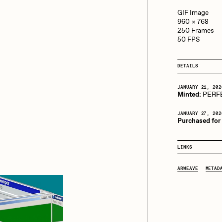
13+_OIL_CANS by
Darkfarms
GIF Image
960 × 768
aire Silver
Cydr
Bella Vita by NYG
250 Frames
50 FPS
All Collections
eeKay
DeltaSauce
DETAILS
JANUARY 21, 202
Minted:
PERF
mitri Cherniak
Drift
JANUARY 27, 202
Purchased for
elo
Goyong
LINKS
ARWEAVE
METAD
elena Sarin
ix shells
ake Fried
Jake Osmun