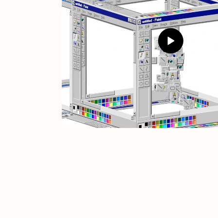
JULES
K
Ness Graphics
N
Osinachi
O
Pepenardo
R
Reuben Wu
R