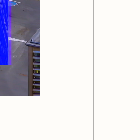
iller Acid
mendezmendez
ude Yoga Girl
Olivia Pedigo
ther World
PERFECTL00P
af Grassetti
Rare Scrilla
ΞY
Rik Oostenbroek