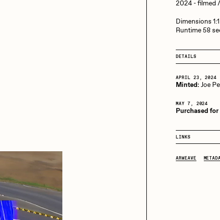
13+_OIL_CANS by
2024 - filmed
Darkfarms
Dimensions 1:1
aire Silver
Cydr
Bella Vita by NYG
Runtime 58 s
All Collections
DETAILS
eeKay
DeltaSauce
APRIL 23, 2024
Minted:
Joe P
mitri Cherniak
Drift
MAY 7, 2024
Purchased for
LINKS
elo
Goyong
ARWEAVE
METAD
elena Sarin
ix shells
ake Fried
Jake Osmun