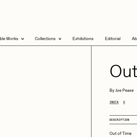
able Works
Collections
Exhibitions
Editorial
Ab
e Listings
Artists in Residence
Send
 Artworks
Focused California
Out
Point Zero by Archan
Nair
DeeKay Art Basel
By
Joe Pease
Zero 10
DHD
All Seeing Seneca
INSTA
X
Dmitri Cherniak Art
Basel Zero 10
DESCRIPTION
Final Chapter by
mendezmendez
rchan Nair
batzdu
Out of Time