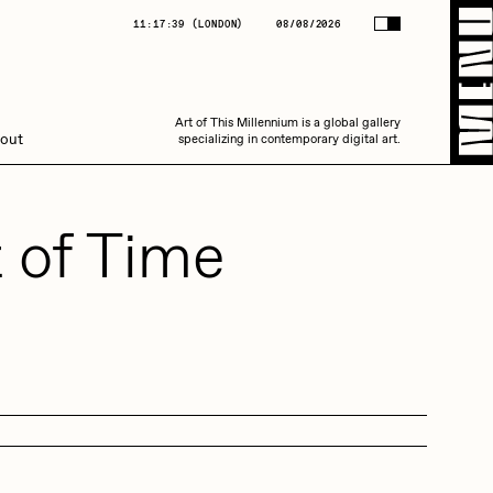
(
LONDON
)
08/08/2026
11:17:39
(
LONDON
)
08/08/2026
Art of This Millennium is a global gallery
Art of This Millennium is a global gallery
out
specializing in contemporary digital art.
specializing in contemporary digital art.
 of Time
Amaan Jahangir
C3