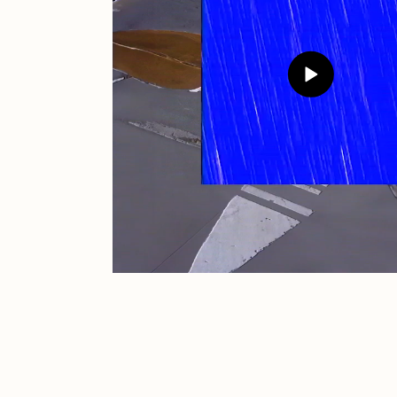
JULES
K
Ness Graphics
N
Osinachi
O
Pepenardo
R
Reuben Wu
R