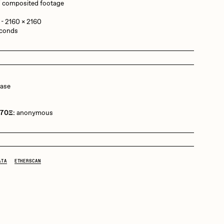
 / composited footage
 - 2160 x 2160
Dangiuz
econds
Derech
ease
Emily Xie
 70Ξ:
anonymous
Grant Riven Yun
ATA
ETHERSCAN
Jack Butcher
Joe Pease