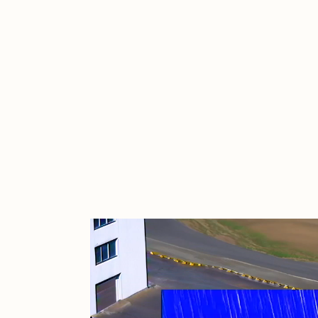
Cath Simard
Cl
Darkfarms
D
die with the most likes
D
FVCKRENDER
G
Guido Di Salle
H
Jack Kaido
J